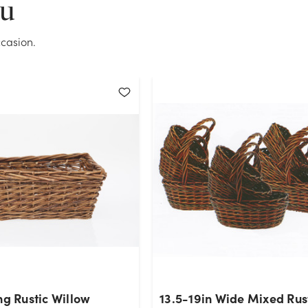
ou
OK
casion.
ng Rustic Willow
13.5-19in Wide Mixed Rus