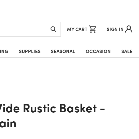
MY CART
SIGN IN
ING
SUPPLIES
SEASONAL
OCCASION
SALE
ain