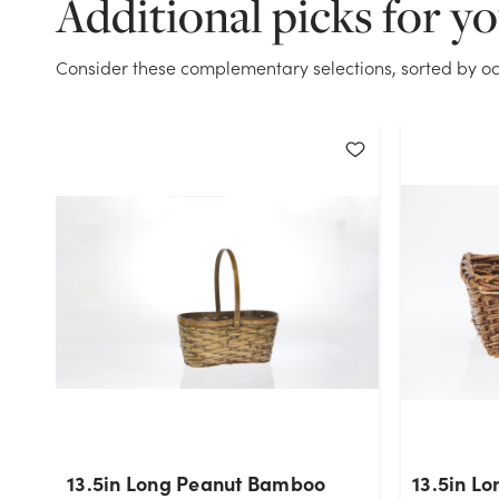
Additional picks for y
Consider these complementary selections, sorted by oc
13.5in Long Peanut Bamboo
13.5in Lo