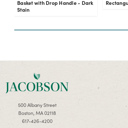
Basket with Drop Handle - Dark
Rectangu
Stain
500 Albany Street
Boston, MA 02118
617-426-4200