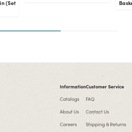
in (Set
Baske
Information
Customer Service
Catalogs
FAQ
About Us
Contact Us
Careers
Shipping & Returns