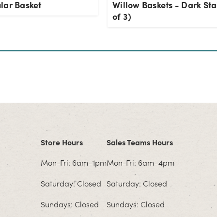
lar Basket
Willow Baskets - Dark Sta
of 3)
Store Hours
Sales Teams Hours
Mon-Fri: 6am–1pm
Mon-Fri: 6am–4pm
Saturday: Closed
Saturday: Closed
Sundays: Closed
Sundays: Closed