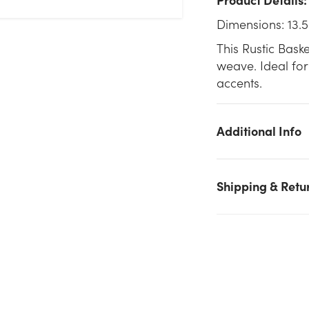
Dimensions: 13.5
This Rustic Bask
weave. Ideal for
accents.
Additional Info
Shipping & Retu
We don't have enough 13.5in Wide Rustic Basket - Dark Stain
stock on hand for the quantity you selected. Please try again.
Current Stock:
9