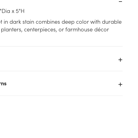
"Dia x 5"H
et in dark stain combines deep color with durable
 planters, centerpieces, or farmhouse décor
rns