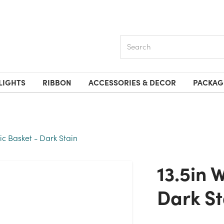
Search
LIGHTS
RIBBON
ACCESSORIES & DECOR
PACKAG
ic Basket - Dark Stain
13.5in Wide Rustic Basket -
Dark St