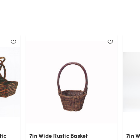
tic
7in Wide Rustic Basket
7in 