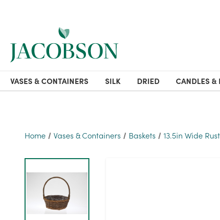
VASES & CONTAINERS
SILK
DRIED
CANDLES & 
Home
Vases & Containers
Baskets
13.5in Wide Rust