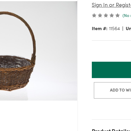
Sign In or Regist
(No 
Item #:
11564
Un
ADD TO WI
Product Details: