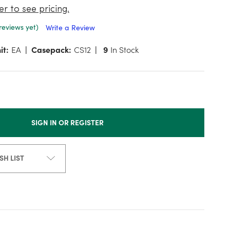
er to see pricing.
reviews yet)
Write a Review
it:
EA
Casepack:
CS12
9
In Stock
SIGN IN OR REGISTER
SH LIST