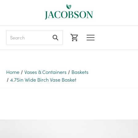
Search
Home
Vases & Containers
Baskets
4.75in Wide Birch Vase Basket