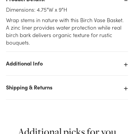
Dimensions: 4.75"W x 9"H
Wrap stems in nature with this Birch Vase Basket.
A zinc liner provides water protection while real
birch bark delivers organic texture for rustic
bouquets.
Additional Info
Shipping & Returns
We don't have enough 4.75in Wide Birch Vase Basket
Additional picks for you