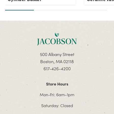
500 Albany Street
Boston, MA 02118
617-426-4200
Store Hours
Mon-Fri: 6am–1pm
Saturday: Closed