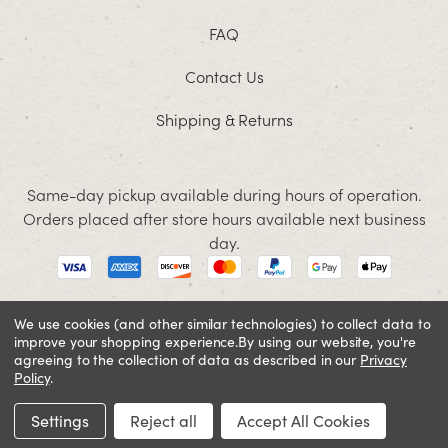
FAQ
Contact Us
Shipping & Returns
Same-day pickup available during hours of operation.
Orders placed after store hours available next business
day.
We use cookies (and other similar technologies) to collect data to
improve your shopping experience.
By using our website, you're
© 2026 Jacobson. All rights reserved
agreeing to the collection of data as described in our
Privacy
Cookie Policy
Terms and Conditions
Privacy Policy
Policy
.
SIGN IN OR REGISTER
Settings
Reject all
Accept All Cookies