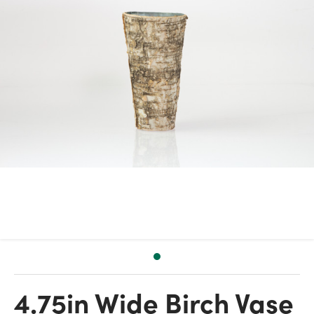
4.75in Wide Birch Vase