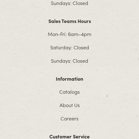
Sundays: Closed
Sales Teams Hours
Mon-Fri: 6am–4pm
Saturday: Closed
Sundays: Closed
Information
Catalogs
About Us
Careers
Customer Service