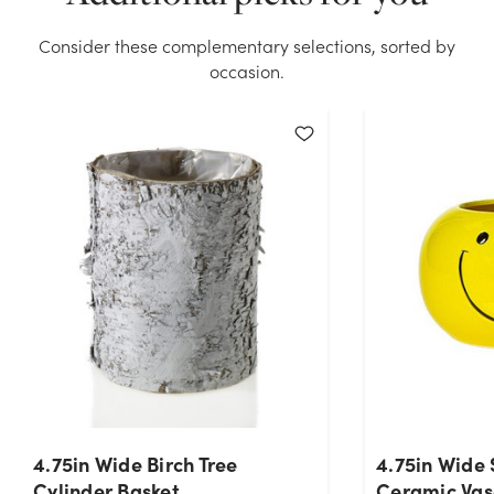
stock on hand for the quantity you selected. Please
try again.
Consider these complementary selections, sorted by
occasion.
Current Stock:
42
OK
4.75in Wide Birch Tree
4.75in Wide 
Cylinder Basket
Ceramic Vas