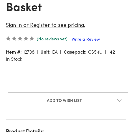
Basket
Sign In or Register to see pricing.
(No reviews yet)
Write a Review
Item #:
12738
Unit:
EA
Casepack:
CS54U
42
In Stock
ADD TO WISH LIST
Product Details: