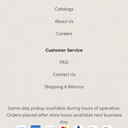
Catalogs
About Us
Careers
Customer Service
FAQ
Contact Us
Shipping & Returns
Same-day pickup available during hours of operation.
Orders placed after store hours available next business
day.