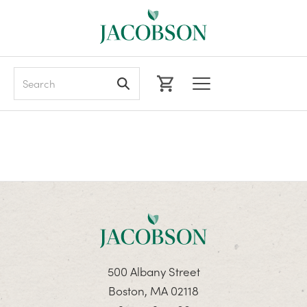
Search
500 Albany Street
Boston, MA 02118