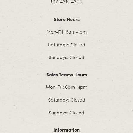
617-426-4200
Store Hours
Mon-Fri: 6am–1pm
Saturday: Closed
Sundays: Closed
Sales Teams Hours
Mon-Fri: 6am–4pm
Saturday: Closed
Sundays: Closed
Information