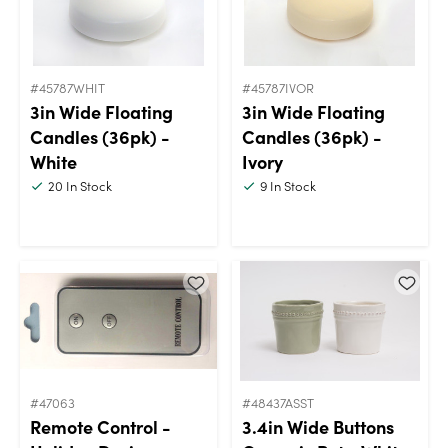
#45787WHIT
#45787IVOR
3in Wide Floating
3in Wide Floating
Candles (36pk) -
Candles (36pk) -
White
Ivory
20
In Stock
9
In Stock
#47063
#48437ASST
Remote Control -
3.4in Wide Buttons