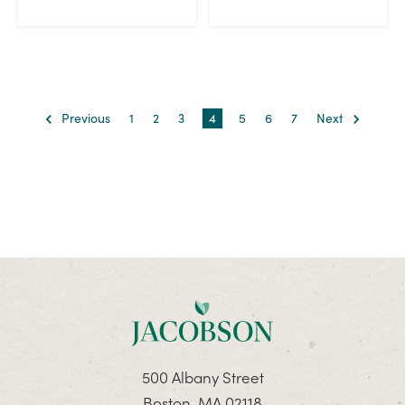
Previous
1
2
3
4
5
6
7
Next
500 Albany Street
Boston, MA 02118