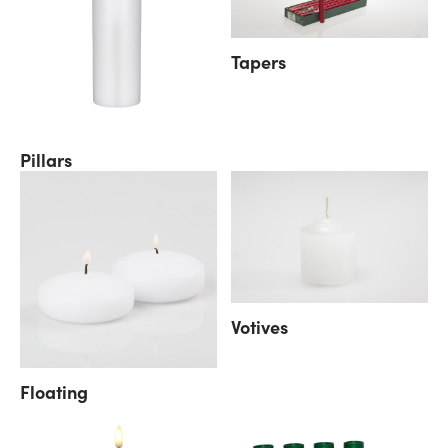
Tapers
Pillars
Votives
Floating