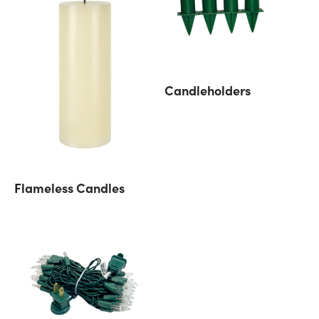
Candleholders
Flameless Candles