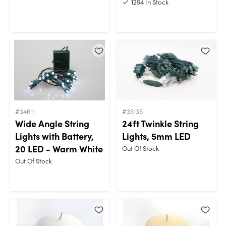
1294
In Stock
#34611
#35135
Wide Angle String
24ft Twinkle String
Lights with Battery,
Lights, 5mm LED
20 LED - Warm White
Out Of Stock
Out Of Stock