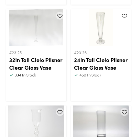
#23125
#23126
32in Tall Cielo Pilsner
24in Tall Cielo Pilsner
Clear Glass Vase
Clear Glass Vase
334
In Stock
450
In Stock