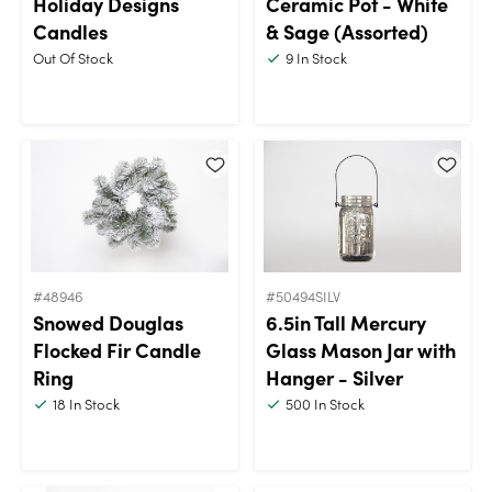
Holiday Designs
Ceramic Pot - White
Candles
& Sage (Assorted)
Out Of Stock
9
In Stock
#48946
#50494SILV
Snowed Douglas
6.5in Tall Mercury
Flocked Fir Candle
Glass Mason Jar with
Ring
Hanger - Silver
18
In Stock
500
In Stock