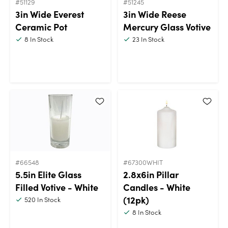
#51129
#51245
3in Wide Everest
3in Wide Reese
Ceramic Pot
Mercury Glass Votive
8
In Stock
23
In Stock
#66548
#67300WHIT
5.5in Elite Glass
2.8x6in Pillar
Filled Votive - White
Candles - White
(12pk)
520
In Stock
8
In Stock