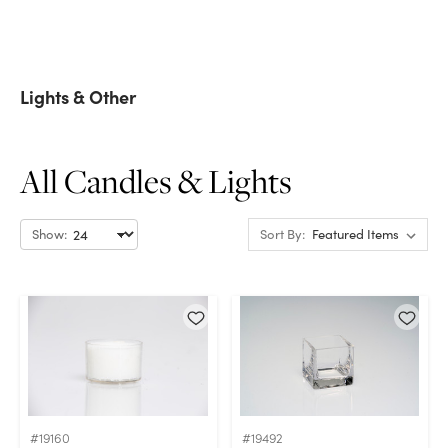
Lights & Other
All Candles & Lights
Show:
Sort By:
#19160
#19492