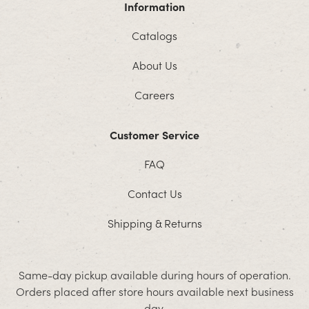
Information
Catalogs
About Us
Careers
Customer Service
FAQ
Contact Us
Shipping & Returns
Same-day pickup available during hours of operation.
Orders placed after store hours available next business
day.