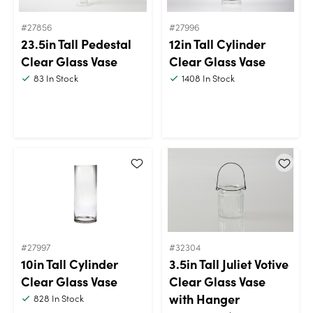
#27856
#27996
23.5in Tall Pedestal
12in Tall Cylinder
Clear Glass Vase
Clear Glass Vase
83
In Stock
1408
In Stock
#27997
#32304
10in Tall Cylinder
3.5in Tall Juliet Votive
Clear Glass Vase
Clear Glass Vase
with Hanger
828
In Stock