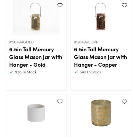
#50494GOLD
#50494COPP
6.5in Tall Mercury
6.5in Tall Mercury
Glass Mason Jar with
Glass Mason Jar with
Hanger - Gold
Hanger - Copper
828
In Stock
540
In Stock