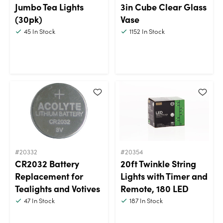
Jumbo Tea Lights
3in Cube Clear Glass
(30pk)
Vase
45
In Stock
1152
In Stock
#20332
#20354
CR2032 Battery
20ft Twinkle String
Replacement for
Lights with Timer and
Tealights and Votives
Remote, 180 LED
47
In Stock
187
In Stock