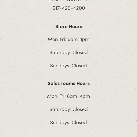
617-426-4200
Store Hours
Mon-Fri: 6am–1pm
Saturday: Closed
Sundays: Closed
Sales Teams Hours
Mon-Fri: 6am–4pm
Saturday: Closed
Sundays: Closed