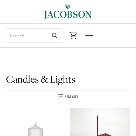
Search
Candles & Lights
FILTERS