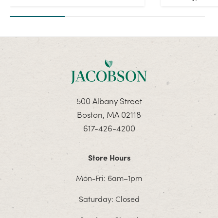
500 Albany Street
Boston, MA 02118
617-426-4200
Store Hours
Mon-Fri: 6am–1pm
Saturday: Closed