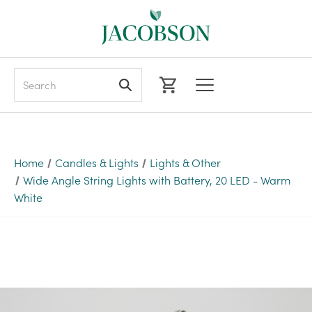
Search
Home
Candles & Lights
Lights & Other
Wide Angle String Lights with Battery, 20 LED - Warm
White