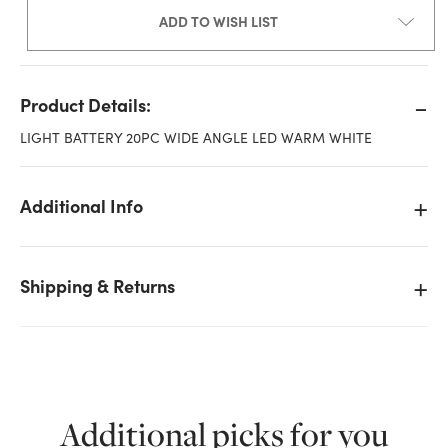
ADD TO WISH LIST
Product Details:
LIGHT BATTERY 20PC WIDE ANGLE LED WARM WHITE
Additional Info
Shipping & Returns
Additional picks for you
We don't have enough Wide Angle String Lights with
Battery, 20 LED - Warm White stock on hand for the