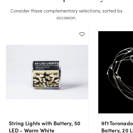
quantity you selected. Please try again.
Consider these complementary selections, sorted by
occasion.
Current Stock:
0
OK
String Lights with Battery, 50
9ft Toronado
LED - Warm White
Battery, 20 