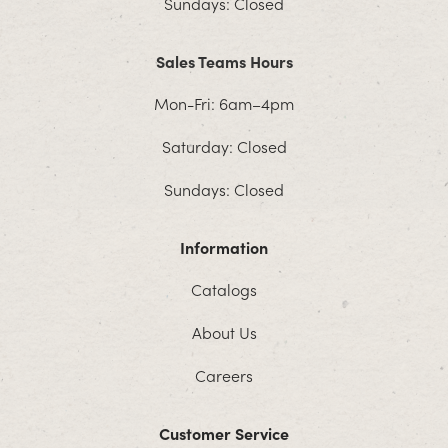
Sundays: Closed
Sales Teams Hours
Mon-Fri: 6am–4pm
Saturday: Closed
Sundays: Closed
Information
Catalogs
About Us
Careers
Customer Service