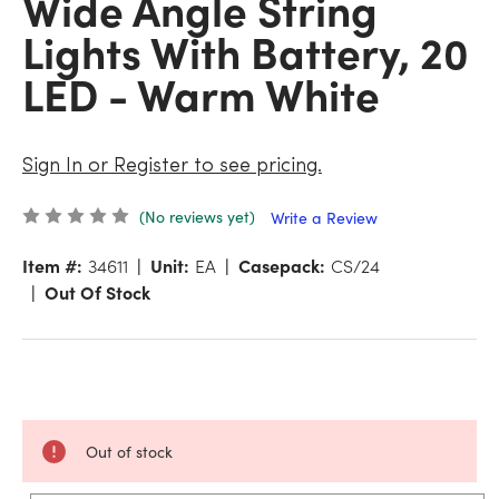
Wide Angle String
Lights With Battery, 20
LED - Warm White
Sign In or Register to see pricing.
(No reviews yet)
Write a Review
Item #:
34611
Unit:
EA
Casepack:
CS/24
Out Of Stock
Out of stock