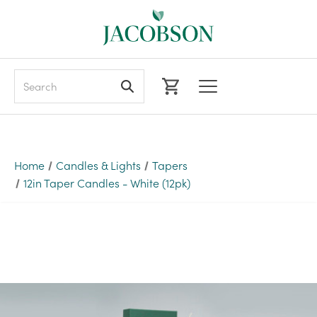
Search
Home
Candles & Lights
Tapers
12in Taper Candles - White (12pk)