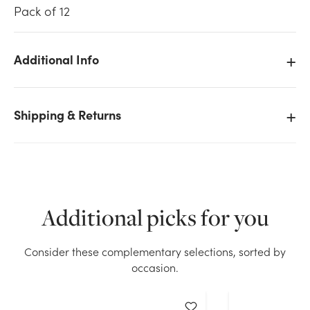
Pack of 12
Additional Info
We don't have enough 12in Taper Candles - White
(12pk) stock on hand for the quantity you selected.
Shipping & Returns
Please try again.
Current Stock:
1
OK
Additional picks for you
Consider these complementary selections, sorted by
occasion.