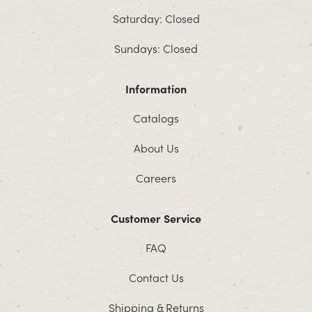
Saturday: Closed
Sundays: Closed
Information
Catalogs
About Us
Careers
Customer Service
FAQ
Contact Us
Shipping & Returns