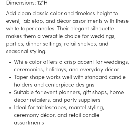
Dimensions: 12"H
Add clean classic color and timeless height to
event, tabletop, and décor assortments with these
white taper candles. Their elegant silhouette
makes them a versatile choice for weddings,
parties, dinner settings, retail shelves, and
seasonal styling.
White color offers a crisp accent for weddings,
ceremonies, holidays, and everyday décor
Taper shape works well with standard candle
holders and centerpiece designs
Suitable for event planners, gift shops, home
décor retailers, and party suppliers
Ideal for tablescapes, mantel styling,
ceremony décor, and retail candle
assortments