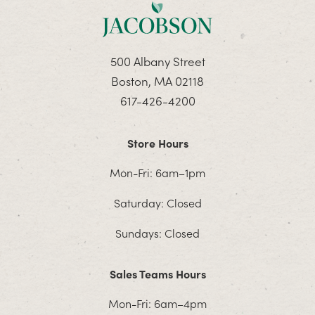
500 Albany Street
Boston, MA 02118
617-426-4200
Store Hours
Mon-Fri: 6am–1pm
Saturday: Closed
Sundays: Closed
Sales Teams Hours
Mon-Fri: 6am–4pm