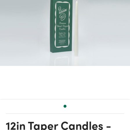
12in Taper Candles -