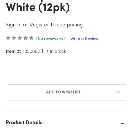
White (12pk)
Sign In or Register to see pricing.
(No reviews yet)
Write a Review
Item #:
1050662
1
In Stock
ADD TO WISH LIST
Product Details: