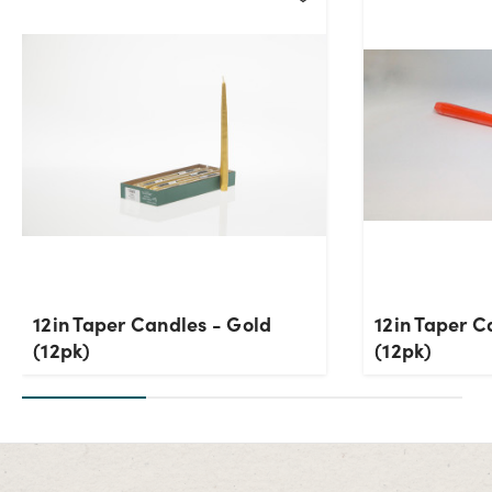
12in Taper Candles - Gold
12in Taper C
(12pk)
(12pk)