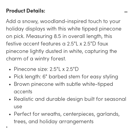
Product Details:
Add a snowy, woodland-inspired touch to your
holiday displays with this white tipped pinecone
on pick. Measuring 8.5 in overall length, this
festive accent features a 2.5"L x 2.5"D faux
pinecone lightly dusted in white, capturing the
charm of a wintry forest.
Pinecone size: 2.5"L x 2.5"D
Pick length: 6" barbed stem for easy styling
Brown pinecone with subtle white-tipped
accents
Realistic and durable design built for seasonal
use
Perfect for wreaths, centerpieces, garlands,
trees, and holiday arrangements
"