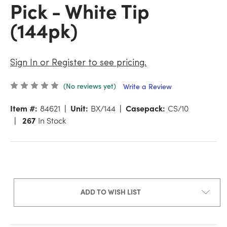
Pick - White Tip
(144pk)
Sign In or Register to see pricing.
(No reviews yet)
Write a Review
Item #:
84621
Unit:
BX/144
Casepack:
CS/10
267
In Stock
ADD TO WISH LIST