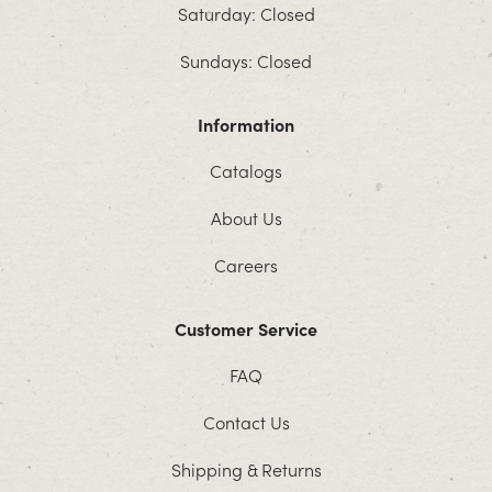
Saturday: Closed
Sundays: Closed
Information
Catalogs
About Us
Careers
Customer Service
FAQ
Contact Us
Shipping & Returns