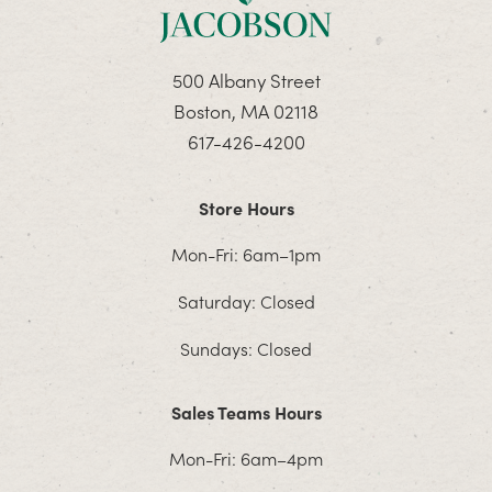
500 Albany Street
Boston, MA 02118
617-426-4200
Store Hours
Mon-Fri: 6am–1pm
Saturday: Closed
Sundays: Closed
Sales Teams Hours
Mon-Fri: 6am–4pm