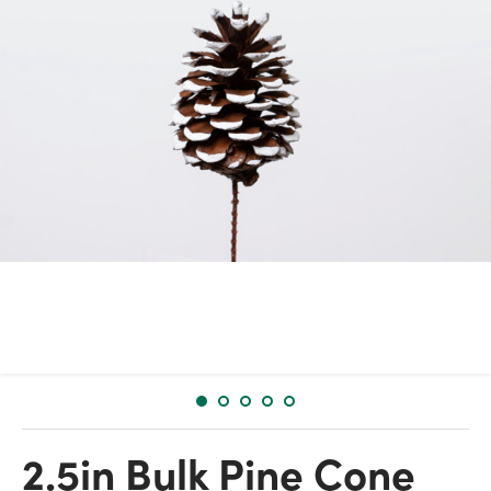
2.5in Bulk Pine Cone