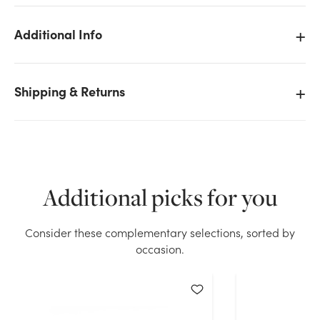
Additional Info
Shipping & Returns
We don't have enough 2.5in Bulk Pine Cone Pick -
White Tip (144pk) stock on hand for the quantity you
selected. Please try again.
Current Stock:
267
Additional picks for you
OK
Consider these complementary selections, sorted by
occasion.