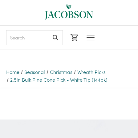
Search
Home
Seasonal
Christmas
Wreath Picks
2.5in Bulk Pine Cone Pick - White Tip (144pk)