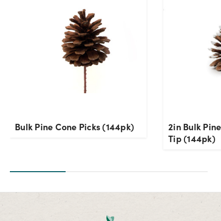
Bulk Pine Cone Picks (144pk)
2in Bulk Pin
Tip (144pk)