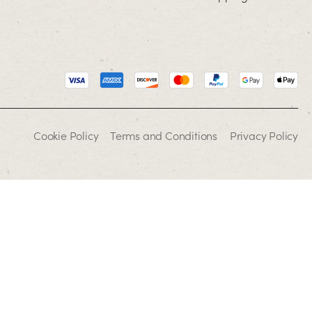
Cookie Policy
Terms and Conditions
Privacy Policy