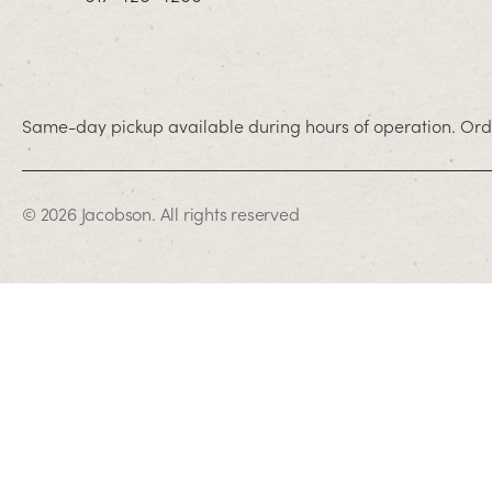
Same-day pickup available during hours of operation. Orde
© 2026 Jacobson. All rights reserved