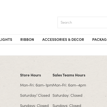
Search
LIGHTS
RIBBON
ACCESSORIES & DECOR
PACKAG
Store Hours
Sales Teams Hours
Mon-Fri: 6am–1pm
Mon-Fri: 6am–4pm
Saturday: Closed
Saturday: Closed
Sundays: Closed
Sundays: Closed