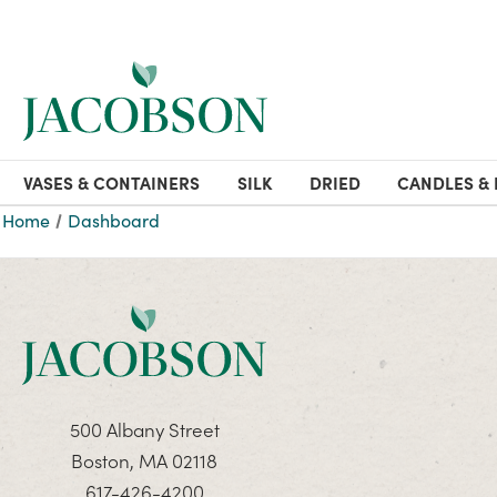
VASES & CONTAINERS
SILK
DRIED
CANDLES & 
Home
Dashboard
500 Albany Street
Boston, MA 02118
617-426-4200