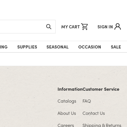
MY CART
SIGN IN
ING
SUPPLIES
SEASONAL
OCCASION
SALE
Information
Customer Service
Catalogs
FAQ
About Us
Contact Us
Careers
Shipping & Returns