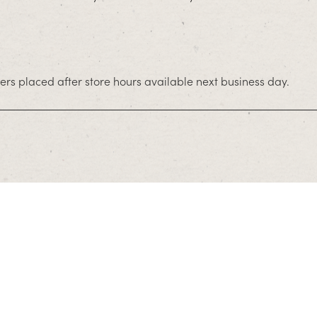
rs placed after store hours available next business day.