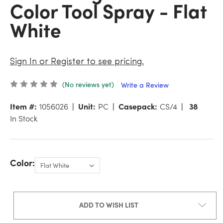
Color Tool Spray - Flat
White
Sign In or Register to see pricing.
(No reviews yet)
Write a Review
Item #:
1056026
Unit:
PC
Casepack:
CS/4
38
In Stock
Color:
ADD TO WISH LIST