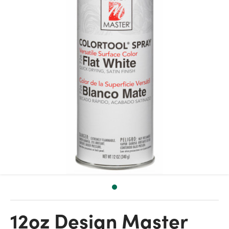
12oz Design Master