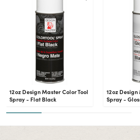
12oz Design Master Color Tool
12oz Design 
Spray - Flat Black
Spray - Glos