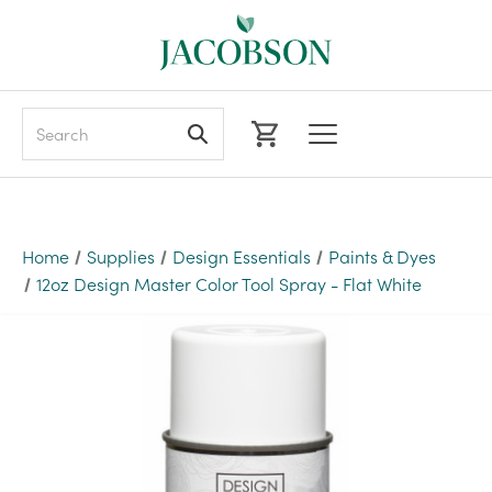
Search
Home
Supplies
Design Essentials
Paints & Dyes
12oz Design Master Color Tool Spray - Flat White