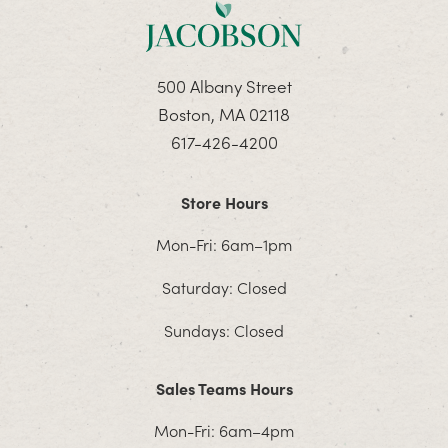
500 Albany Street
Boston, MA 02118
617-426-4200
Store Hours
Mon-Fri: 6am–1pm
Saturday: Closed
Sundays: Closed
Sales Teams Hours
Mon-Fri: 6am–4pm