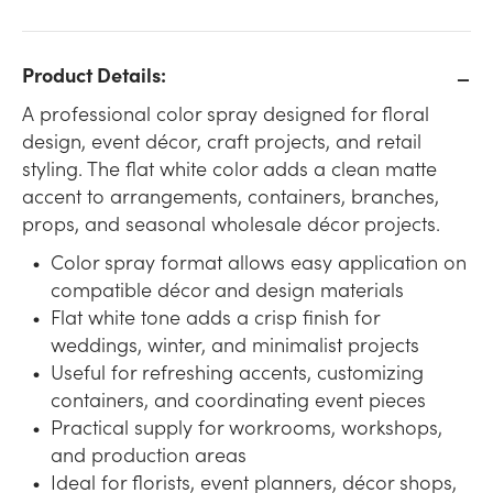
Product Details:
A professional color spray designed for floral
design, event décor, craft projects, and retail
styling. The flat white color adds a clean matte
accent to arrangements, containers, branches,
props, and seasonal wholesale décor projects.
Color spray format allows easy application on
compatible décor and design materials
Flat white tone adds a crisp finish for
weddings, winter, and minimalist projects
Useful for refreshing accents, customizing
containers, and coordinating event pieces
Practical supply for workrooms, workshops,
and production areas
Ideal for florists, event planners, décor shops,