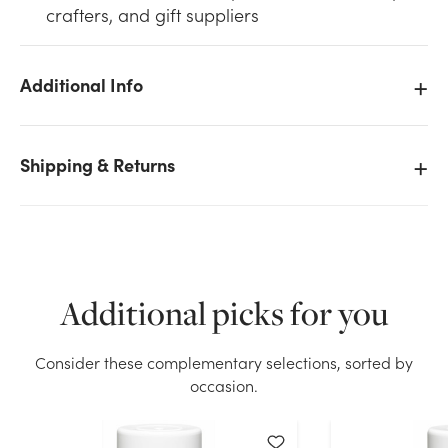
crafters, and gift suppliers
Additional Info
We don't have enough 12oz Design Master Color Tool
Shipping & Returns
Spray - Flat White stock on hand for the quantity you
selected. Please try again.
Current Stock:
38
OK
Additional picks for you
Consider these complementary selections, sorted by
occasion.