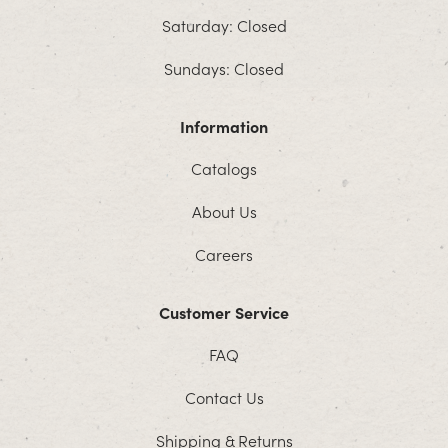
Saturday: Closed
Sundays: Closed
Information
Catalogs
About Us
Careers
Customer Service
FAQ
Contact Us
Shipping & Returns