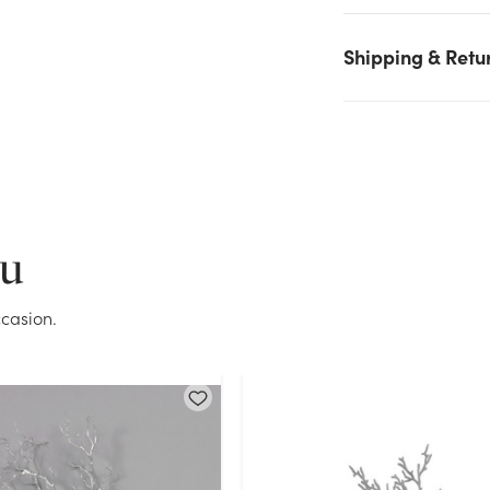
again.
Shipping & Retu
Current Stock:
0
OK
ou
casion.