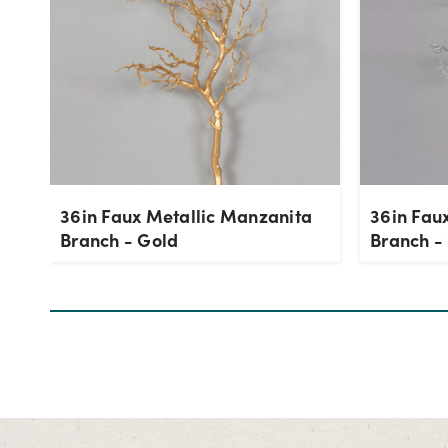
36in Faux Metallic Manzanita
36in Fau
Branch - Gold
Branch - 