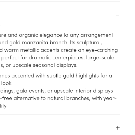
L
xture and organic elegance to any arrangement
and gold manzanita branch. Its sculptural,
nd warm metallic accents create an eye-catching
 perfect for dramatic centerpieces, large-scale
ns, or upscale seasonal displays.
nes accented with subtle gold highlights for a
 look
dings, gala events, or upscale interior displays
ree alternative to natural branches, with year-
ity