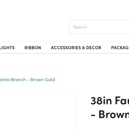
Search
LIGHTS
RIBBON
ACCESSORIES & DECOR
PACKAG
anita Branch - Brown Gold
38in Faux Manzanita Branch
- Brow