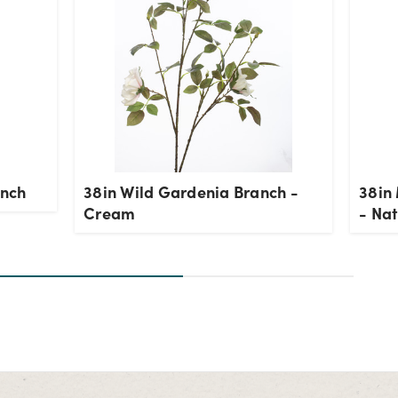
anch
38in Wild Gardenia Branch -
38in
Cream
- Nat