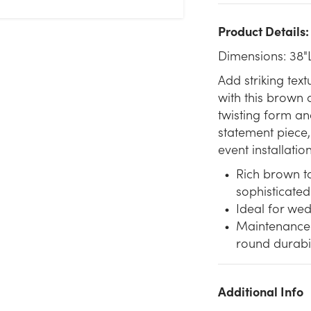
Product Details:
Dimensions: 38"
Add striking te
with this brown 
twisting form a
statement piece,
event installatio
Rich brown to
sophisticated
Ideal for wed
Maintenance-f
round durabil
Additional Info
We don't have enough 38in Faux Manzanita Branch - Brown
Gold stock on hand for the quantity you selected. Please try