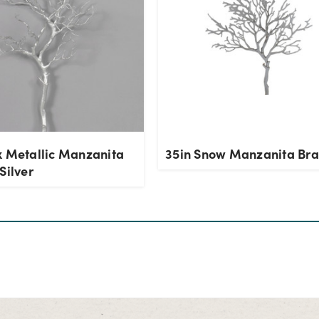
x Metallic Manzanita
35in Snow Manzanita Br
Silver