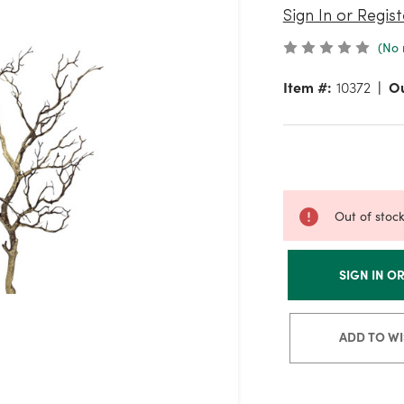
Sign In or Regist
(No 
Item #:
10372
Ou
Out of stoc
SIGN IN O
ADD TO WI