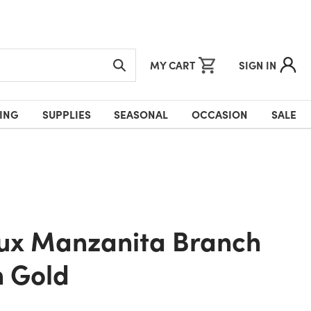
MY CART
SIGN IN
ING
SUPPLIES
SEASONAL
OCCASION
SALE
n Gold