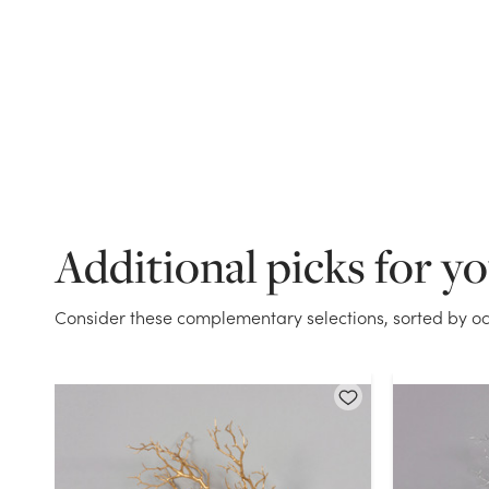
Additional picks for y
Consider these complementary selections, sorted by oc