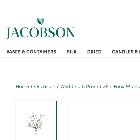
VASES & CONTAINERS
SILK
DRIED
CANDLES & 
Home
Occasion
Wedding & Prom
38in Faux Manz