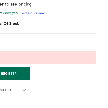
er to see pricing.
reviews yet)
Write a Review
t Of Stock
k
R REGISTER
SH LIST