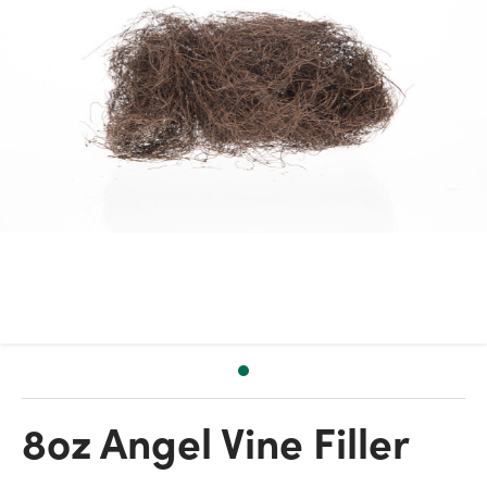
8oz Angel Vine Filler