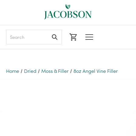
Search
Home
Dried
Moss & Filler
8oz Angel Vine Filler