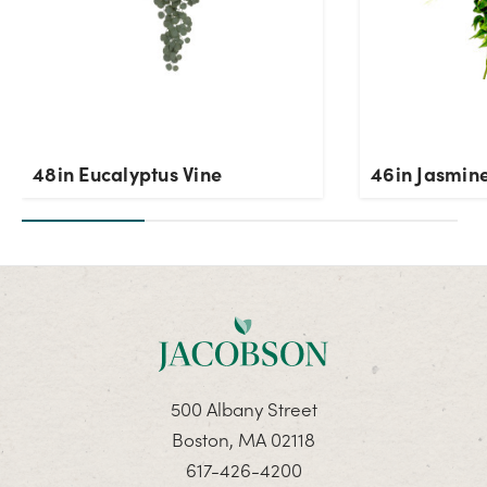
48in Eucalyptus Vine
46in Jasmine
500 Albany Street
Boston, MA 02118
617-426-4200