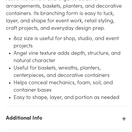
arrangements, baskets, planters, and decorative
containers. Its branching form is easy to tuck,
layer, and shape for event work, retail styling,
craft projects, and everyday design prep.
8oz size is useful for shop, studio, and event
projects
Angel vine texture adds depth, structure, and
natural character
Useful for baskets, wreaths, planters,
centerpieces, and decorative containers
Helps conceal mechanics, foam, soil, and
container bases
Easy to shape, layer, and portion as needed
Additional Info