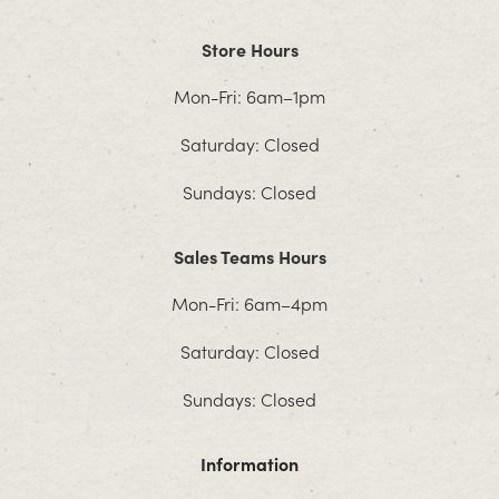
Store Hours
Mon-Fri: 6am–1pm
Saturday: Closed
Sundays: Closed
Sales Teams Hours
Mon-Fri: 6am–4pm
Saturday: Closed
Sundays: Closed
Information