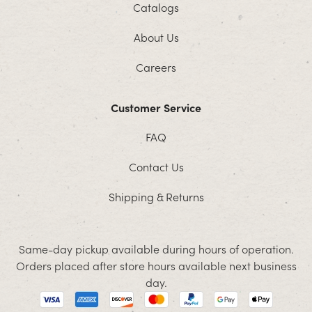
Catalogs
About Us
Careers
Customer Service
FAQ
Contact Us
Shipping & Returns
Same-day pickup available during hours of operation.
Orders placed after store hours available next business
day.