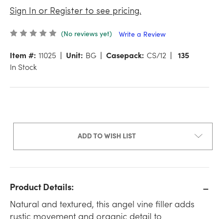
Sign In or Register to see pricing.
(No reviews yet)
Write a Review
Item #:
11025
Unit:
BG
Casepack:
CS/12
135
In Stock
ADD TO WISH LIST
Product Details:
Natural and textured, this angel vine filler adds
rustic movement and organic detail to