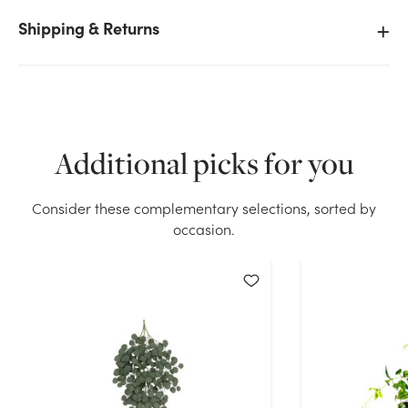
Shipping & Returns
We don't have enough 8oz Angel Vine Filler stock on
hand for the quantity you selected. Please try again.
Current Stock:
135
Additional picks for you
OK
Consider these complementary selections, sorted by
occasion.