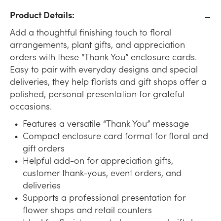
Product Details:
Add a thoughtful finishing touch to floral
arrangements, plant gifts, and appreciation
orders with these “Thank You” enclosure cards.
Easy to pair with everyday designs and special
deliveries, they help florists and gift shops offer a
polished, personal presentation for grateful
occasions.
Features a versatile “Thank You” message
Compact enclosure card format for floral and
gift orders
Helpful add-on for appreciation gifts,
customer thank-yous, event orders, and
deliveries
Supports a professional presentation for
flower shops and retail counters