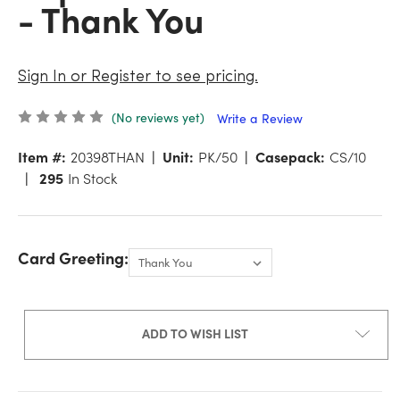
- Thank You
Sign In or Register to see pricing.
(No reviews yet)
Write a Review
Item #:
20398THAN
Unit:
PK/50
Casepack:
CS/10
295
In Stock
Card Greeting:
ADD TO WISH LIST