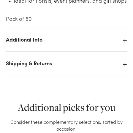
Ideal for florists, event planners, and gift shops
Pack of 50
Additional Info
We don't have enough 50pk Enclosure Cards - Thank
You stock on hand for the quantity you selected.
Shipping & Returns
Please try again.
Current Stock:
295
OK
Additional picks for you
Consider these complementary selections, sorted by
occasion.