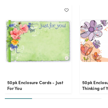
50pk Enclosure Cards - Just
50pk Enclos
For You
Thinking of 