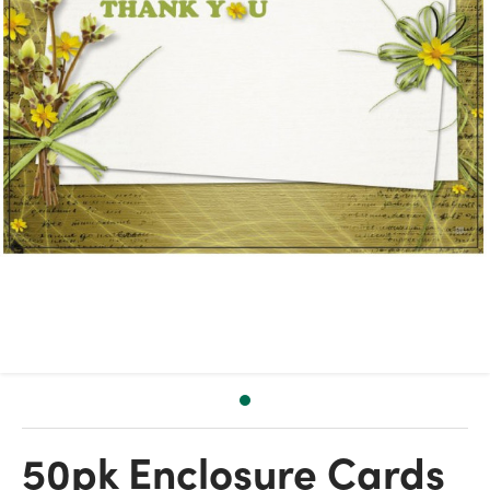
50pk Enclosure Cards