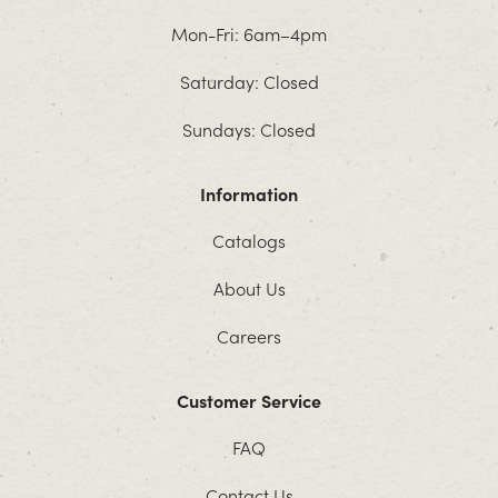
Mon-Fri: 6am–4pm
Saturday: Closed
Sundays: Closed
Information
Catalogs
About Us
Careers
Customer Service
FAQ
Contact Us