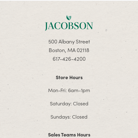
500 Albany Street
Boston, MA 02118
617-426-4200
Store Hours
Mon-Fri: 6am–1pm
Saturday: Closed
Sundays: Closed
Sales Teams Hours