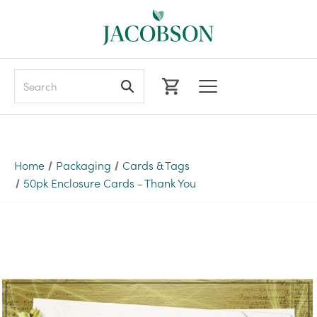
Search
Home
Packaging
Cards & Tags
50pk Enclosure Cards - Thank You