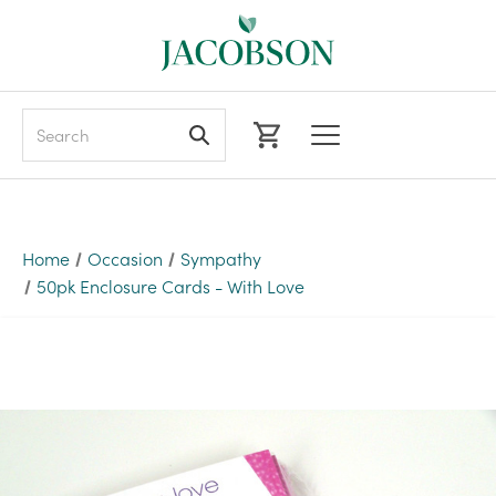
Search
Home
Occasion
Sympathy
50pk Enclosure Cards - With Love