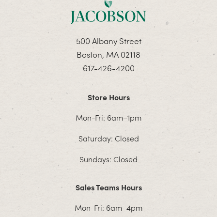
500 Albany Street
Boston, MA 02118
617-426-4200
Store Hours
Mon-Fri: 6am–1pm
Saturday: Closed
Sundays: Closed
Sales Teams Hours
Mon-Fri: 6am–4pm