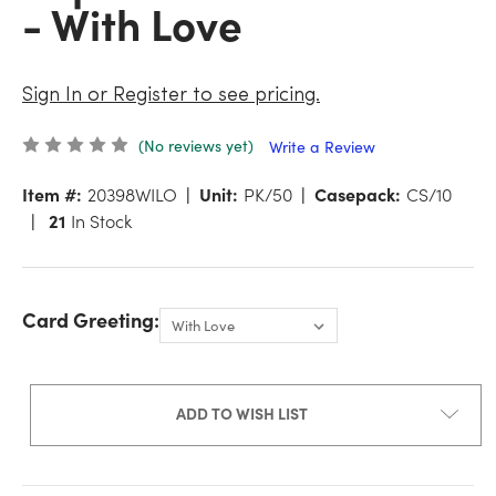
- With Love
Sign In or Register to see pricing.
(No reviews yet)
Write a Review
Item #:
20398WILO
Unit:
PK/50
Casepack:
CS/10
21
In Stock
Card Greeting:
ADD TO WISH LIST