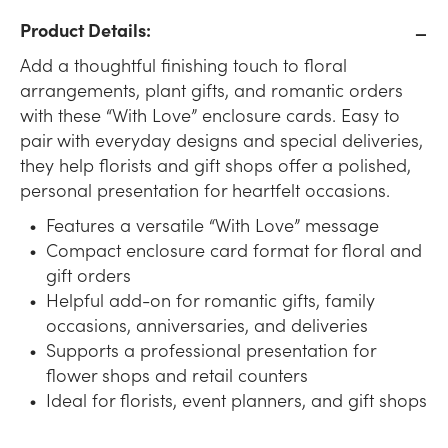
Product Details:
Add a thoughtful finishing touch to floral
arrangements, plant gifts, and romantic orders
with these “With Love” enclosure cards. Easy to
pair with everyday designs and special deliveries,
they help florists and gift shops offer a polished,
personal presentation for heartfelt occasions.
Features a versatile “With Love” message
Compact enclosure card format for floral and
gift orders
Helpful add-on for romantic gifts, family
occasions, anniversaries, and deliveries
Supports a professional presentation for
flower shops and retail counters
Ideal for florists, event planners, and gift shops