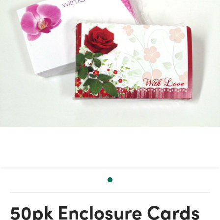
50pk Enclosure Cards