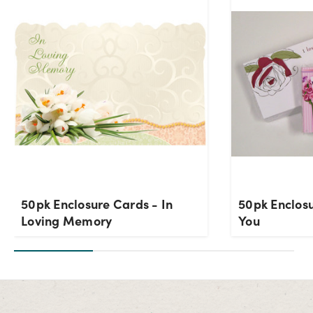
50pk Enclosure Cards - In
50pk Enclosu
Loving Memory
You