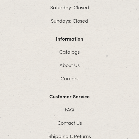
Saturday: Closed
Sundays: Closed
Information
Catalogs
About Us
Careers
Customer Service
FAQ
Contact Us
Shipping & Returns