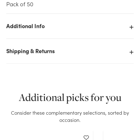
Pack of 50
Additional Info
We don't have enough 50pk Enclosure Cards - With
Shipping & Returns
Love stock on hand for the quantity you selected.
Please try again.
Current Stock:
21
OK
Additional picks for you
Consider these complementary selections, sorted by
occasion.