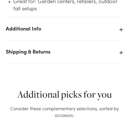
Great for: Garden centers, retailers, outdoor
fall setups
Additional Info
We don't have enough 48in Tall Assorted Fall
Shipping & Returns
Scarecrows on Poles stock on hand for the quantity
you selected. Please try again.
Current Stock:
48
Additional picks for you
OK
Consider these complementary selections, sorted by
occasion.