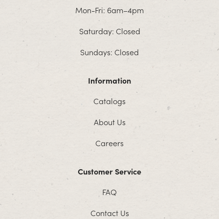
Mon-Fri: 6am–4pm
Saturday: Closed
Sundays: Closed
Information
Catalogs
About Us
Careers
Customer Service
FAQ
Contact Us