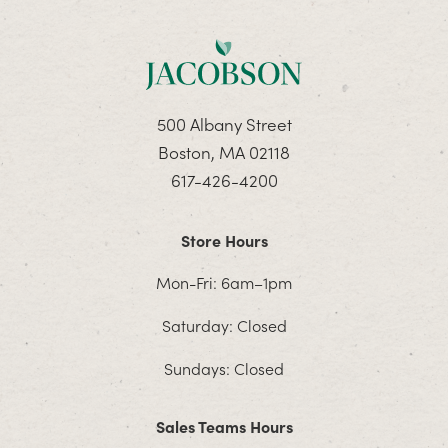
500 Albany Street
Boston, MA 02118
617-426-4200
Store Hours
Mon-Fri: 6am–1pm
Saturday: Closed
Sundays: Closed
Sales Teams Hours