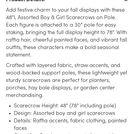
Add festive charm to your fall displays with these
48"L Assorted Boy & Girl Scarecrows on Pole.
Each figure is attached to a 30" pole for easy
staking, bringing the full display height to 78". With
raffia hair, cheerful painted faces, and vibrant fall
outfits, these characters make a bold seasonal
statement.
Crafted with layered fabric, straw accents, and
wood-backed support poles, these lightweight yet
sturdy scarecrows are perfect for planters,
porches, hay bale displays, or garden center
merchandising.
Scarecrow Height: 48" (78" including pole)
Design: Assorted boy and girl scarecrows
Details: Raffia accents, fabric clothing, painted
faces