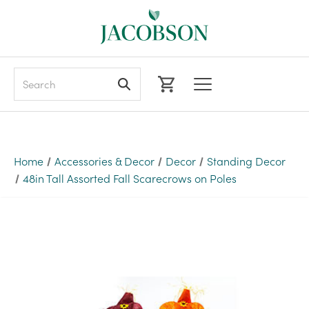
Search
Home
Accessories & Decor
Decor
Standing Decor
48in Tall Assorted Fall Scarecrows on Poles