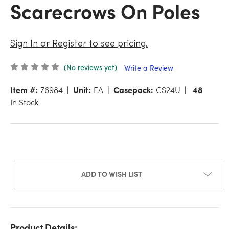
Scarecrows On Poles
Sign In or Register to see pricing.
(No reviews yet)
Write a Review
Item #:
76984
Unit:
EA
Casepack:
CS24U
48
In Stock
ADD TO WISH LIST
Product Details: