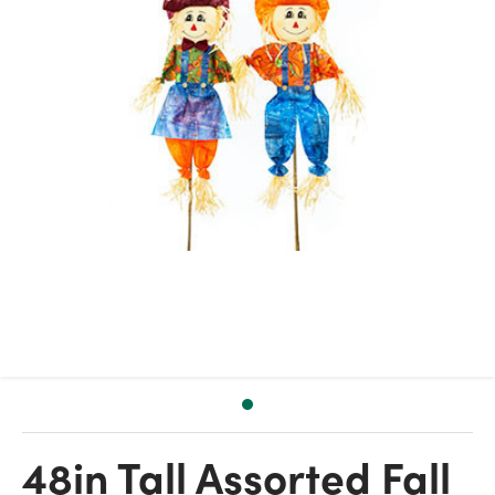
48in Tall Assorted Fall