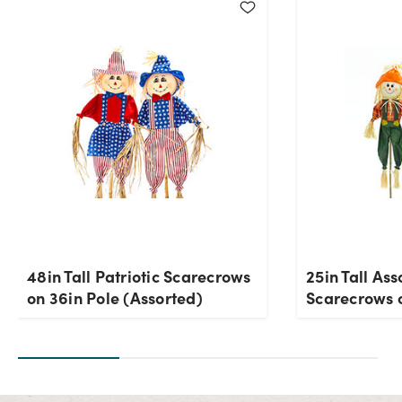
48in Tall Patriotic Scarecrows
25in Tall Ass
on 36in Pole (Assorted)
Scarecrows 