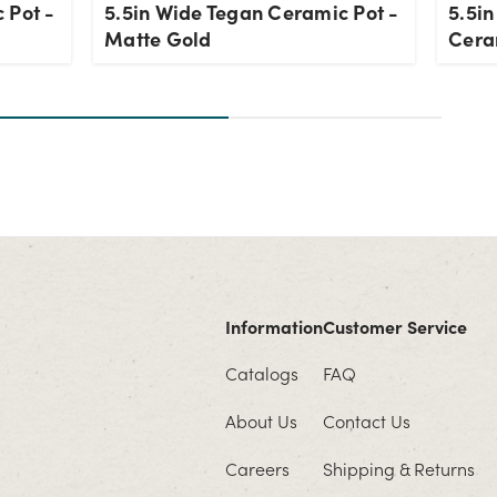
 Pot -
5.5in Wide Tegan Ceramic Pot -
5.5i
Matte Gold
Cera
Information
Customer Service
Catalogs
FAQ
About Us
Contact Us
Careers
Shipping & Returns