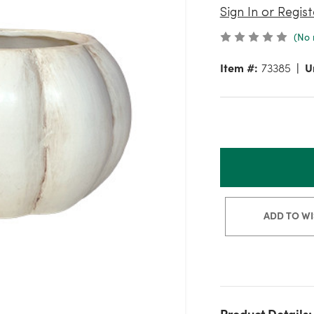
Sign In or Regist
(No 
Item #:
73385
U
ADD TO WI
Product Details: