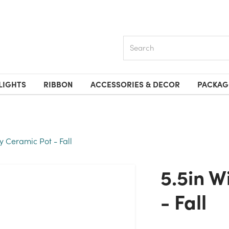
Search
LIGHTS
RIBBON
ACCESSORIES & DECOR
PACKAG
y Ceramic Pot - Fall
5.5in Wide Ivory Ceramic Pot
- Fall