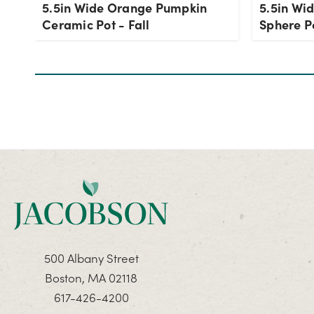
5.5in Wide Orange Pumpkin
5.5in Wi
Ceramic Pot - Fall
Sphere P
500 Albany Street
Boston, MA 02118
617-426-4200