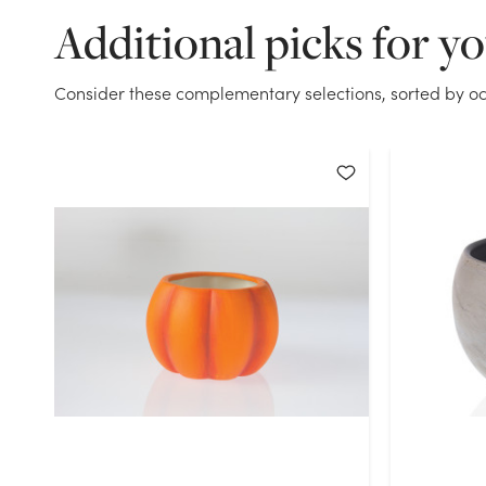
Additional picks for y
Consider these complementary selections, sorted by oc