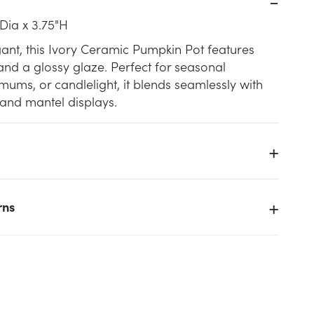
Dia x 3.75"H
ant, this Ivory Ceramic Pumpkin Pot features
and a glossy glaze. Perfect for seasonal
 mums, or candlelight, it blends seamlessly with
 and mantel displays.
rns
k