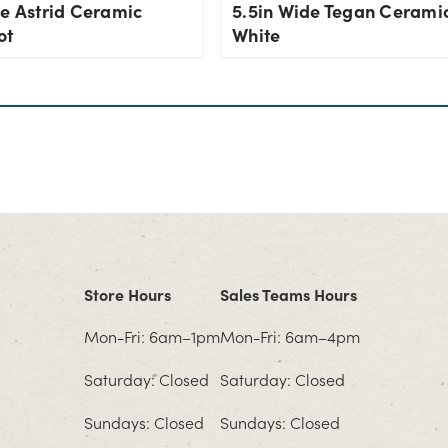
de Astrid Ceramic
5.5in Wide Tegan Ceramic
ot
White
Store Hours
Sales Teams Hours
Mon-Fri: 6am–1pm
Mon-Fri: 6am–4pm
Saturday: Closed
Saturday: Closed
Sundays: Closed
Sundays: Closed