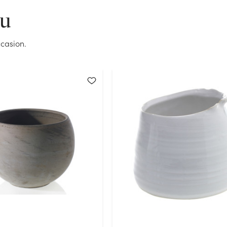
OK
ou
casion.