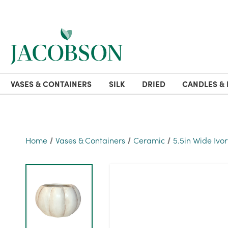
VASES & CONTAINERS
SILK
DRIED
CANDLES & 
Home
Vases & Containers
Ceramic
5.5in Wide Ivor