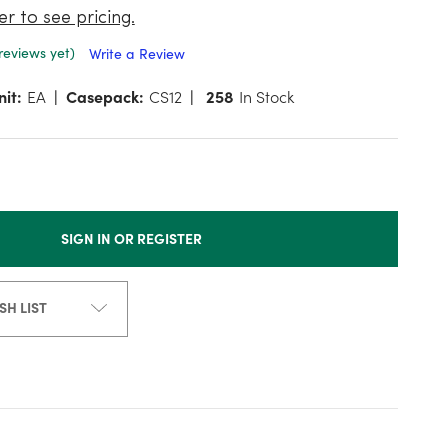
er to see pricing.
reviews yet)
Write a Review
nit:
EA
Casepack:
CS12
258
In Stock
SIGN IN OR REGISTER
SH LIST