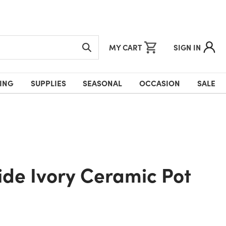
MY CART
SIGN IN
ING
SUPPLIES
SEASONAL
OCCASION
SALE