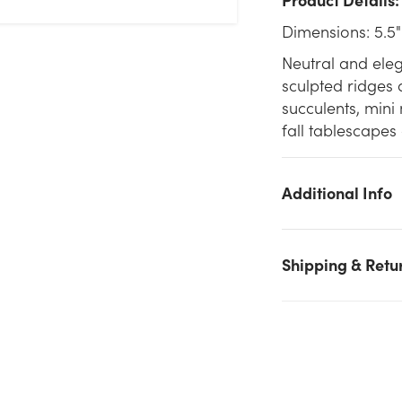
Dimensions: 5.5"
Neutral and eleg
sculpted ridges 
succulents, mini
fall tablescapes
Additional Info
Shipping & Retu
We don't have enough 5.5in Wide Ivory Ceramic Pot - Fall stoc
on hand for the quantity you selected. Please try again.
Current Stock:
258