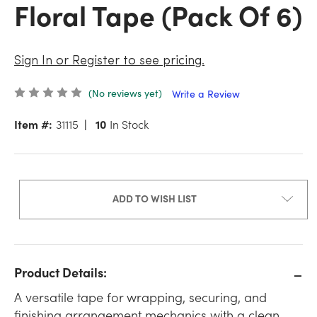
Floral Tape (Pack Of 6)
Sign In or Register to see pricing.
(No reviews yet)
Write a Review
Item #:
31115
10
In Stock
ADD TO WISH LIST
Product Details:
A versatile tape for wrapping, securing, and
finishing arrangement mechanics with a clean,