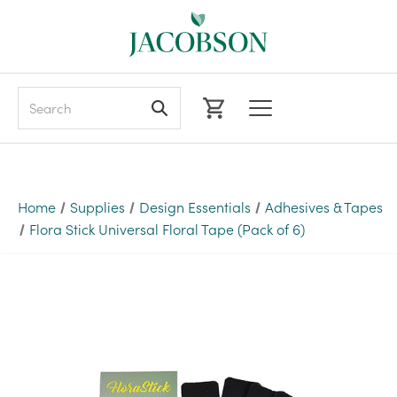
Search
Home
Supplies
Design Essentials
Adhesives & Tapes
Flora Stick Universal Floral Tape (Pack of 6)