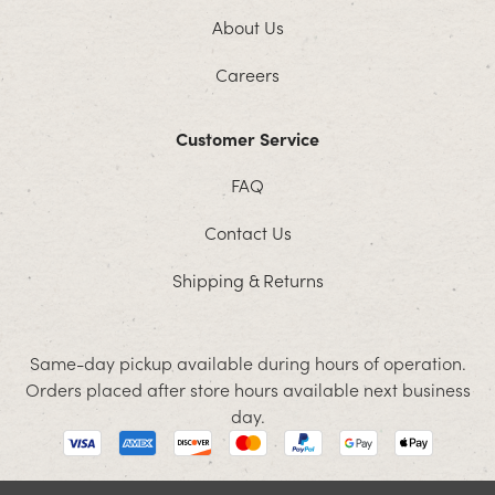
About Us
Careers
Customer Service
FAQ
Contact Us
Shipping & Returns
Same-day pickup available during hours of operation.
Orders placed after store hours available next business
day.