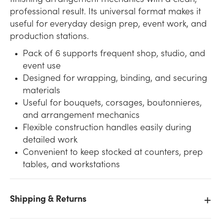
professional result. Its universal format makes it
useful for everyday design prep, event work, and
production stations.
Pack of 6 supports frequent shop, studio, and
event use
Designed for wrapping, binding, and securing
materials
Useful for bouquets, corsages, boutonnieres,
and arrangement mechanics
Flexible construction handles easily during
detailed work
Convenient to keep stocked at counters, prep
tables, and workstations
Shipping & Returns