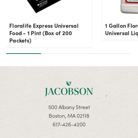
Floralife Express Universal
1 Gallon Flo
Food - 1 Pint (Box of 200
Universal Li
Packets)
500 Albany Street
Boston, MA 02118
617-426-4200