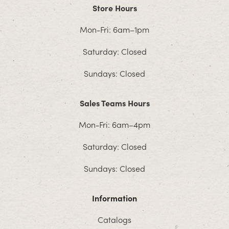
Store Hours
Mon-Fri: 6am–1pm
Saturday: Closed
Sundays: Closed
Sales Teams Hours
Mon-Fri: 6am–4pm
Saturday: Closed
Sundays: Closed
Information
Catalogs