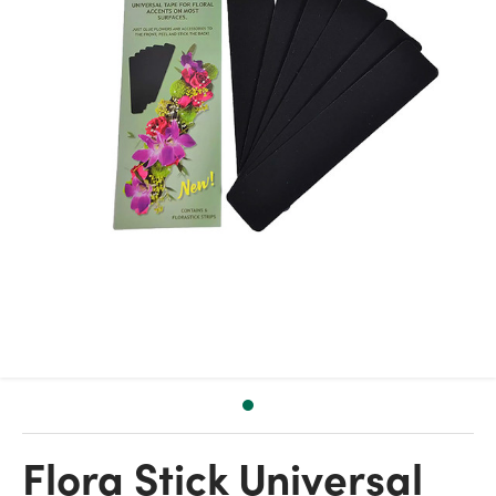
Flora Stick Universal