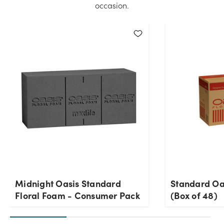
occasion.
Midnight Oasis Standard
Standard Oa
Floral Foam - Consumer Pack
(Box of 48)