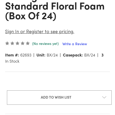
Standard Floral Foam
(Box Of 24)
Sign In or Register to see pricing.
(No reviews yet)
Write a Review
Item #:
62693
Unit:
BX/24
Casepack:
BX/24
3
In Stock
ADD TO WISH LIST