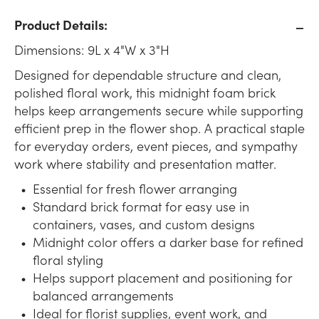
Product Details:
Dimensions: 9L x 4"W x 3"H
Designed for dependable structure and clean,
polished floral work, this midnight foam brick
helps keep arrangements secure while supporting
efficient prep in the flower shop. A practical staple
for everyday orders, event pieces, and sympathy
work where stability and presentation matter.
Essential for fresh flower arranging
Standard brick format for easy use in
containers, vases, and custom designs
Midnight color offers a darker base for refined
floral styling
Helps support placement and positioning for
balanced arrangements
Ideal for florist supplies, event work, and