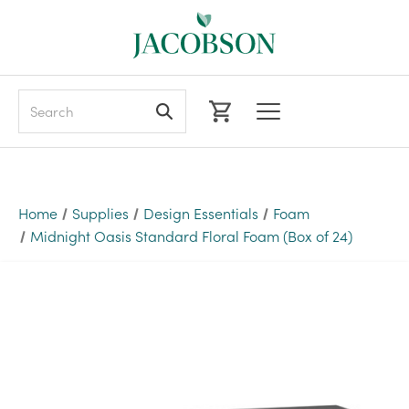
Search
Home
Supplies
Design Essentials
Foam
Midnight Oasis Standard Floral Foam (Box of 24)