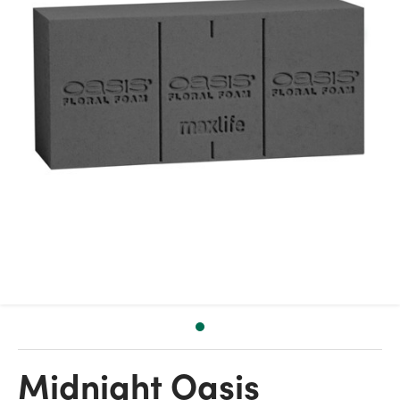
Midnight Oasis