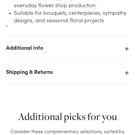
everyday flower shop production
Suitable for bouquets, centerpieces, sympathy
designs, and seasonal floral projects
"
Additional Info
We don't have enough Midnight Oasis Standard
Floral Foam (Box of 24) stock on hand for the
quantity you selected. Please try again.
Shipping & Returns
Current Stock:
3
OK
Additional picks for you
Consider these complementary selections, sorted by