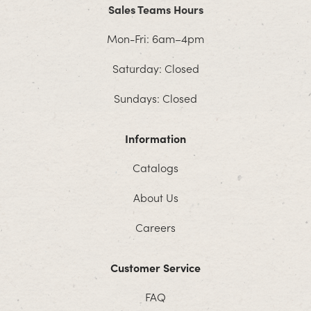
Sales Teams Hours
Mon-Fri: 6am–4pm
Saturday: Closed
Sundays: Closed
Information
Catalogs
About Us
Careers
Customer Service
FAQ