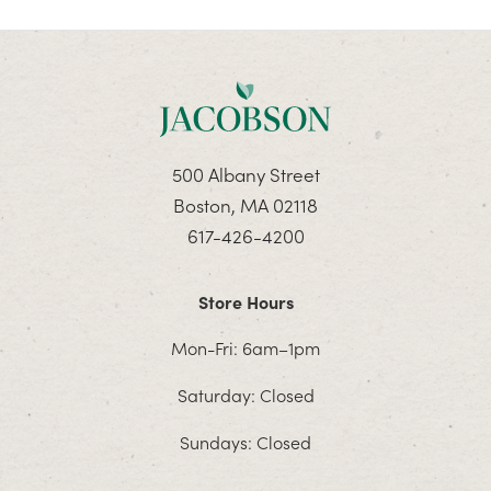
500 Albany Street
Boston, MA 02118
617-426-4200
Store Hours
Mon-Fri: 6am–1pm
Saturday: Closed
Sundays: Closed