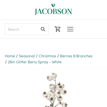
Search
Home
Seasonal
Christmas
Berries & Branches
28in Glitter Berry Spray - White