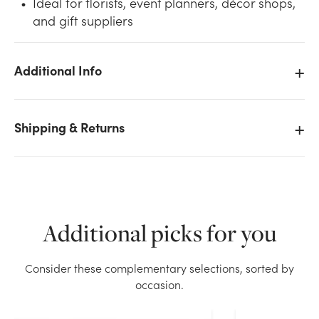
Ideal for florists, event planners, décor shops,
and gift suppliers
Additional Info
We don't have enough 28in Glitter Berry Spray -
White stock on hand for the quantity you selected.
Shipping & Returns
Please try again.
Current Stock:
1
OK
Additional picks for you
Consider these complementary selections, sorted by
occasion.