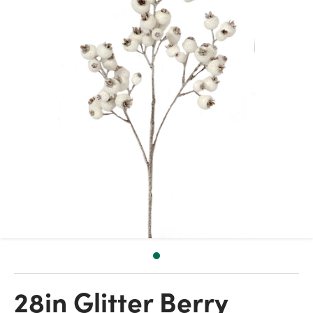
28in Glitter Berry