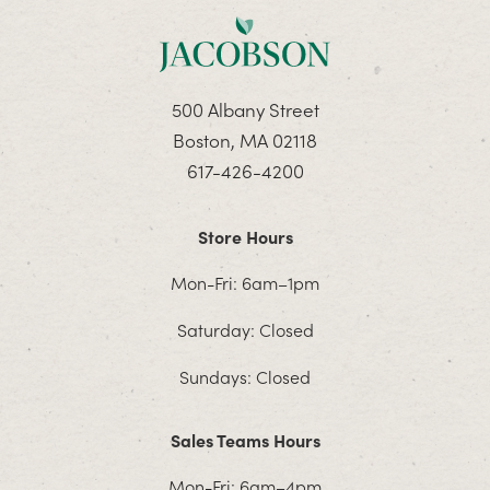
500 Albany Street
Boston, MA 02118
617-426-4200
Store Hours
Mon-Fri: 6am–1pm
Saturday: Closed
Sundays: Closed
Sales Teams Hours
Mon-Fri: 6am–4pm