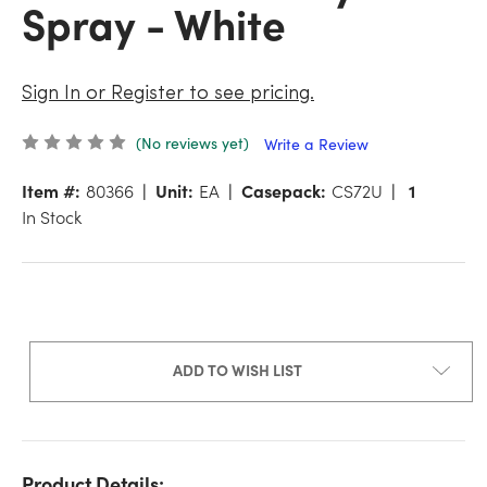
Spray - White
Sign In or Register to see pricing.
(No reviews yet)
Write a Review
Item #:
80366
Unit:
EA
Casepack:
CS72U
1
In Stock
ADD TO WISH LIST
Product Details: