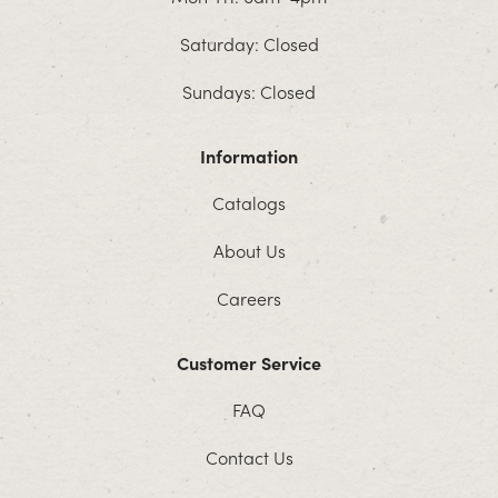
Saturday: Closed
Sundays: Closed
Information
Catalogs
About Us
Careers
Customer Service
FAQ
Contact Us