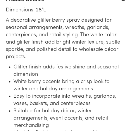
Dimensions: 28"L
A decorative glitter berry spray designed for
seasonal arrangements, wreaths, garlands,
centerpieces, and retail styling. The white color
and glitter finish add bright winter texture, subtle
sparkle, and polished detail to wholesale décor
projects.
Glitter finish adds festive shine and seasonal
dimension
White berry accents bring a crisp look to
winter and holiday arrangements
Easy to incorporate into wreaths, garlands,
vases, baskets, and centerpieces
Suitable for holiday décor, winter
arrangements, event accents, and retail
merchandising