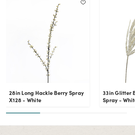
28in Long Hackle Berry Spray
33in Glitter 
X128 - White
Spray - Whit