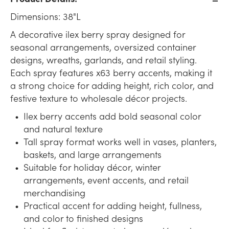
Dimensions: 38"L
A decorative ilex berry spray designed for
seasonal arrangements, oversized container
designs, wreaths, garlands, and retail styling.
Each spray features x63 berry accents, making it
a strong choice for adding height, rich color, and
festive texture to wholesale décor projects.
Ilex berry accents add bold seasonal color
and natural texture
Tall spray format works well in vases, planters,
baskets, and large arrangements
Suitable for holiday décor, winter
arrangements, event accents, and retail
merchandising
Practical accent for adding height, fullness,
and color to finished designs