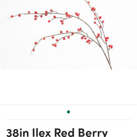
38in Ilex Red Berry