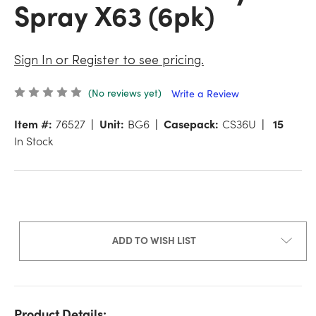
Spray X63 (6pk)
Sign In or Register to see pricing.
(No reviews yet)
Write a Review
Item #:
76527
Unit:
BG6
Casepack:
CS36U
15
In Stock
ADD TO WISH LIST
Product Details: