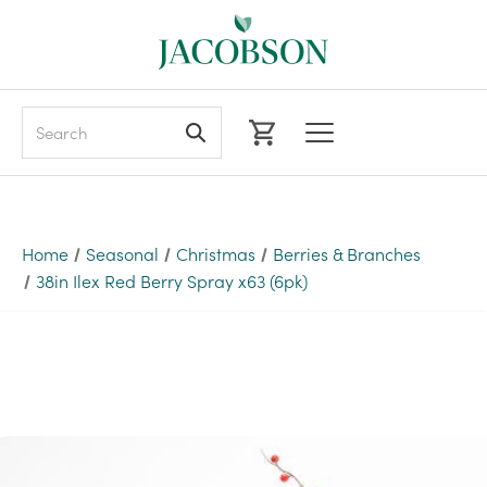
Search
Home
Seasonal
Christmas
Berries & Branches
38in Ilex Red Berry Spray x63 (6pk)