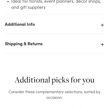
Ideal for florists, event planners, décor shops,
and gift suppliers
Additional Info
We don't have enough 38in Ilex Red Berry Spray x63
(6pk) stock on hand for the quantity you selected.
Shipping & Returns
Please try again.
Current Stock:
15
OK
Additional picks for you
Consider these complementary selections, sorted by
occasion.