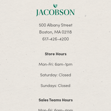
500 Albany Street
Boston, MA 02118
617-426-4200
Store Hours
Mon-Fri: 6am–1pm
Saturday: Closed
Sundays: Closed
Sales Teams Hours
Mon-Fri: 6am–4pm