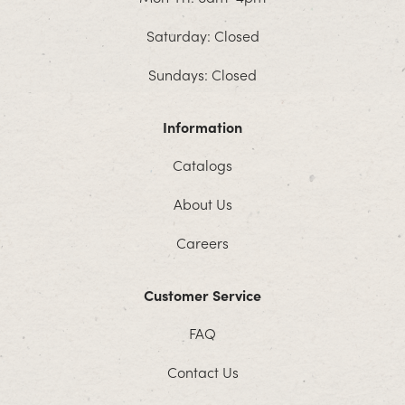
Saturday: Closed
Sundays: Closed
Information
Catalogs
About Us
Careers
Customer Service
FAQ
Contact Us