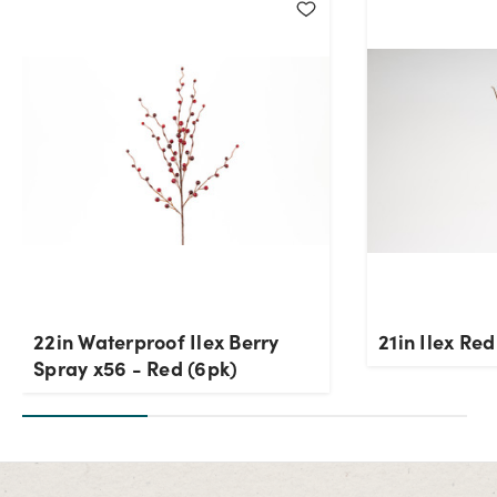
22in Waterproof Ilex Berry
21in Ilex Re
Spray x56 - Red (6pk)