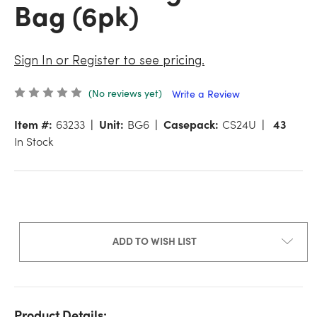
Bag (6pk)
Sign In or Register to see pricing.
(No reviews yet)
Write a Review
Item #:
63233
Unit:
BG6
Casepack:
CS24U
43
In Stock
ADD TO WISH LIST
Product Details: