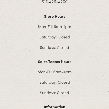
617-426-4200
Store Hours
Mon-Fri: 6am–1pm
Saturday: Closed
Sundays: Closed
Sales Teams Hours
Mon-Fri: 6am–4pm
Saturday: Closed
Sundays: Closed
Information