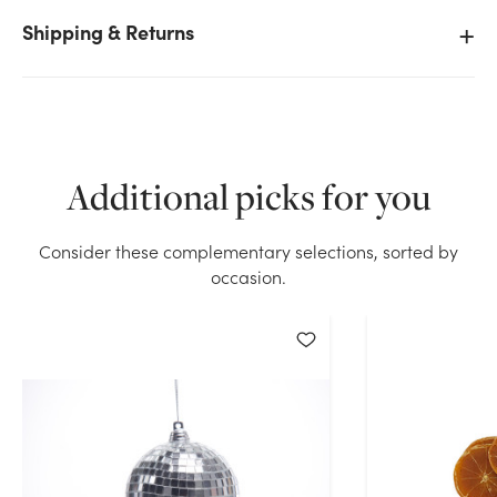
Shipping & Returns
We don't have enough 80mm Orange Mesh Bag
(6pk) stock on hand for the quantity you selected.
Please try again.
Current Stock:
43
Additional picks for you
Consider these complementary selections, sorted by
OK
occasion.