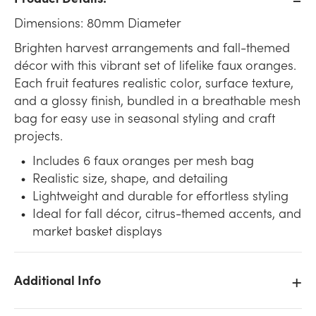
Dimensions: 80mm Diameter
Brighten harvest arrangements and fall-themed
décor with this vibrant set of lifelike faux oranges.
Each fruit features realistic color, surface texture,
and a glossy finish, bundled in a breathable mesh
bag for easy use in seasonal styling and craft
projects.
Includes 6 faux oranges per mesh bag
Realistic size, shape, and detailing
Lightweight and durable for effortless styling
Ideal for fall décor, citrus-themed accents, and
market basket displays
Additional Info