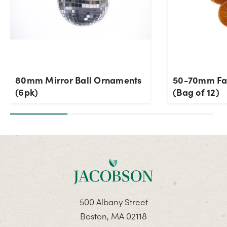
80mm Mirror Ball Ornaments
50-70mm Fau
(6pk)
(Bag of 12)
500 Albany Street
Boston, MA 02118