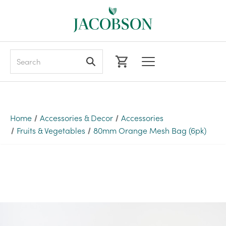
Search
Home
Accessories & Decor
Accessories
Fruits & Vegetables
80mm Orange Mesh Bag (6pk)