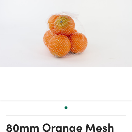
80mm Orange Mesh