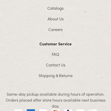
Catalogs
About Us
Careers
Customer Service
FAQ
Contact Us
Shipping & Returns
Same-day pickup available during hours of operation.
Orders placed after store hours available next business
day.