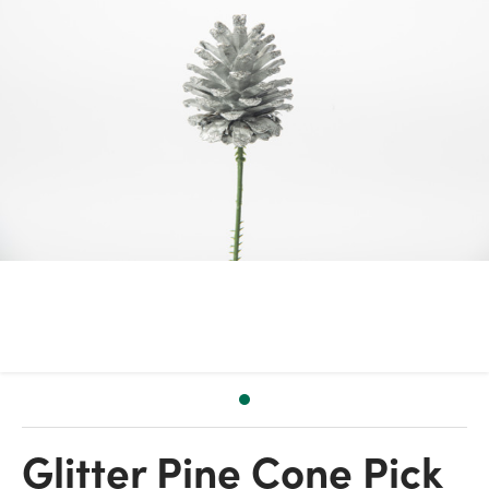
Glitter Pine Cone Pick