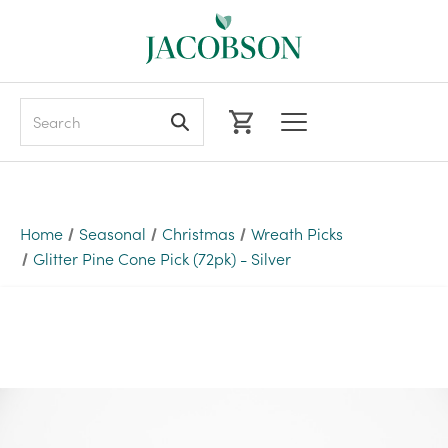
Search
Home
Seasonal
Christmas
Wreath Picks
Glitter Pine Cone Pick (72pk) - Silver