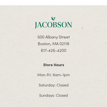
500 Albany Street
Boston, MA 02118
617-426-4200
Store Hours
Mon-Fri: 6am–1pm
Saturday: Closed
Sundays: Closed