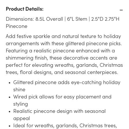
Product Details:
Dimensions: 8.5L Overall | 6"L Stem | 2.5"D 2.75"H
Pinecone
Add festive sparkle and natural texture to holiday
arrangements with these glittered pinecone picks.
Featuring a realistic pinecone enhanced with a
shimmering finish, these decorative accents are
perfect for elevating wreaths, garlands, Christmas
trees, floral designs, and seasonal centerpieces.
Glittered pinecone adds eye-catching holiday
shine
Wired pick allows for easy placement and
styling
Realistic pinecone design with seasonal
appeal
Ideal for wreaths, garlands, Christmas trees,