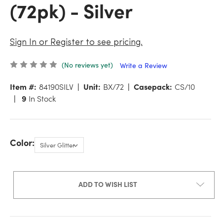
(72pk) - Silver
Sign In or Register to see pricing.
(No reviews yet)
Write a Review
Item #:
84190SILV
Unit:
BX/72
Casepack:
CS/10
9
In Stock
Color:
ADD TO WISH LIST