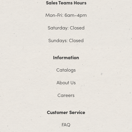
Sales Teams Hours
Mon-Fri: 6am–4pm
Saturday: Closed
Sundays: Closed
Information
Catalogs
About Us
Careers
Customer Service
FAQ