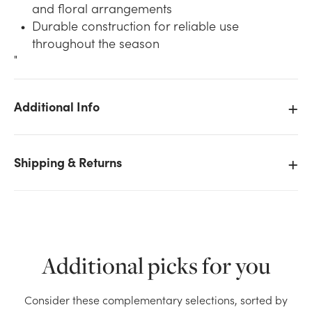
and floral arrangements
Durable construction for reliable use
throughout the season
"
Additional Info
We don't have enough Glitter Pine Cone Pick (72pk) -
Silver stock on hand for the quantity you selected.
Please try again.
Shipping & Returns
Current Stock:
9
OK
Additional picks for you
Consider these complementary selections, sorted by