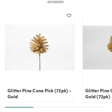
occasion.
Glitter Pine Cone Pick (72pk) -
Glitter Pine 
Gold
Gold (72pk)