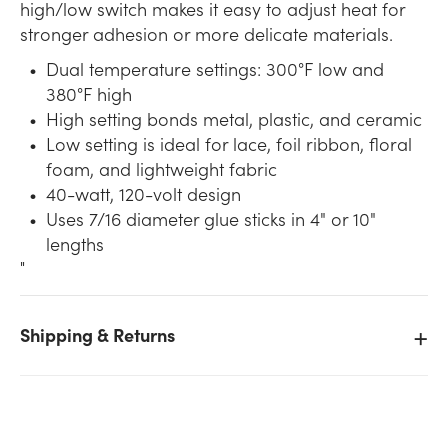
high/low switch makes it easy to adjust heat for
stronger adhesion or more delicate materials.
Dual temperature settings: 300°F low and
380°F high
High setting bonds metal, plastic, and ceramic
Low setting is ideal for lace, foil ribbon, floral
foam, and lightweight fabric
40-watt, 120-volt design
Uses 7/16 diameter glue sticks in 4" or 10"
lengths
"
Shipping & Returns