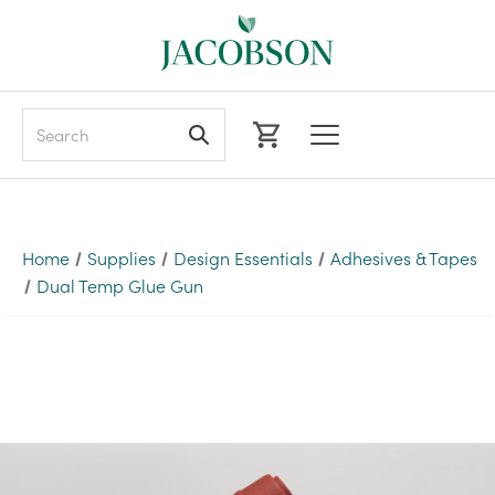
Search
Home
Supplies
Design Essentials
Adhesives & Tapes
Dual Temp Glue Gun