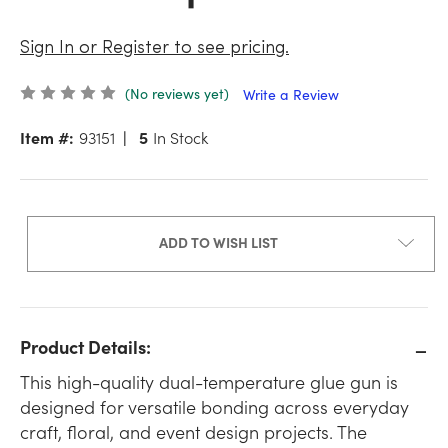
Sign In or Register to see pricing.
(No reviews yet)
Write a Review
Item #:
93151
5
In Stock
ADD TO WISH LIST
Product Details:
This high-quality dual-temperature glue gun is
designed for versatile bonding across everyday
craft, floral, and event design projects. The