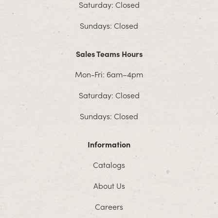
Saturday: Closed
Sundays: Closed
Sales Teams Hours
Mon-Fri: 6am–4pm
Saturday: Closed
Sundays: Closed
Information
Catalogs
About Us
Careers