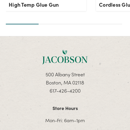
High Temp Glue Gun
Cordless Gl
500 Albany Street
Boston, MA 02118
617-426-4200
Store Hours
Mon-Fri: 6am–1pm