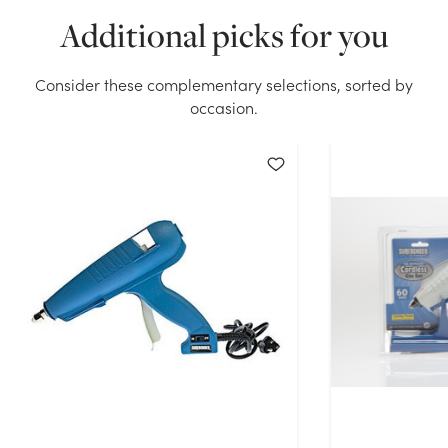
We don't have enough Dual Temp Glue Gun stock on
Additional picks for you
hand for the quantity you selected. Please try again.
Current Stock:
5
Consider these complementary selections, sorted by
occasion.
OK