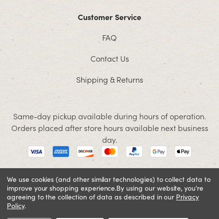
Customer Service
FAQ
Contact Us
Shipping & Returns
Same-day pickup available during hours of operation.
Orders placed after store hours available next business
day.
We use cookies (and other similar technologies) to collect data to
improve your shopping experience.
By using our website, you're
© 2026 Jacobson. All rights reserved
agreeing to the collection of data as described in our
Privacy
Cookie Policy
Terms and Conditions
Privacy Policy
Policy
.