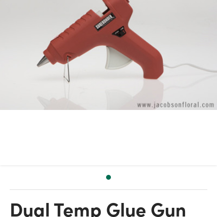
Dual Temp Glue Gun