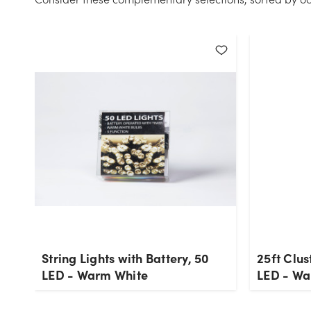
String Lights with Battery, 50
25ft Clus
LED - Warm White
LED - Wa