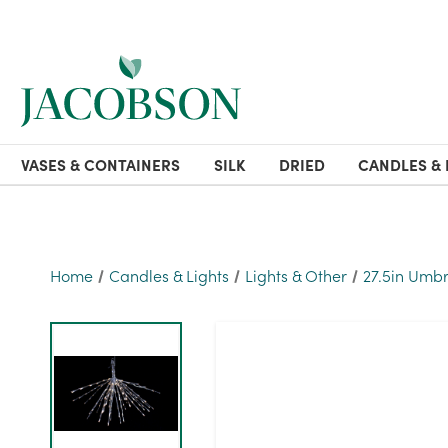
VASES & CONTAINERS
SILK
DRIED
CANDLES & 
Home
Candles & Lights
Lights & Other
27.5in Umbr