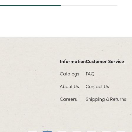
Information
Customer Service
Catalogs
FAQ
About Us
Contact Us
Careers
Shipping & Returns