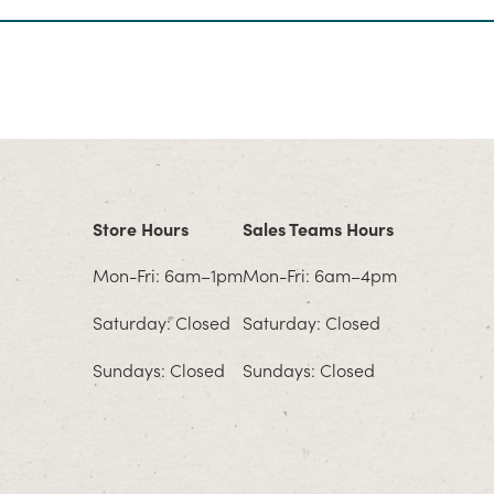
Store Hours
Sales Teams Hours
Mon-Fri: 6am–1pm
Mon-Fri: 6am–4pm
Saturday: Closed
Saturday: Closed
Sundays: Closed
Sundays: Closed