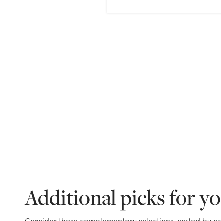
Additional picks for y
Consider these complementary selections, sorted by oc