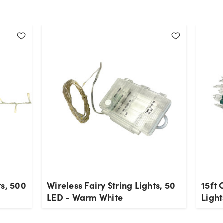
ts, 500
Wireless Fairy String Lights, 50
15ft
LED - Warm White
Ligh