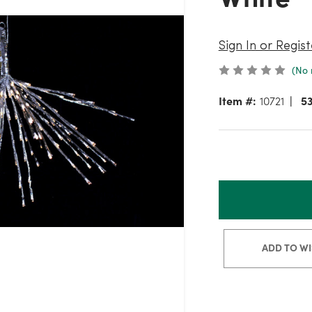
Sign In or Regist
(No 
Item #:
10721
5
ADD TO WI