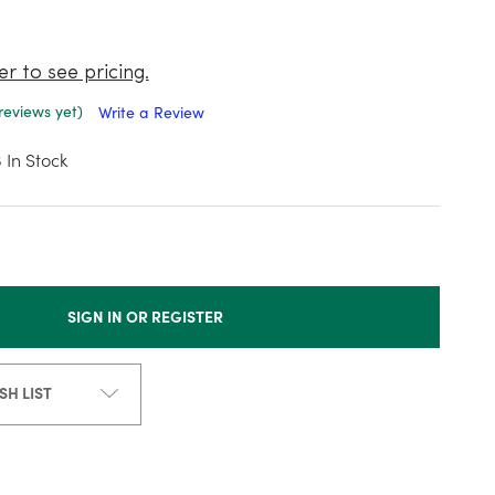
er to see pricing.
reviews yet)
Write a Review
3
In Stock
SIGN IN OR REGISTER
SH LIST