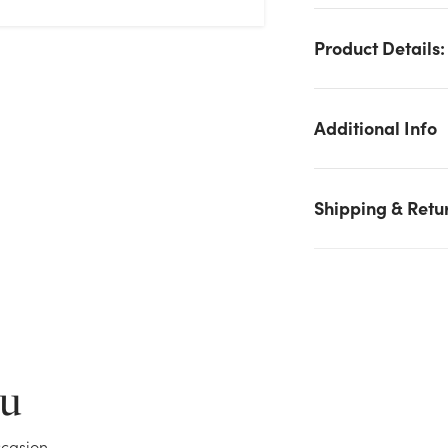
Product Details:
Additional Info
Shipping & Retu
We don't have enough 27.5in Umbrella Chandelier String
Lights, 180 LED - Warm White stock on hand for the quantity
you selected. Please try again.
Current Stock:
53
ou
OK
casion.