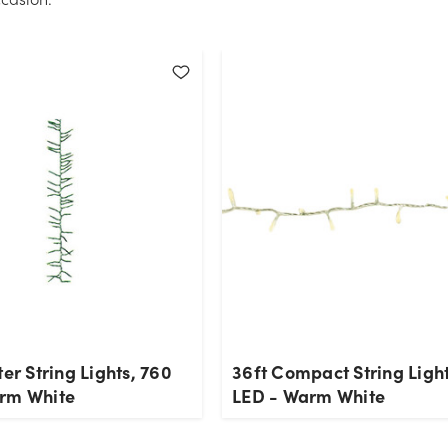
ter String Lights, 760
36ft Compact String Ligh
rm White
LED - Warm White