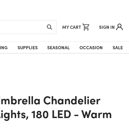
MY CART
SIGN IN
ING
SUPPLIES
SEASONAL
OCCASION
SALE
Lights, 180 LED - Warm