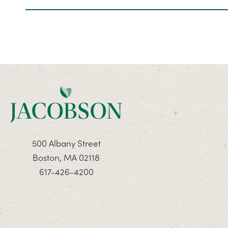
500 Albany Street
Boston, MA 02118
617-426-4200