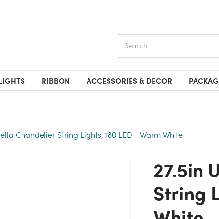
Search
LIGHTS
RIBBON
ACCESSORIES & DECOR
PACKAG
ella Chandelier String Lights, 180 LED - Warm White
27.5in Umbrella Chandelier
String 
White