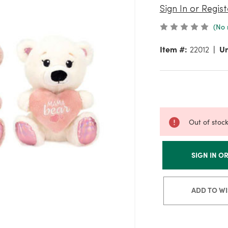
Sign In or Regist
(No 
Item #:
22012
Un
Out of stoc
SIGN IN O
ADD TO WI