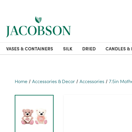
VASES & CONTAINERS
SILK
DRIED
CANDLES & 
Home
Accessories & Decor
Accessories
7.5in Moth