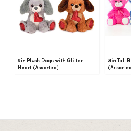
9in Plush Dogs with Glitter
8in Tall 
Heart (Assorted)
(Assorte