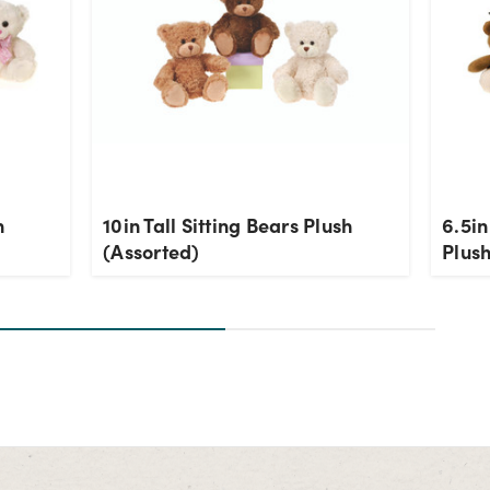
h
10in Tall Sitting Bears Plush
6.5in
(Assorted)
Plush