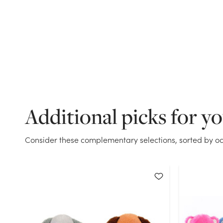
Additional picks for y
Consider these complementary selections, sorted by oc