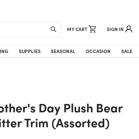
MY CART
SIGN IN
ING
SUPPLIES
SEASONAL
OCCASION
SALE
itter Trim (Assorted)