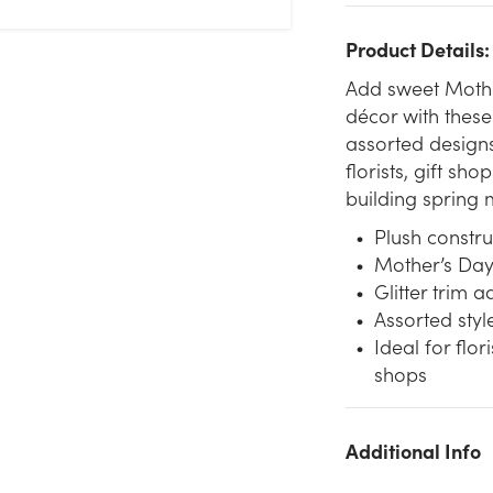
Product Details:
Add sweet Mothe
décor with these 
assorted designs
florists, gift s
building spring 
Plush constru
Mother’s Day 
Glitter trim 
Assorted style
Ideal for flor
shops
Additional Info
We don't have enough 7.5in Mother's Day Plush Bear with
Glitter Trim (Assorted) stock on hand for the quantity you