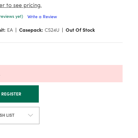
er to see pricing.
reviews yet)
Write a Review
it:
EA
Casepack:
CS24U
Out Of Stock
k
R REGISTER
SH LIST