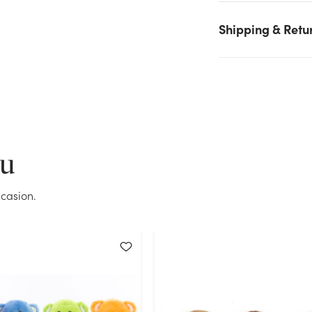
selected. Please try again.
Shipping & Retu
Current Stock:
0
OK
ou
casion.