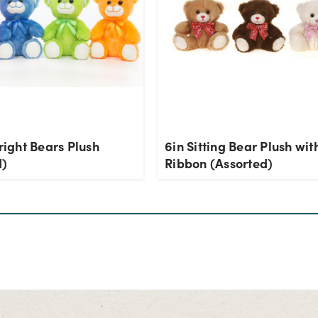
Bright Bears Plush
6in Sitting Bear Plush wit
d)
Ribbon (Assorted)