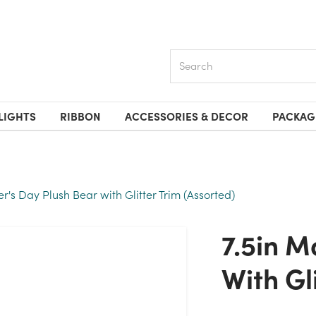
Search
LIGHTS
RIBBON
ACCESSORIES & DECOR
PACKAG
er's Day Plush Bear with Glitter Trim (Assorted)
7.5in Mother's Day Plush Bear
With Gl