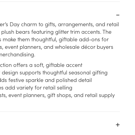
r’s Day charm to gifts, arrangements, and retail
plush bears featuring glitter trim accents. The
 make them thoughtful, giftable add-ons for
hops, event planners, and wholesale décor buyers
merchandising.
ction offers a soft, giftable accent
design supports thoughtful seasonal gifting
adds festive sparkle and polished detail
s add variety for retail selling
ists, event planners, gift shops, and retail supply