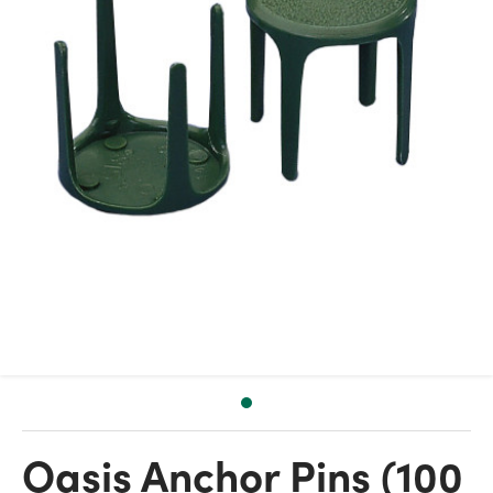
Oasis Anchor Pins (100