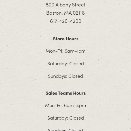
500 Albany Street
Boston, MA 02118
617-426-4200
Store Hours
Mon-Fri: 6am–1pm
Saturday: Closed
Sundays: Closed
Sales Teams Hours
Mon-Fri: 6am–4pm
Saturday: Closed
Sundays: Closed