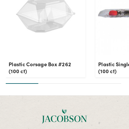
Plastic Corsage Box #262
Plastic Sing
(100 ct)
(100 ct)