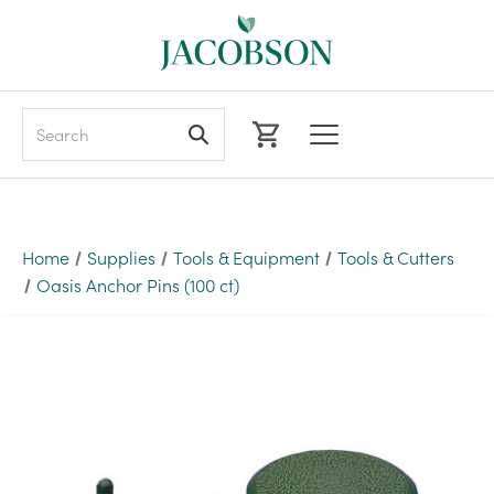
Search
Home
Supplies
Tools & Equipment
Tools & Cutters
Oasis Anchor Pins (100 ct)