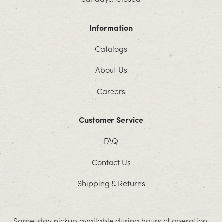
Information
Catalogs
About Us
Careers
Customer Service
FAQ
Contact Us
Shipping & Returns
Same-day pickup available during hours of operation.