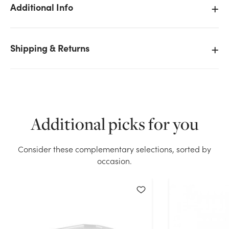
Additional Info
Shipping & Returns
We don't have enough Oasis Anchor Pins (100 ct)
stock on hand for the quantity you selected. Please
try again.
Current Stock:
11
Additional picks for you
OK
Consider these complementary selections, sorted by
occasion.