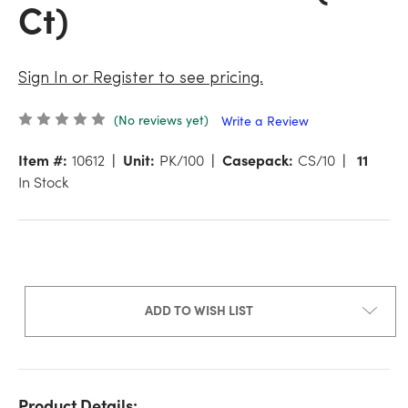
Ct)
Sign In or Register to see pricing.
(No reviews yet)
Write a Review
Item #:
10612
Unit:
PK/100
Casepack:
CS/10
11
In Stock
ADD TO WISH LIST
Product Details: