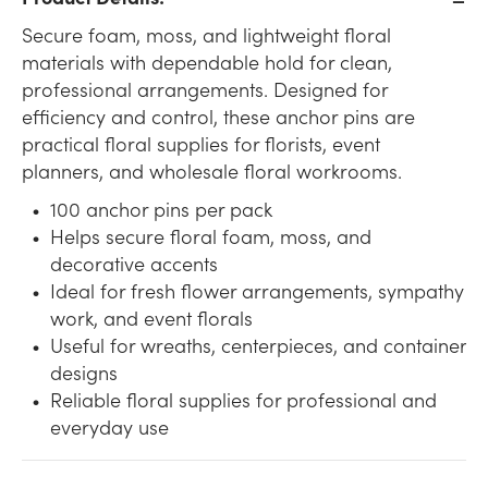
Secure foam, moss, and lightweight floral
materials with dependable hold for clean,
professional arrangements. Designed for
efficiency and control, these anchor pins are
practical floral supplies for florists, event
planners, and wholesale floral workrooms.
100 anchor pins per pack
Helps secure floral foam, moss, and
decorative accents
Ideal for fresh flower arrangements, sympathy
work, and event florals
Useful for wreaths, centerpieces, and container
designs
Reliable floral supplies for professional and
everyday use