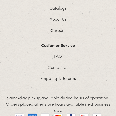
Catalogs
About Us
Careers
Customer Service
FAQ
Contact Us
Shipping & Returns
Same-day pickup available during hours of operation.
Orders placed after store hours available next business
day.