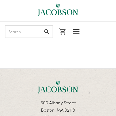
Search
500 Albany Street
Boston, MA 02118