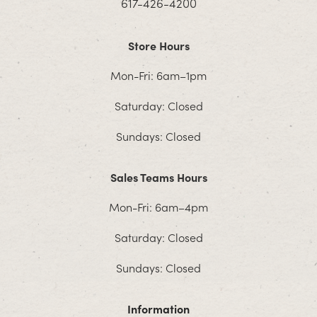
617-426-4200
Store Hours
Mon-Fri: 6am–1pm
Saturday: Closed
Sundays: Closed
Sales Teams Hours
Mon-Fri: 6am–4pm
Saturday: Closed
Sundays: Closed
Information