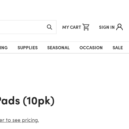
MY CART
SIGN IN
ING
SUPPLIES
SEASONAL
OCCASION
SALE
Pads (10pk)
er to see pricing.