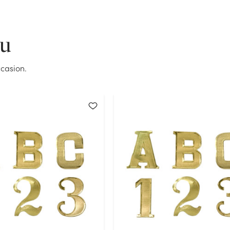
OK
ou
casion.