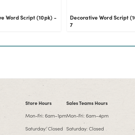
e Word Script (10pk) -
Decorative Word Script (1
7
Store Hours
Sales Teams Hours
Mon-Fri: 6am–1pm
Mon-Fri: 6am–4pm
Saturday: Closed
Saturday: Closed