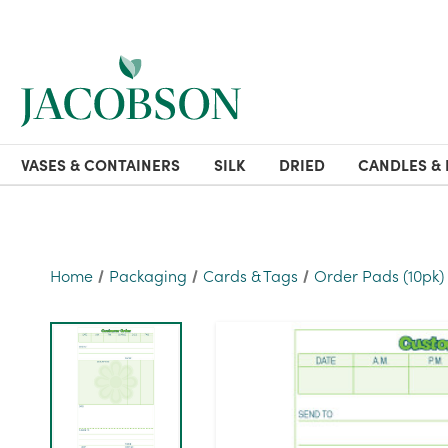
VASES & CONTAINERS
SILK
DRIED
CANDLES & 
Home
Packaging
Cards & Tags
Order Pads (10pk)