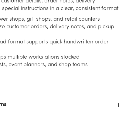
 customer details, order notes, delivery
special instructions in a clear, consistent format.
ower shops, gift shops, and retail counters
ze customer orders, delivery notes, and pickup
ad format supports quick handwritten order
ps multiple workstations stocked
rists, event planners, and shop teams
rns
e