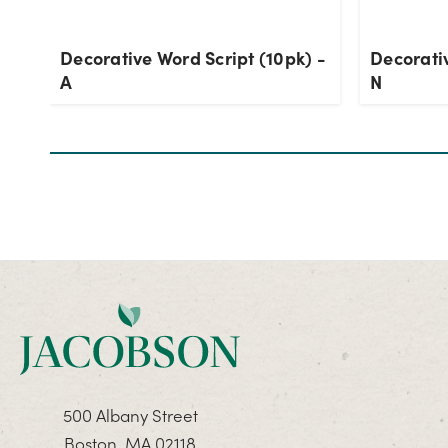
Decorative Word Script (10pk) -
Decorativ
A
N
500 Albany Street
Boston, MA 02118