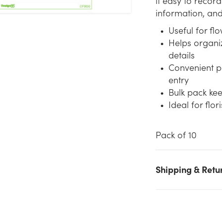
it easy to record
information, and 
Useful for fl
Helps organi
details
Convenient p
entry
Bulk pack kee
Ideal for flo
Pack of 10
Shipping & Retu
We don't have enough Order Pads (10pk) stock on hand for th
quantity you selected. Please try again.
Current Stock:
49