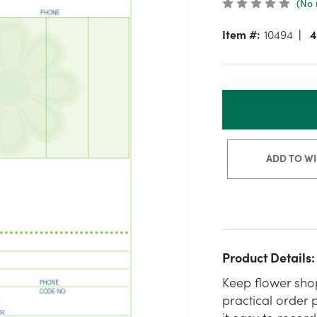
(No 
Item #:
10494
4
ADD TO WI
Product Details:
Keep flower shop
practical order 