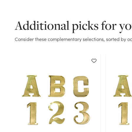
Additional picks for y
Consider these complementary selections, sorted by oc