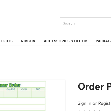
Search
LIGHTS
RIBBON
ACCESSORIES & DECOR
PACKAG
Order 
Sign In or Regist