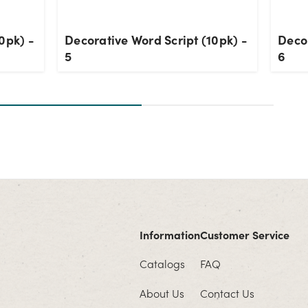
0pk) -
Decorative Word Script (10pk) -
Decor
5
6
Information
Customer Service
Catalogs
FAQ
About Us
Contact Us