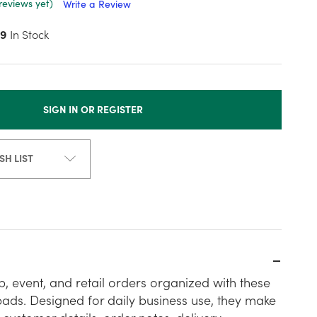
reviews yet)
Write a Review
9
In Stock
SIGN IN OR REGISTER
SH LIST
, event, and retail orders organized with these
pads. Designed for daily business use, they make