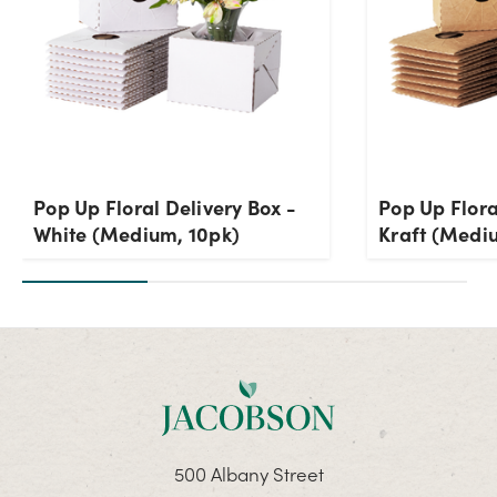
Pop Up Floral Delivery Box -
Pop Up Flora
White (Medium, 10pk)
Kraft (Medi
500 Albany Street