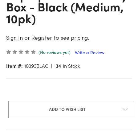
Box - Black (Medium,
10pk)
Sign In or Register to see pricing.
(No reviews yet)
Write a Review
Item #:
10393BLAC
34
In Stock
ADD TO WISH LIST