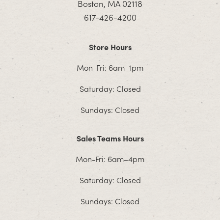
Boston, MA 02118
617-426-4200
Store Hours
Mon-Fri: 6am–1pm
Saturday: Closed
Sundays: Closed
Sales Teams Hours
Mon-Fri: 6am–4pm
Saturday: Closed
Sundays: Closed