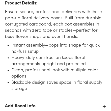
Product Details:
Ensure secure, professional deliveries with these
pop-up floral delivery boxes. Built from durable
corrugated cardboard, each box assembles in
seconds with zero tape or staples—perfect for
busy flower shops and event florists.
Instant assembly—pops into shape for quick,
no-fuss setup
Heavy-duty construction keeps floral
arrangements upright and protected
Clean, professional look with multiple color
options
Stackable design saves space in floral supply
storage
Additional Info