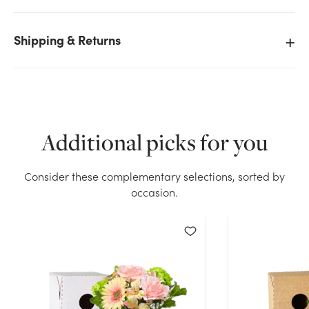
Shipping & Returns
We don't have enough Pop Up Floral Delivery Box -
Black (Medium, 10pk) stock on hand for the quantity
you selected. Please try again.
Current Stock:
34
Additional picks for you
OK
Consider these complementary selections, sorted by
occasion.