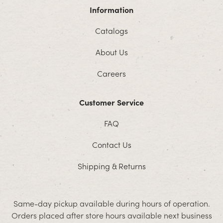
Information
Catalogs
About Us
Careers
Customer Service
FAQ
Contact Us
Shipping & Returns
Same-day pickup available during hours of operation.
Orders placed after store hours available next business