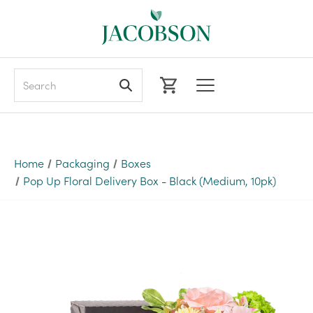
Search
Home
Packaging
Boxes
Pop Up Floral Delivery Box - Black (Medium, 10pk)