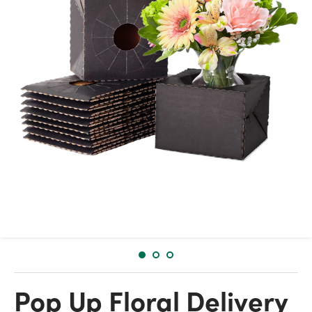
Pop Up Floral Delivery