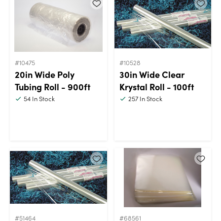
#10475
#10528
20in Wide Poly
30in Wide Clear
Tubing Roll - 900ft
Krystal Roll - 100ft
54
In Stock
257
In Stock
#51464
#68561