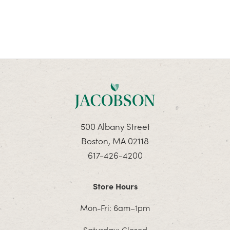
500 Albany Street
Boston, MA 02118
617-426-4200
Store Hours
Mon-Fri: 6am–1pm
Saturday: Closed