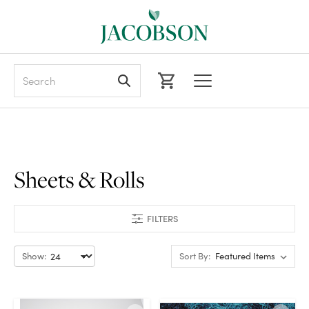
Search
Sheets & Rolls
FILTERS
Show:
Sort By: