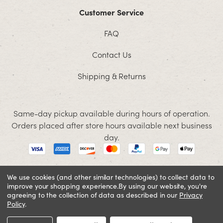
Customer Service
FAQ
Contact Us
Shipping & Returns
Same-day pickup available during hours of operation.
Orders placed after store hours available next business
day.
We use cookies (and other similar technologies) to collect data to
improve your shopping experience.
By using our website, you're
© 2026 Jacobson. All rights reserved
agreeing to the collection of data as described in our
Privacy
Cookie Policy
Terms and Conditions
Privacy Policy
Policy
.