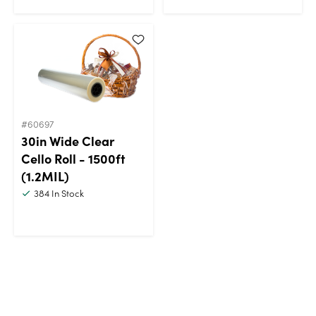
#60697
30in Wide Clear
Cello Roll - 1500ft
(1.2MIL)
384
In Stock