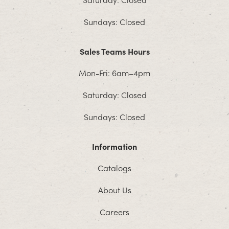
Sundays: Closed
Sales Teams Hours
Mon-Fri: 6am–4pm
Saturday: Closed
Sundays: Closed
Information
Catalogs
About Us
Careers