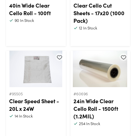
40in Wide Clear
Clear Cello Cut
Cello Roll - 100ft
Sheets - 17x20 (1000
Pack)
90
In Stock
12
In Stock
#95505
#60696
Clear Speed Sheet -
24in Wide Clear
20L x 24W
Cello Roll - 1500ft
(1.2MIL)
14
In Stock
254
In Stock