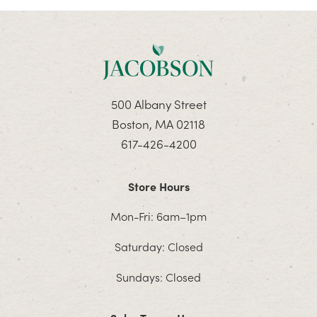
500 Albany Street
Boston, MA 02118
617-426-4200
Store Hours
Mon-Fri: 6am–1pm
Saturday: Closed
Sundays: Closed