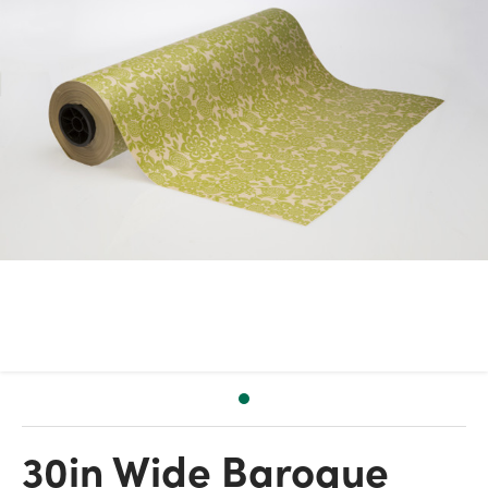
30in Wide Baroque