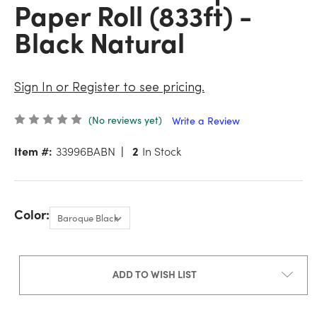
Paper Roll (833ft) -
Black Natural
Sign In or Register to see pricing.
(No reviews yet)
Write a Review
Item #:
33996BABN
2
In Stock
Color:
ADD TO WISH LIST