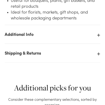
Useful for bouquets, plants, gift baskets, and
retail products
Ideal for florists, markets, gift shops, and
wholesale packaging departments
Additional Info
We don't have enough 30in Wide Baroque Paper Roll
(833ft) - Black Natural stock on hand for the quantity
you selected. Please try again.
Shipping & Returns
Current Stock:
2
OK
Additional picks for you
Consider these complementary selections, sorted by
occasion.