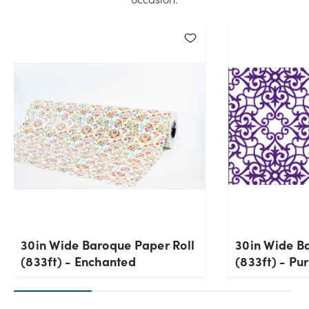
30in Wide Baroque Paper Roll
30in Wide B
(833ft) - Enchanted
(833ft) - Pu