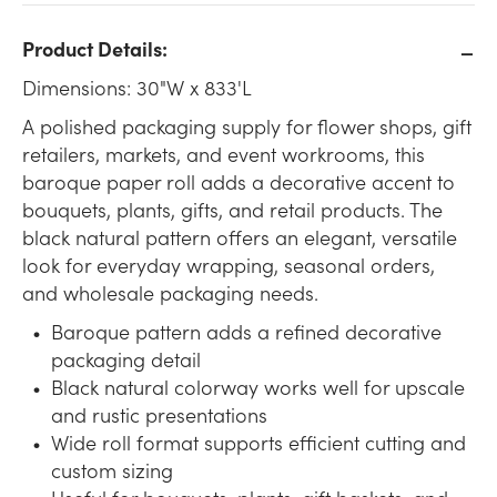
Product Details:
Dimensions: 30"W x 833'L
A polished packaging supply for flower shops, gift
retailers, markets, and event workrooms, this
baroque paper roll adds a decorative accent to
bouquets, plants, gifts, and retail products. The
black natural pattern offers an elegant, versatile
look for everyday wrapping, seasonal orders,
and wholesale packaging needs.
Baroque pattern adds a refined decorative
packaging detail
Black natural colorway works well for upscale
and rustic presentations
Wide roll format supports efficient cutting and
custom sizing