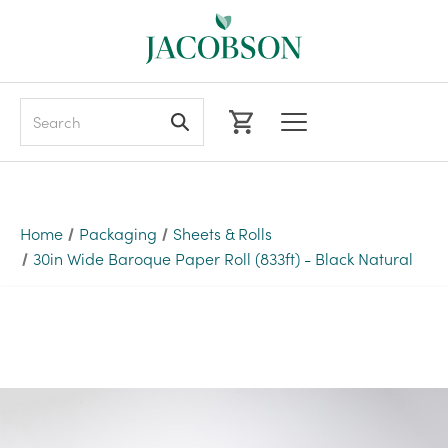
Search
Home
Packaging
Sheets & Rolls
30in Wide Baroque Paper Roll (833ft) - Black Natural