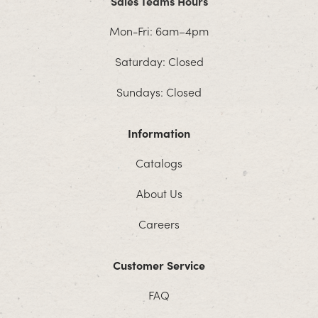
Sales Teams Hours
Mon-Fri: 6am–4pm
Saturday: Closed
Sundays: Closed
Information
Catalogs
About Us
Careers
Customer Service
FAQ