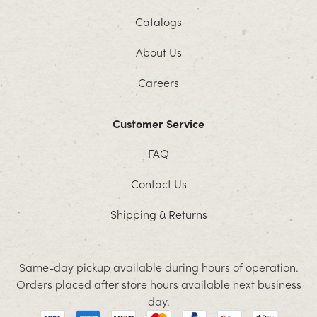
Catalogs
About Us
Careers
Customer Service
FAQ
Contact Us
Shipping & Returns
Same-day pickup available during hours of operation.
Orders placed after store hours available next business
day.