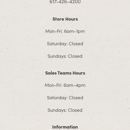
617-426-4200
Store Hours
Mon-Fri: 6am–1pm
Saturday: Closed
Sundays: Closed
Sales Teams Hours
Mon-Fri: 6am–4pm
Saturday: Closed
Sundays: Closed
Information