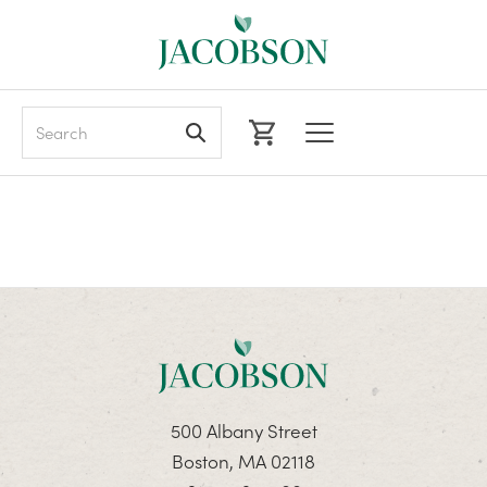
Search
500 Albany Street
Boston, MA 02118