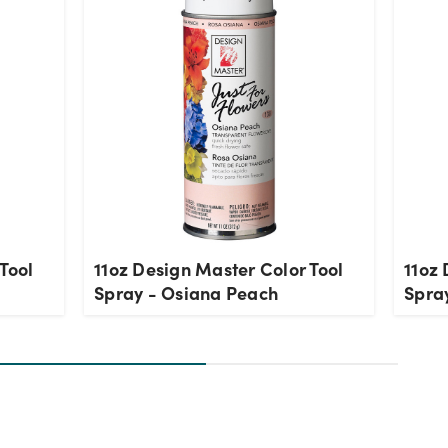
Tool
11oz Design Master Color Tool
11oz 
Spray - Osiana Peach
Spray