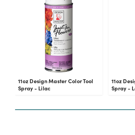
11oz Design Master Color Tool
11oz Desi
Spray - Lilac
Spray - 