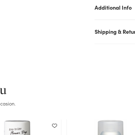
We don't have enough 11oz Design Master Color Tool Spray -
Additional Info
Peacock stock on hand for the quantity you selected. Please tr
again.
Current Stock:
8
Shipping & Retu
OK
ou
casion.