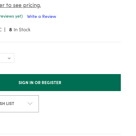
er to see pricing.
reviews yet)
Write a Review
C
8
In Stock
SIGN IN OR REGISTER
SH LIST