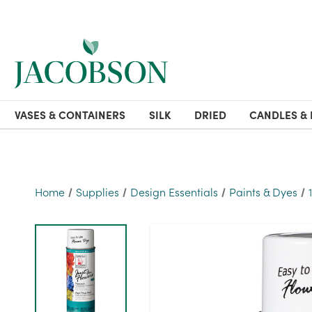
VASES & CONTAINERS
SILK
DRIED
CANDLES & 
Home
Supplies
Design Essentials
Paints & Dyes