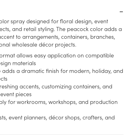
olor spray designed for floral design, event
ects, and retail styling. The peacock color adds a
accent to arrangements, containers, branches,
onal wholesale décor projects.
format allows easy application on compatible
sign materials
 adds a dramatic finish for modern, holiday, and
cts
freshing accents, customizing containers, and
 event pieces
pply for workrooms, workshops, and production
ists, event planners, décor shops, crafters, and