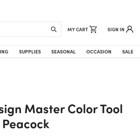
MY CART
SIGN IN
ING
SUPPLIES
SEASONAL
OCCASION
SALE
- Peacock