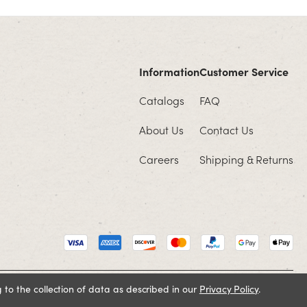
Information
Customer Service
Catalogs
FAQ
About Us
Contact Us
Careers
Shipping & Returns
 to the collection of data as described in our
Privacy Policy
.
Cookie Policy
Terms and Conditions
Privacy Policy