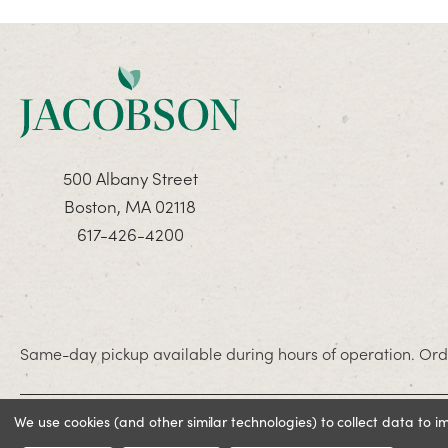
500 Albany Street
Boston, MA 02118
617-426-4200
Same-day pickup available during hours of operation. Orde
We use cookies (and other similar technologies) to collect data to 
© 2026 Jacobson. All rights reserved