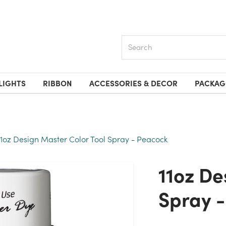
Search
LIGHTS
RIBBON
ACCESSORIES & DECOR
PACKAG
11oz Design Master Color Tool Spray - Peacock
11oz Design Master Color Tool
Spray 