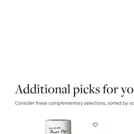
Additional picks for y
Consider these complementary selections, sorted by oc