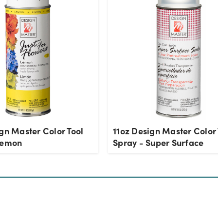
gn Master Color Tool
11oz Design Master Color 
Lemon
Spray - Super Surface