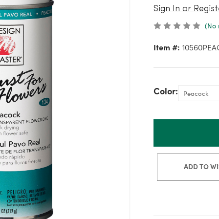
Sign In or Regist
(No 
Item #:
10560PEA
Color:
ADD TO WI