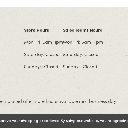
Store Hours
Sales Teams Hours
Mon-Fri: 6am–1pm
Mon-Fri: 6am–4pm
Saturday: Closed
Saturday: Closed
Sundays: Closed
Sundays: Closed
rs placed after store hours available next business day.
improve your shopping experience.
By using our website, you're agreeing