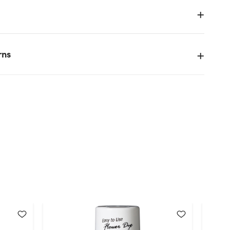
y
rns