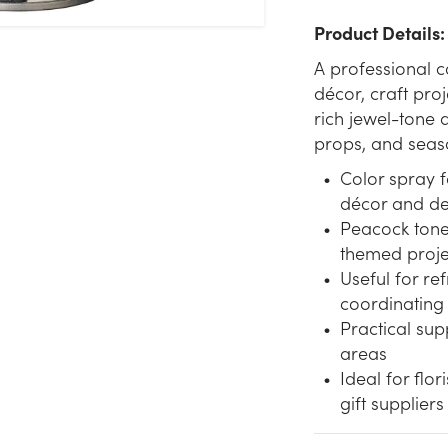
Product Details:
A professional c
décor, craft proj
rich jewel-tone 
props, and seas
Color spray 
décor and de
Peacock tone
themed proje
Useful for re
coordinating
Practical su
areas
Ideal for flor
gift suppliers