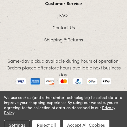
Customer Service
FAQ
Contact Us
Shipping & Returns
Same-day pickup available during hours of operation.
Orders placed after store hours available next business
day.
We use cookies (and other similar technologies) to collect data to
improve your shopping experience.
By using our website, you're
© 2026 Jacobson. All rights reserved
agreeing to the collection of data as described in our
Privacy
Cookie Policy
Terms and Conditions
Privacy Policy
Policy
.
SIGN IN OR REGISTER
Settings
Reject all
Accept All Cookies