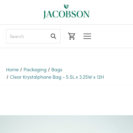
Search
Home
Packaging
Bags
Clear Krystalphane Bag - 5.5L x 3.25W x 12H