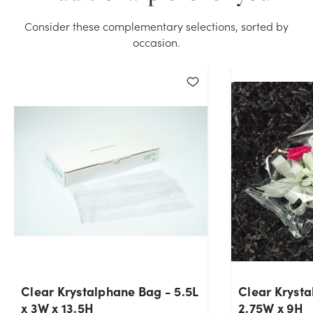
Consider these complementary selections, sorted by
occasion.
Clear Krystalphane Bag - 5.5L
Clear Krysta
x 3W x 13.5H
2.75W x 9H