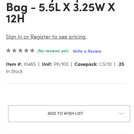
Bag - 5.5L X 3.25W X
12H
Sign In or Register to see pricing.
(No reviews yet)
Write a Review
Item #:
10465
Unit:
PK/100
Casepack:
CS/10
25
In Stock
ADD TO WISH LIST