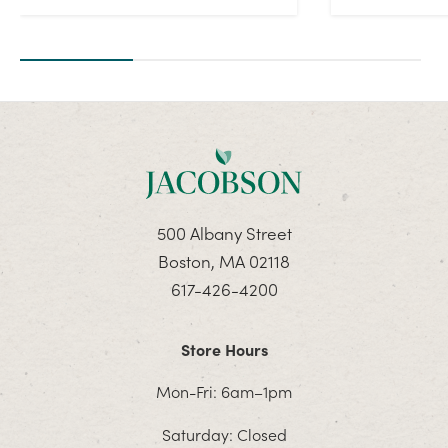
500 Albany Street
Boston, MA 02118
617-426-4200
Store Hours
Mon-Fri: 6am–1pm
Saturday: Closed