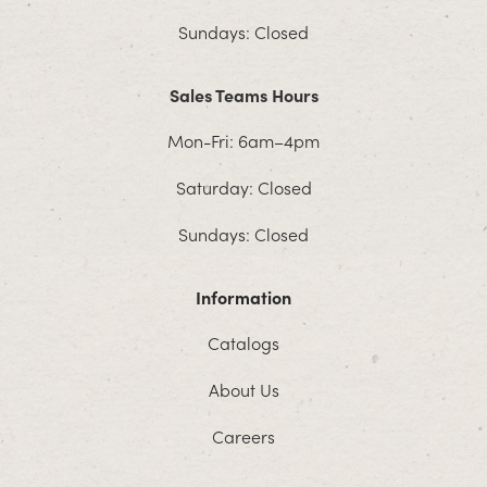
Sundays: Closed
Sales Teams Hours
Mon-Fri: 6am–4pm
Saturday: Closed
Sundays: Closed
Information
Catalogs
About Us
Careers