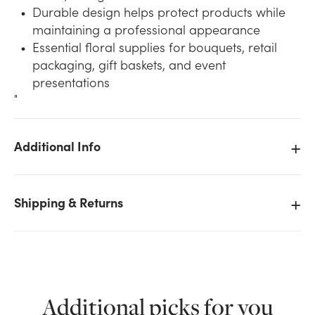
Durable design helps protect products while
maintaining a professional appearance
Essential floral supplies for bouquets, retail
packaging, gift baskets, and event
presentations
"
Additional Info
We don't have enough Clear Krystalphane Bag -
5.5L x 3.25W x 12H stock on hand for the quantity you
selected. Please try again.
Shipping & Returns
Current Stock:
25
OK
Additional picks for you