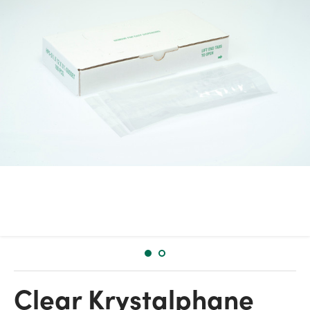
Clear Krystalphane