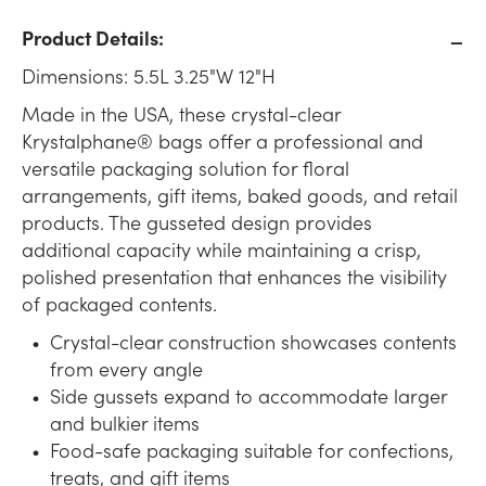
Product Details:
Dimensions: 5.5L 3.25"W 12"H
Made in the USA, these crystal-clear
Krystalphane® bags offer a professional and
versatile packaging solution for floral
arrangements, gift items, baked goods, and retail
products. The gusseted design provides
additional capacity while maintaining a crisp,
polished presentation that enhances the visibility
of packaged contents.
Crystal-clear construction showcases contents
from every angle
Side gussets expand to accommodate larger
and bulkier items
Food-safe packaging suitable for confections,
treats, and gift items