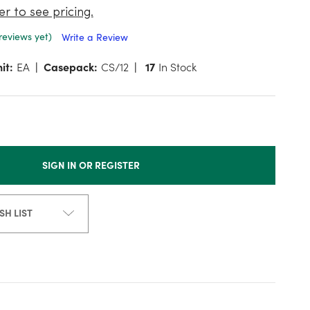
er to see pricing.
reviews yet)
Write a Review
it:
EA
Casepack:
CS/12
17
In Stock
SIGN IN OR REGISTER
SH LIST