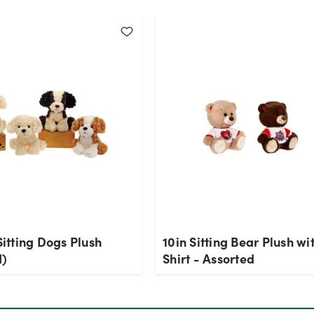
 Sitting Dogs Plush
10in Sitting Bear Plush wi
d)
Shirt - Assorted