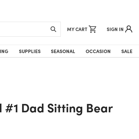
MY CART
SIGN IN
ING
SUPPLIES
SEASONAL
OCCASION
SALE