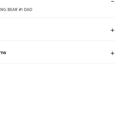
ING BEAR #1 DAD
rns
k