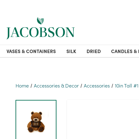
VASES & CONTAINERS
SILK
DRIED
CANDLES & 
Home
Accessories & Decor
Accessories
10in Tall #