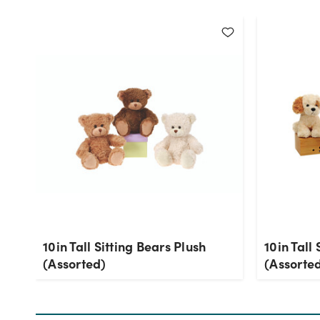
10in Tall Sitting Bears Plush
10in Tall
(Assorted)
(Assorte