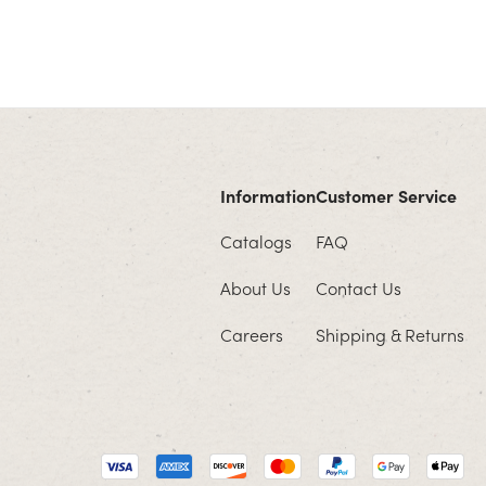
Information
Customer Service
Catalogs
FAQ
About Us
Contact Us
Careers
Shipping & Returns