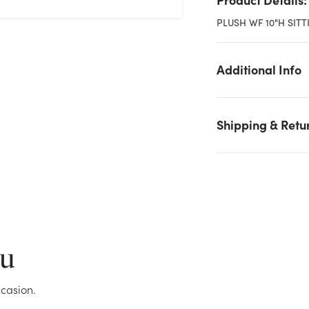
PLUSH WF 10"H SITT
Additional Info
Shipping & Retu
We don't have enough 10in Tall #1 Dad Sitting Bear Plush stoc
on hand for the quantity you selected. Please try again.
Current Stock:
17
ou
OK
casion.