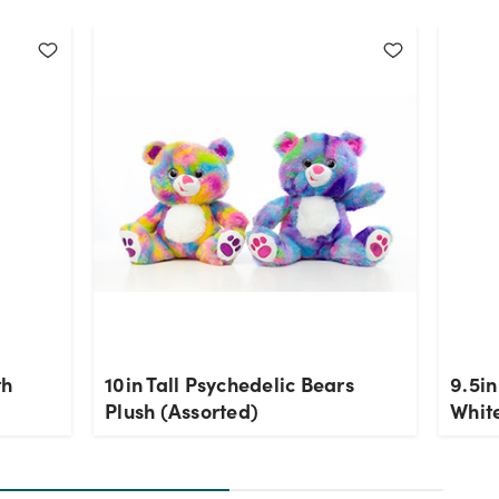
th
10in Tall Psychedelic Bears
9.5in
Plush (Assorted)
Whit