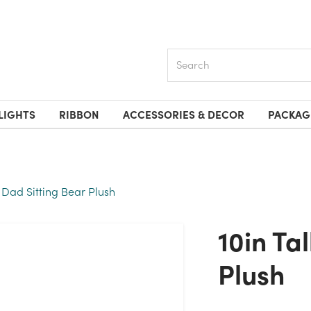
Search
LIGHTS
RIBBON
ACCESSORIES & DECOR
PACKAG
1 Dad Sitting Bear Plush
10in Tall #1 Dad Sitting Bear
Plush