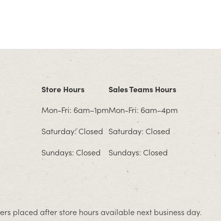
Store Hours
Sales Teams Hours
Mon-Fri: 6am–1pm
Mon-Fri: 6am–4pm
Saturday: Closed
Saturday: Closed
Sundays: Closed
Sundays: Closed
rs placed after store hours available next business day.