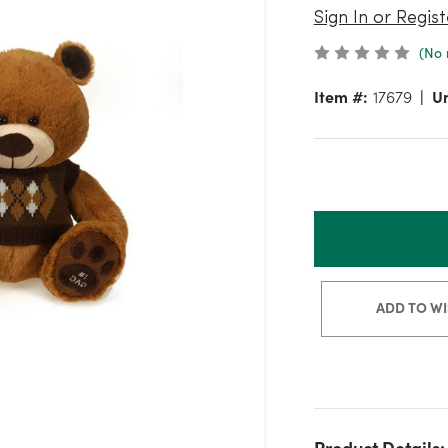
Sign In or Regist
(No 
Item #:
17679
Un
ADD TO WI
Product Details: