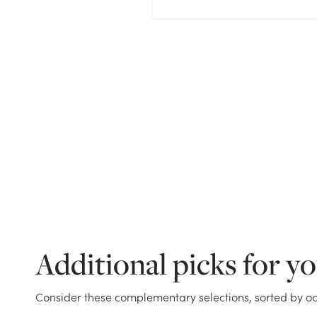
Additional picks for y
Consider these complementary selections, sorted by oc