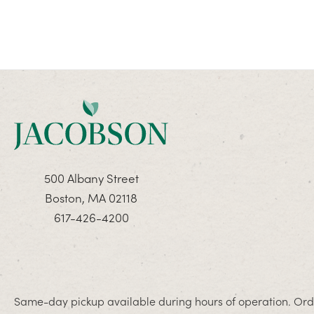
500 Albany Street
Boston, MA 02118
617-426-4200
Same-day pickup available during hours of operation. Orde