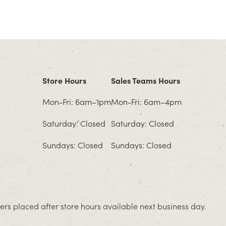
Store Hours
Sales Teams Hours
Mon-Fri: 6am–1pm
Mon-Fri: 6am–4pm
Saturday: Closed
Saturday: Closed
Sundays: Closed
Sundays: Closed
rs placed after store hours available next business day.