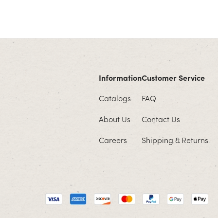
Information
Customer Service
Catalogs
FAQ
About Us
Contact Us
Careers
Shipping & Returns