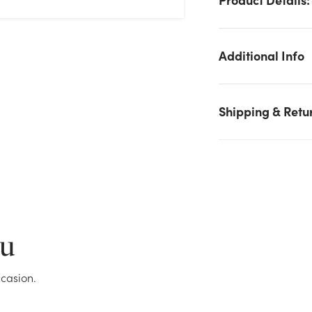
Additional Info
Shipping & Retu
We don't have enough 6.5in Tall Teething Hanky Sea Life Plus
(Assorted) stock on hand for the quantity you selected. Please
try again.
ou
Current Stock:
24
casion.
OK