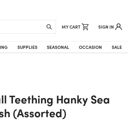
MY CART
SIGN IN
ING
SUPPLIES
SEASONAL
OCCASION
SALE
ush (Assorted)