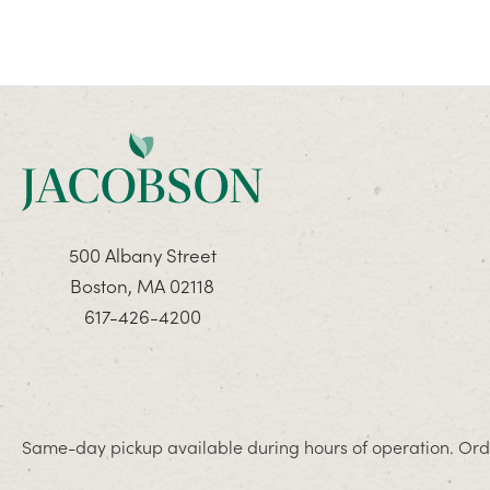
500 Albany Street
Boston, MA 02118
617-426-4200
Same-day pickup available during hours of operation. Orde