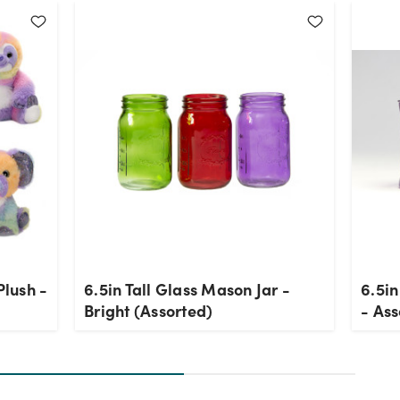
Plush -
6.5in Tall Glass Mason Jar -
6.5in
Bright (Assorted)
- Ass