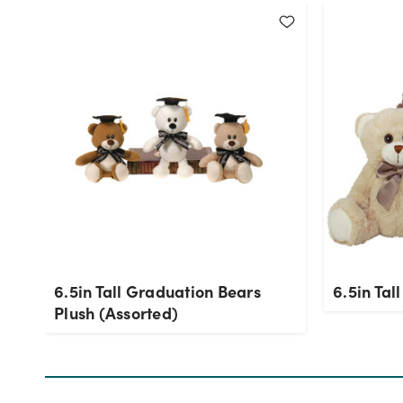
6.5in Tall Graduation Bears
6.5in Tal
Plush (Assorted)