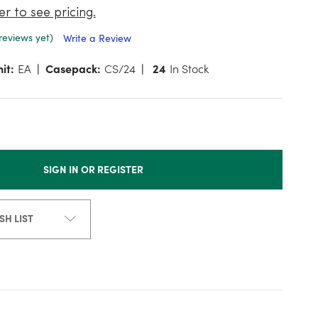
er to see pricing.
reviews yet)
Write a Review
it:
EA
Casepack:
CS/24
24
In Stock
SIGN IN OR REGISTER
SH LIST