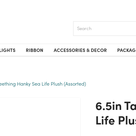
Search
LIGHTS
RIBBON
ACCESSORIES & DECOR
PACKAG
 Teething Hanky Sea Life Plush (Assorted)
6.5in Tall Teething Hanky Sea
Life Pl