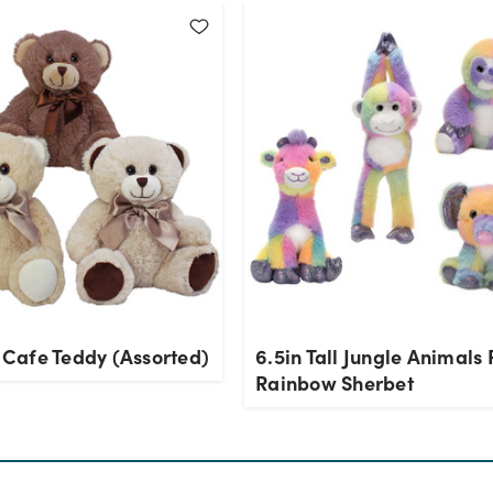
l Cafe Teddy (Assorted)
6.5in Tall Jungle Animals 
Rainbow Sherbet