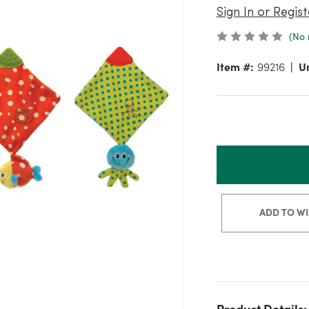
Sign In or Regist
(No 
Item #:
99216
Un
ADD TO WI
Product Details: