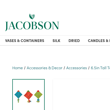
VASES & CONTAINERS
SILK
DRIED
CANDLES & 
Home
Accessories & Decor
Accessories
6.5in Tall