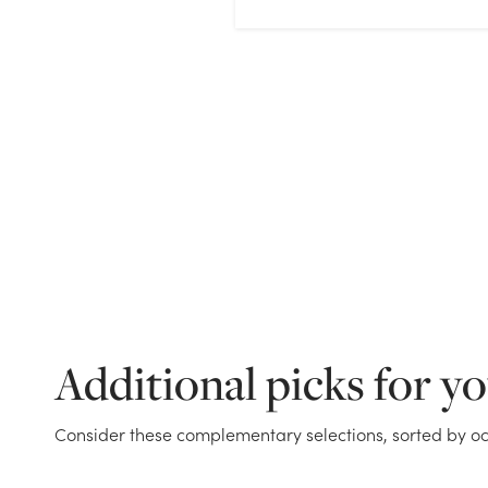
Additional picks for y
Consider these complementary selections, sorted by oc