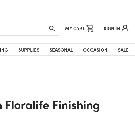
MY CART
SIGN IN
ING
SUPPLIES
SEASONAL
OCCASION
SALE