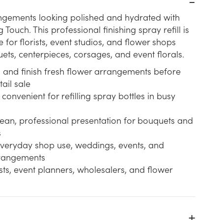
ngements looking polished and hydrated with
g Touch. This professional finishing spray refill is
e for florists, event studios, and flower shops
ts, centerpieces, corsages, and event florals.
h and finish fresh flower arrangements before
tail sale
 convenient for refilling spray bottles in busy
lean, professional presentation for bouquets and
s
 everyday shop use, weddings, events, and
rangements
rists, event planners, wholesalers, and flower