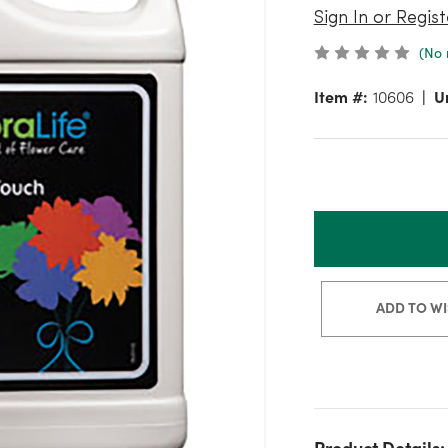
Sign In or Regist
(No 
Item #:
10606
Un
ADD TO WI
Product Details: