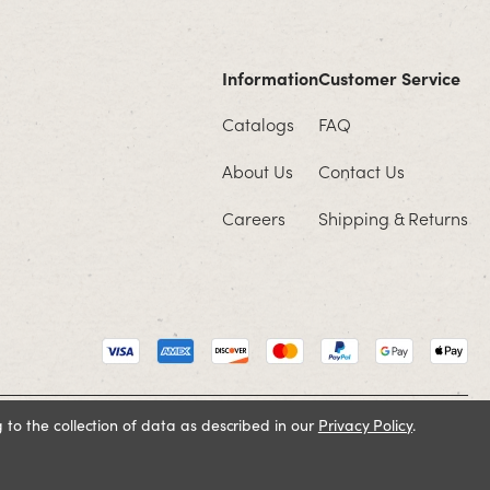
Information
Customer Service
Catalogs
FAQ
About Us
Contact Us
Careers
Shipping & Returns
 to the collection of data as described in our
Privacy Policy
.
Cookie Policy
Terms and Conditions
Privacy Policy