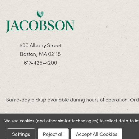
500 Albany Street
Boston, MA 02118
617-426-4200
Same-day pickup available during hours of operation. Orde
We use cookies (and other similar technologies) to collect data to 
© 2026 Jacobson. All rights reserved
Settings
Reject all
Accept All Cookies