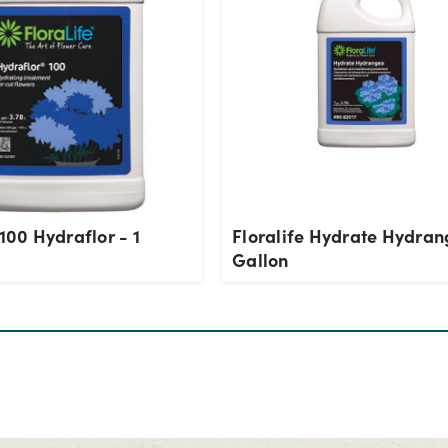
 100 Hydraflor - 1
Floralife Hydrate Hydran
Gallon