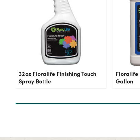
32oz Floralife Finishing Touch
Floralife
Spray Bottle
Gallon