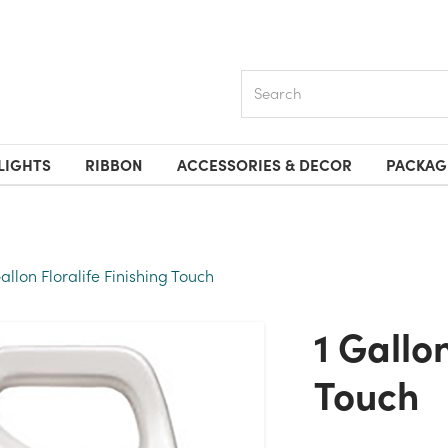
Search
LIGHTS
RIBBON
ACCESSORIES & DECOR
PACKAG
Gallon Floralife Finishing Touch
1 Gallon Floralife Finishing
Touch