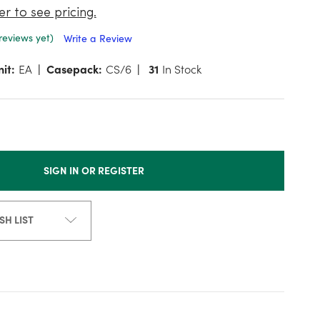
er to see pricing.
reviews yet)
Write a Review
it:
EA
Casepack:
CS/6
31
In Stock
SIGN IN OR REGISTER
SH LIST