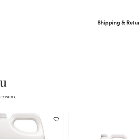
on hand for the quantity you selected. Please try again.
Current Stock:
31
Shipping & Retu
OK
ou
casion.