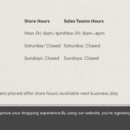
Store Hours
Sales Teams Hours
Mon-Fri: 6am–1pm
Mon-Fri: 6am–4pm
Saturday: Closed
Saturday: Closed
Sundays: Closed
Sundays: Closed
rs placed after store hours available next business day.
improve your shopping experience.
By using our website, you're agreeing