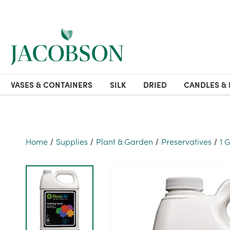
VASES & CONTAINERS
SILK
DRIED
CANDLES & 
Home
Supplies
Plant & Garden
Preservatives
1 