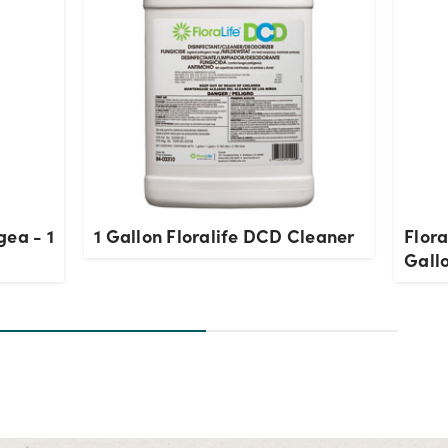
gea - 1
1 Gallon Floralife DCD Cleaner
Flora
Gall