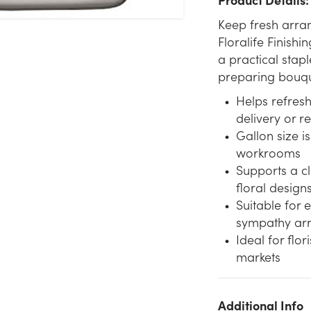
Keep fresh arra
Floralife Finishin
a practical stapl
preparing bouque
Helps refres
delivery or re
Gallon size is
workrooms
Supports a c
floral design
Suitable for
sympathy ar
Ideal for flo
markets
Additional Info
We don't have enough 1 Gallon Floralife Finishing Touch stock