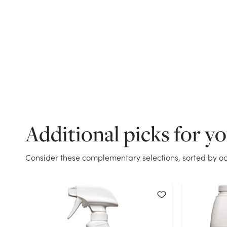
Additional picks for y
Consider these complementary selections, sorted by oc