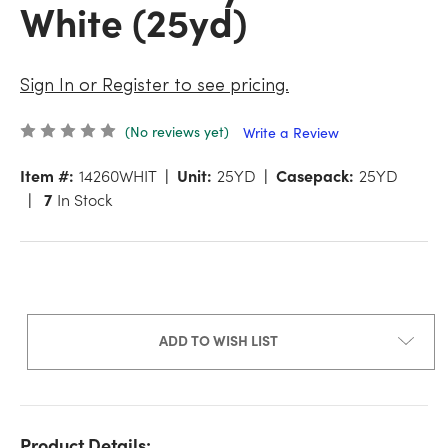
White (25yd)
Sign In or Register to see pricing.
(No reviews yet)
Write a Review
Item #:
14260WHIT
Unit:
25YD
Casepack:
25YD
7
In Stock
ADD TO WISH LIST
Product Details: