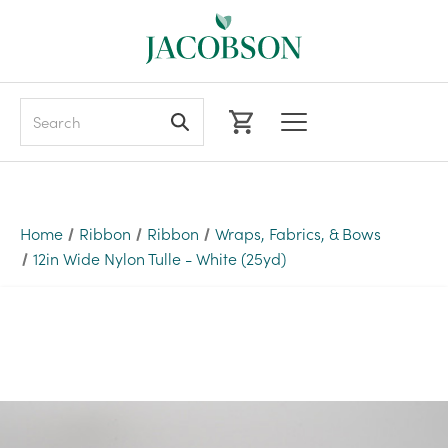
Search
Home
Ribbon
Ribbon
Wraps, Fabrics, & Bows
12in Wide Nylon Tulle - White (25yd)