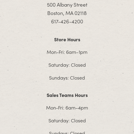
500 Albany Street
Boston, MA 02118
617-426-4200
Store Hours
Mon-Fri: 6am–1pm
Saturday: Closed
Sundays: Closed
Sales Teams Hours
Mon-Fri: 6am–4pm
Saturday: Closed
Sundays: Closed