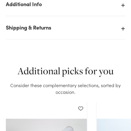
Additional Info
Shipping & Returns
We don't have enough 12in Wide Nylon Tulle - White
(25yd) stock on hand for the quantity you selected.
Please try again.
Current Stock:
7
Additional picks for you
OK
Consider these complementary selections, sorted by
occasion.