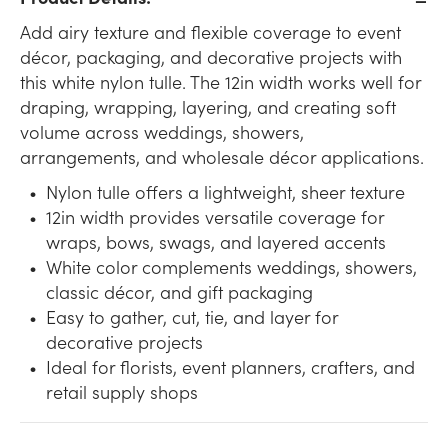
Add airy texture and flexible coverage to event
décor, packaging, and decorative projects with
this white nylon tulle. The 12in width works well for
draping, wrapping, layering, and creating soft
volume across weddings, showers,
arrangements, and wholesale décor applications.
Nylon tulle offers a lightweight, sheer texture
12in width provides versatile coverage for
wraps, bows, swags, and layered accents
White color complements weddings, showers,
classic décor, and gift packaging
Easy to gather, cut, tie, and layer for
decorative projects
Ideal for florists, event planners, crafters, and
retail supply shops