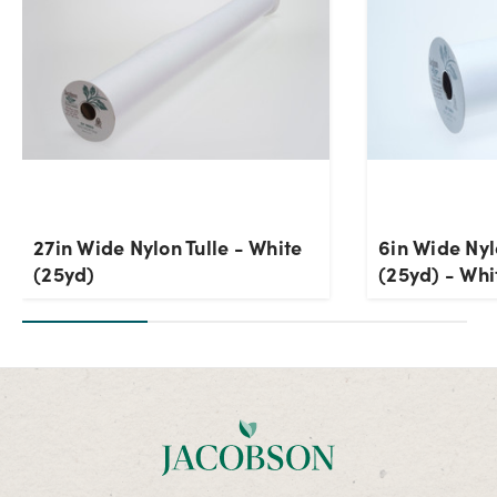
27in Wide Nylon Tulle - White
6in Wide Nyl
(25yd)
(25yd) - Whi