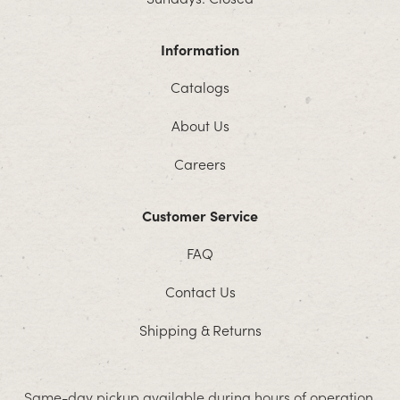
Information
Catalogs
About Us
Careers
Customer Service
FAQ
Contact Us
Shipping & Returns
Same-day pickup available during hours of operation.