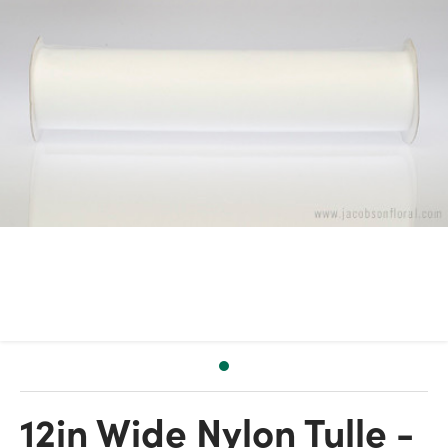
12in Wide Nylon Tulle -