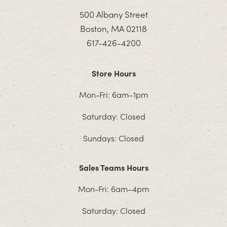
500 Albany Street
Boston, MA 02118
617-426-4200
Store Hours
Mon-Fri: 6am–1pm
Saturday: Closed
Sundays: Closed
Sales Teams Hours
Mon-Fri: 6am–4pm
Saturday: Closed