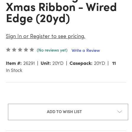
Xmas Ribbon - Wired
Edge (20yd)
Sign In or Register to see pricing.
(No reviews yet)
Write a Review
Item #:
26291
Unit:
20YD
Casepack:
20YD
11
In Stock
ADD TO WISH LIST