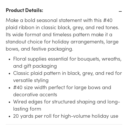
Product Details:
Make a bold seasonal statement with this #40
plaid ribbon in classic black, grey, and red tones.
Its wide format and timeless pattern make it a
standout choice for holiday arrangements, large
bows, and festive packaging.
Floral supplies essential for bouquets, wreaths,
and gift packaging
Classic plaid pattern in black, grey, and red for
versatile styling
#40 size width perfect for large bows and
decorative accents
Wired edges for structured shaping and long-
lasting form
20 yards per roll for high-volume holiday use