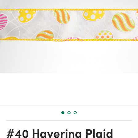
#40 Havering Plaid