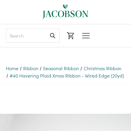
Search
Home
Ribbon
Seasonal Ribbon
Christmas Ribbon
#40 Havering Plaid Xmas Ribbon - Wired Edge (20yd)