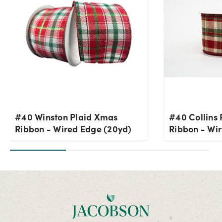
#40 Winston Plaid Xmas
#40 Collins
Ribbon - Wired Edge (20yd)
Ribbon - Wi