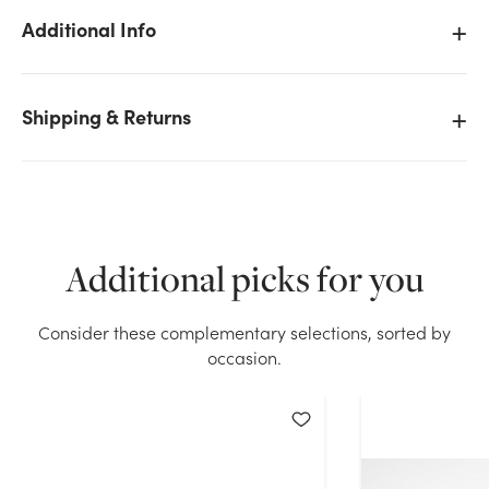
Additional Info
Shipping & Returns
We don't have enough #40 Havering Plaid Xmas
Ribbon - Wired Edge (20yd) stock on hand for the
quantity you selected. Please try again.
Current Stock:
11
Additional picks for you
OK
Consider these complementary selections, sorted by
occasion.