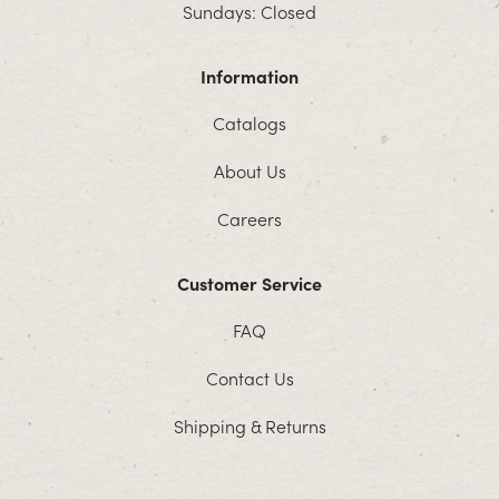
Sundays: Closed
Information
Catalogs
About Us
Careers
Customer Service
FAQ
Contact Us
Shipping & Returns