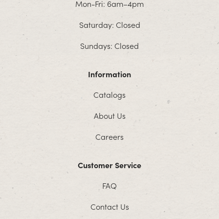
Mon-Fri: 6am–4pm
Saturday: Closed
Sundays: Closed
Information
Catalogs
About Us
Careers
Customer Service
FAQ
Contact Us