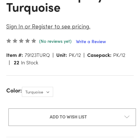
Turquoise
Sign In or Register to see pricing.
(No reviews yet)
Write a Review
Item #:
79123TURQ
Unit:
PK/12
Casepack:
PK/12
22
In Stock
Color:
ADD TO WISH LIST