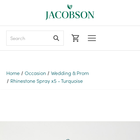
Search
Home
Occasion
Wedding & Prom
Rhinestone Spray x5 - Turquoise