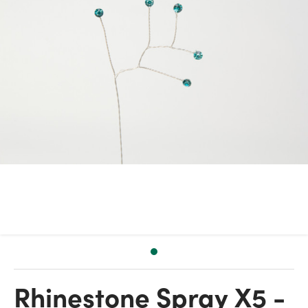
Rhinestone Spray X5 -