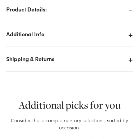
Product Details:
Additional Info
Shipping & Returns
Additional picks for you
We don't have enough Rhinestone Spray x5 -
Consider these complementary selections, sorted by
Turquoise stock on hand for the quantity you
occasion.
selected. Please try again.