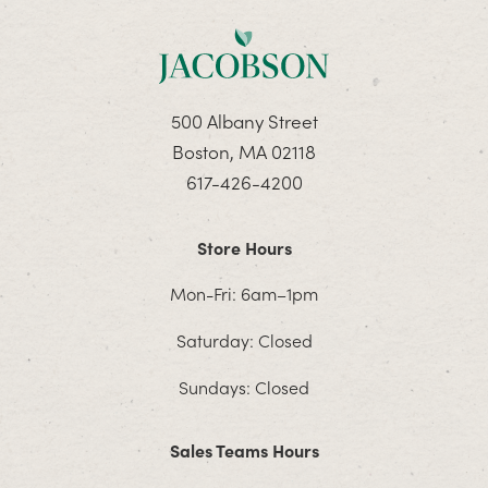
500 Albany Street
Boston, MA 02118
617-426-4200
Store Hours
Mon-Fri: 6am–1pm
Saturday: Closed
Sundays: Closed
Sales Teams Hours