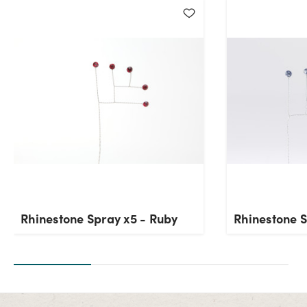
Current Stock:
22
OK
Rhinestone Spray x5 - Ruby
Rhinestone S