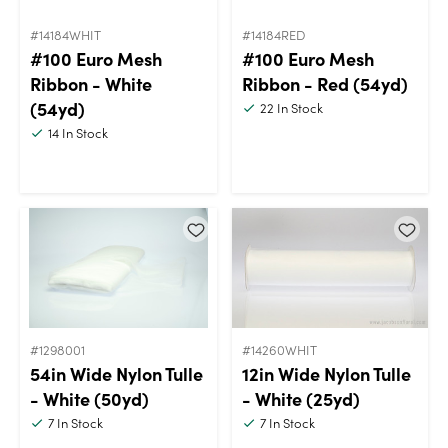
#14184WHIT
#14184RED
#100 Euro Mesh
#100 Euro Mesh
Ribbon - White
Ribbon - Red (54yd)
(54yd)
22
In Stock
14
In Stock
#1298001
#14260WHIT
54in Wide Nylon Tulle
12in Wide Nylon Tulle
- White (50yd)
- White (25yd)
7
In Stock
7
In Stock