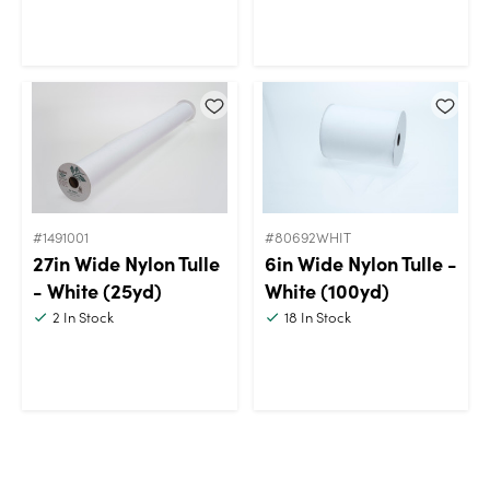
#1491001
#80692WHIT
27in Wide Nylon Tulle
6in Wide Nylon Tulle -
- White (25yd)
White (100yd)
2
In Stock
18
In Stock