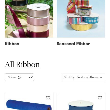
Ribbon
Seasonal Ribbon
All Ribbon
Show:
Sort By: