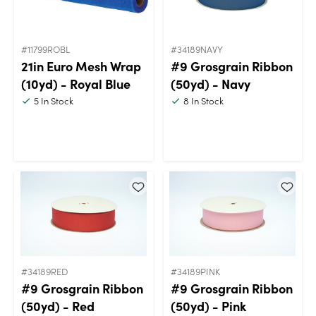
#11799ROBL
#34189NAVY
21in Euro Mesh Wrap
#9 Grosgrain Ribbon
(10yd) - Royal Blue
(50yd) - Navy
5
In Stock
8
In Stock
#34189RED
#34189PINK
#9 Grosgrain Ribbon
#9 Grosgrain Ribbon
(50yd) - Red
(50yd) - Pink