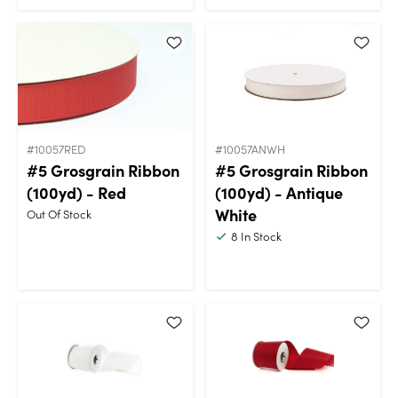
#10057RED
#10057ANWH
#5 Grosgrain Ribbon
#5 Grosgrain Ribbon
(100yd) - Red
(100yd) - Antique
White
Out Of Stock
8
In Stock