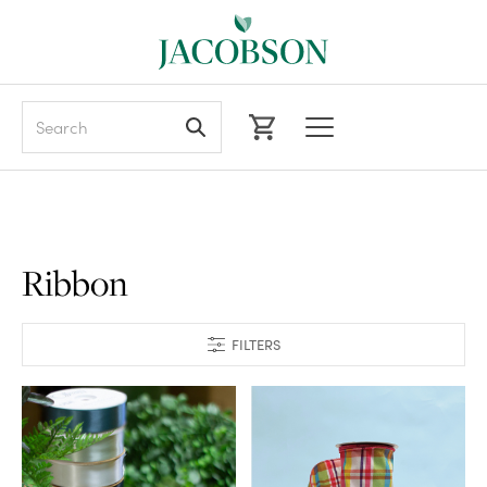
Search
Ribbon
FILTERS