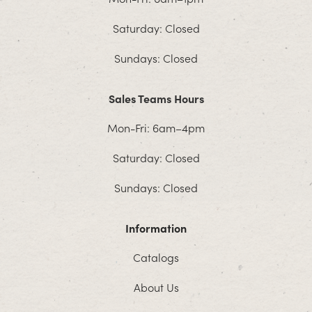
Saturday: Closed
Sundays: Closed
Sales Teams Hours
Mon-Fri: 6am–4pm
Saturday: Closed
Sundays: Closed
Information
Catalogs
About Us