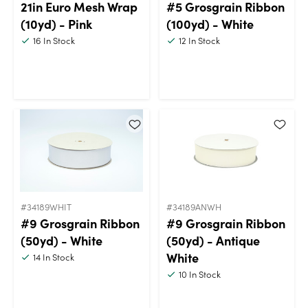
21in Euro Mesh Wrap
#5 Grosgrain Ribbon
(10yd) - Pink
(100yd) - White
16
In Stock
12
In Stock
#34189WHIT
#34189ANWH
#9 Grosgrain Ribbon
#9 Grosgrain Ribbon
(50yd) - White
(50yd) - Antique
White
14
In Stock
10
In Stock