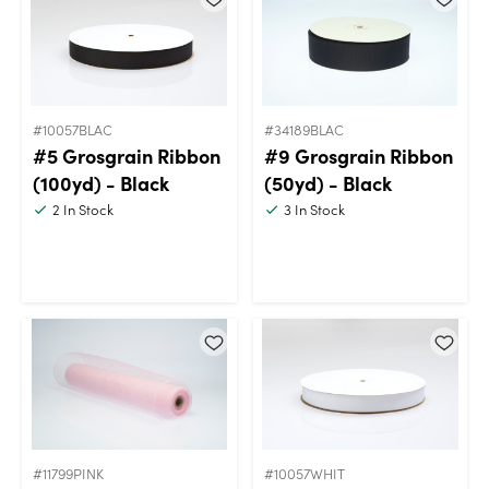
#10057BLAC
#34189BLAC
#5 Grosgrain Ribbon
#9 Grosgrain Ribbon
(100yd) - Black
(50yd) - Black
2
In Stock
3
In Stock
#11799PINK
#10057WHIT