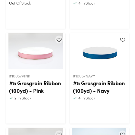
Out Of Stock
4
In Stock
#10057PINK
#10057NAVY
#5 Grosgrain Ribbon
#5 Grosgrain Ribbon
(100yd) - Pink
(100yd) - Navy
2
In Stock
4
In Stock