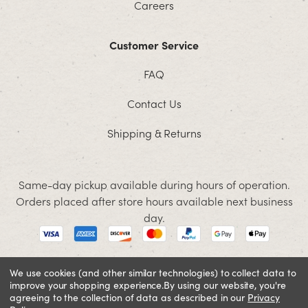
Careers
Customer Service
FAQ
Contact Us
Shipping & Returns
Same-day pickup available during hours of operation.
Orders placed after store hours available next business
day.
We use cookies (and other similar technologies) to collect data to
improve your shopping experience.
By using our website, you're
© 2026 Jacobson. All rights reserved
agreeing to the collection of data as described in our
Privacy