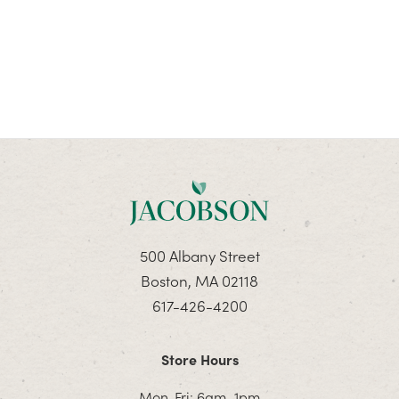
500 Albany Street
Boston, MA 02118
617-426-4200
Store Hours
Mon-Fri: 6am–1pm