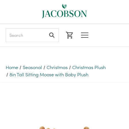
Search
Home
Seasonal
Christmas
Christmas Plush
8in Tall Sitting Moose with Baby Plush