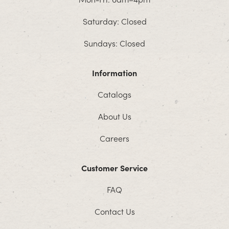
Saturday: Closed
Sundays: Closed
Information
Catalogs
About Us
Careers
Customer Service
FAQ
Contact Us