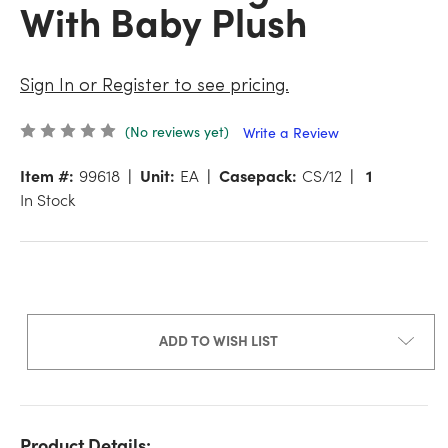
With Baby Plush
Sign In or Register to see pricing.
(No reviews yet)
Write a Review
Item #:
99618
Unit:
EA
Casepack:
CS/12
1
In Stock
ADD TO WISH LIST
Product Details: