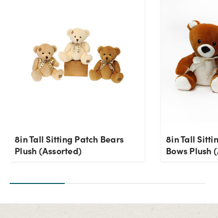
Current Stock:
1
OK
8in Tall Sitting Patch Bears
8in Tall Sitt
Plush (Assorted)
Bows Plush (