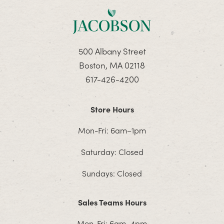
500 Albany Street
Boston, MA 02118
617-426-4200
Store Hours
Mon-Fri: 6am–1pm
Saturday: Closed
Sundays: Closed
Sales Teams Hours
Mon-Fri: 6am–4pm