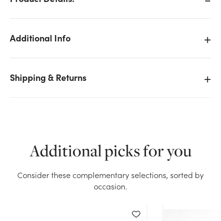
Additional Info
Shipping & Returns
Additional picks for you
Consider these complementary selections, sorted by
We don't have enough 8in Tall Sitting Moose with
occasion.
Baby Plush stock on hand for the quantity you
selected. Please try again.