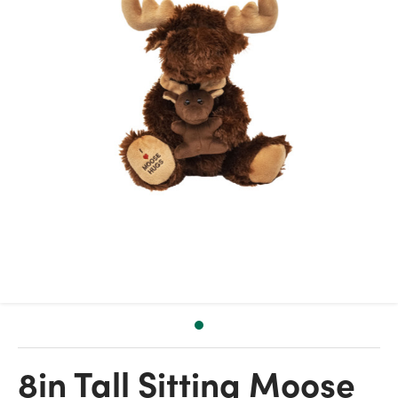
8in Tall Sitting Moose