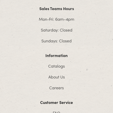
Sales Teams Hours
Mon-Fri: 6am–4pm
Saturday: Closed
Sundays: Closed
Information
Catalogs
About Us
Careers
Customer Service
FAQ