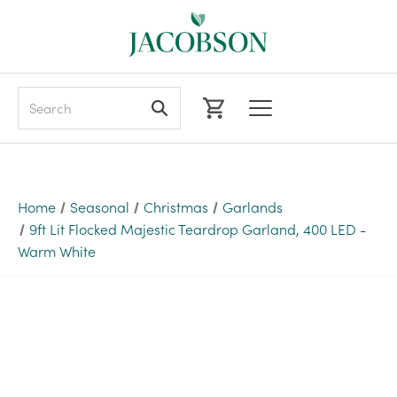
Search
Home
Seasonal
Christmas
Garlands
9ft Lit Flocked Majestic Teardrop Garland, 400 LED -
Warm White