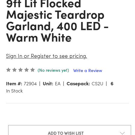
9ft Lit Flocked
Majestic Teardrop
Garland, 400 LED -
Warm White
Sign In or Register to see pricing.
(No reviews yet)
Write a Review
Item #:
72904
Unit:
EA
Casepack:
CS2U
6
In Stock
ADD TO WISH LIST