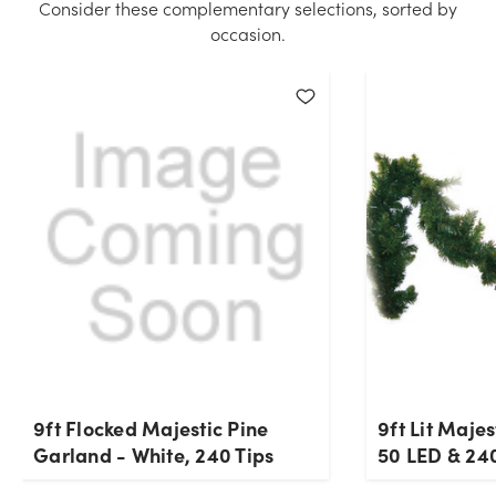
Consider these complementary selections, sorted by
hand for the quantity you selected. Please try again.
occasion.
Current Stock:
6
OK
9ft Flocked Majestic Pine
9ft Lit Maje
Garland - White, 240 Tips
50 LED & 240