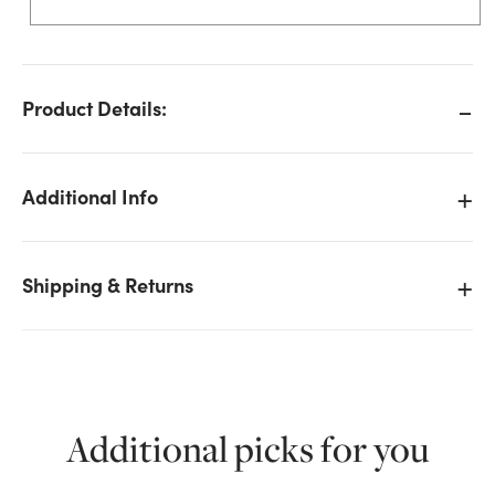
Product Details:
Additional Info
Shipping & Returns
Additional picks for you
We don't have enough 9ft Lit Flocked Majestic
Teardrop Garland, 400 LED - Warm White stock on