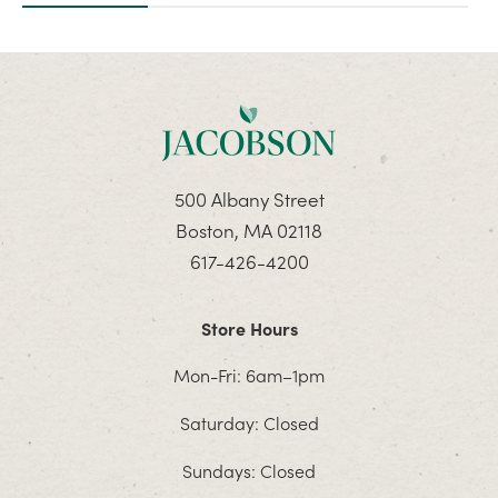
500 Albany Street
Boston, MA 02118
617-426-4200
Store Hours
Mon-Fri: 6am–1pm
Saturday: Closed
Sundays: Closed