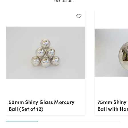
occasion.
50mm Shiny Glass Mercury
75mm Shiny 
Ball (Set of 12)
Ball with Ha