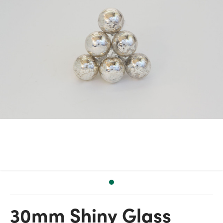
30mm Shiny Glass