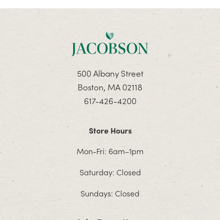
500 Albany Street
Boston, MA 02118
617-426-4200
Store Hours
Mon-Fri: 6am–1pm
Saturday: Closed
Sundays: Closed