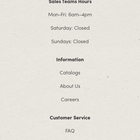
Sales Teams Hours
Mon-Fri: 6am–4pm
Saturday: Closed
Sundays: Closed
Information
Catalogs
About Us
Careers
Customer Service
FAQ