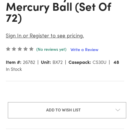
Mercury Ball (Set Of
72)
Sign In or Register to see pricing.
(No reviews yet)
Write a Review
Item #:
26782
Unit:
BX72
Casepack:
CS30U
48
In Stock
ADD TO WISH LIST