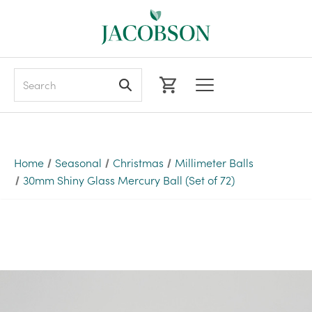
Search
Home
Seasonal
Christmas
Millimeter Balls
30mm Shiny Glass Mercury Ball (Set of 72)