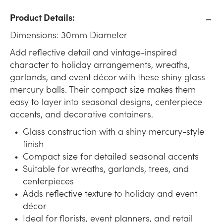
Product Details:
Dimensions: 30mm Diameter
Add reflective detail and vintage-inspired
character to holiday arrangements, wreaths,
garlands, and event décor with these shiny glass
mercury balls. Their compact size makes them
easy to layer into seasonal designs, centerpiece
accents, and decorative containers.
Glass construction with a shiny mercury-style
finish
Compact size for detailed seasonal accents
Suitable for wreaths, garlands, trees, and
centerpieces
Adds reflective texture to holiday and event
décor
Ideal for florists, event planners, and retail