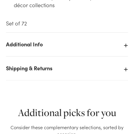
décor collections
Set of 72
Additional Info
We don't have enough 30mm Shiny Glass Mercury
Ball (Set of 72) stock on hand for the quantity you
selected. Please try again.
Shipping & Returns
Current Stock:
48
OK
Additional picks for you
Consider these complementary selections, sorted by