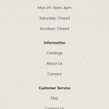
Mon-Fri: 6am–4pm
Saturday: Closed
Sundays: Closed
Information
Catalogs
About Us
Careers
Customer Service
FAQ
Contact Us