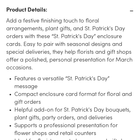
Product Details:
Add a festive finishing touch to floral
arrangements, plant gifts, and St. Patrick's Day
orders with these “St. Patrick's Day” enclosure
cards. Easy to pair with seasonal designs and
special deliveries, they help florists and gift shops
offer a polished, personal presentation for March
occasions.
Features a versatile “St. Patrick's Day”
message
Compact enclosure card format for floral and
gift orders
Helpful add-on for St. Patrick's Day bouquets,
plant gifts, party orders, and deliveries
Supports a professional presentation for
flower shops and retail counters