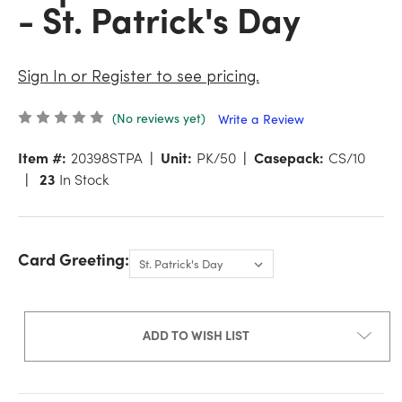
- St. Patrick's Day
Sign In or Register to see pricing.
(No reviews yet)
Write a Review
Item #:
20398STPA
Unit:
PK/50
Casepack:
CS/10
23
In Stock
Card Greeting:
ADD TO WISH LIST