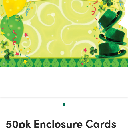
50pk Enclosure Cards