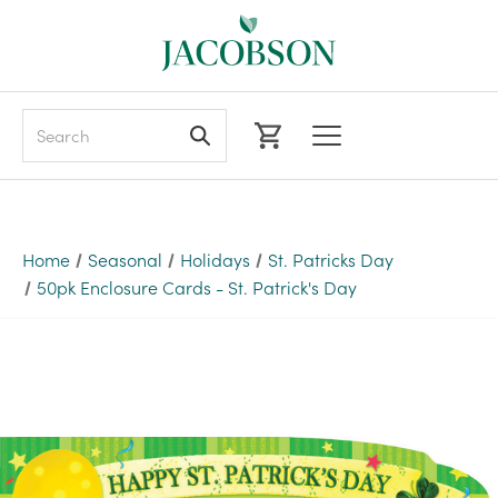
Search
Home
Seasonal
Holidays
St. Patricks Day
50pk Enclosure Cards - St. Patrick's Day