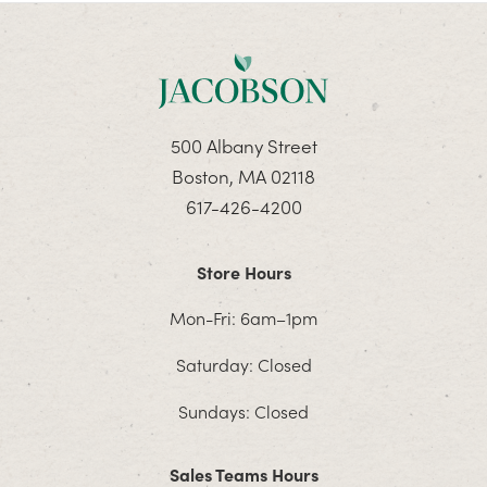
500 Albany Street
Boston, MA 02118
617-426-4200
Store Hours
Mon-Fri: 6am–1pm
Saturday: Closed
Sundays: Closed
Sales Teams Hours