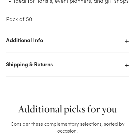
Ideal for florists, event planners, and gift shops
Pack of 50
Additional Info
We don't have enough 50pk Enclosure Cards - St.
Patrick's Day stock on hand for the quantity you
Shipping & Returns
selected. Please try again.
Current Stock:
23
OK
Additional picks for you
Consider these complementary selections, sorted by
occasion.