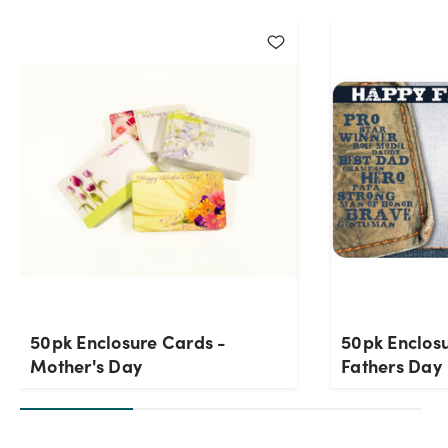
50pk Enclosure Cards -
50pk Enclos
Mother's Day
Fathers Day