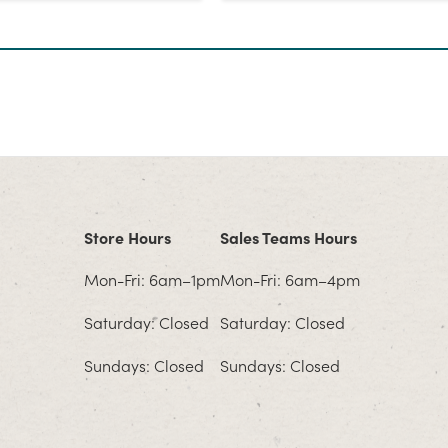
Store Hours
Sales Teams Hours
Mon-Fri: 6am–1pm
Mon-Fri: 6am–4pm
Saturday: Closed
Saturday: Closed
Sundays: Closed
Sundays: Closed