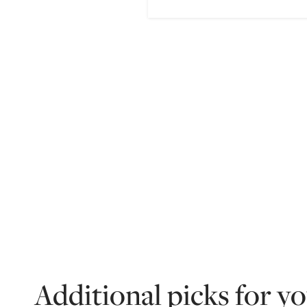
Additional picks for y