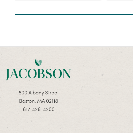
500 Albany Street
Boston, MA 02118
617-426-4200