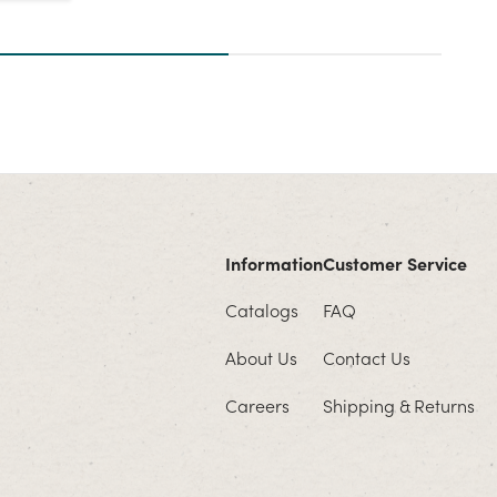
Information
Customer Service
Catalogs
FAQ
About Us
Contact Us
Careers
Shipping & Returns