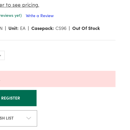
er to see pricing.
reviews yet)
Write a Review
N
Unit:
EA
Casepack:
CS96
Out Of Stock
k
R REGISTER
SH LIST