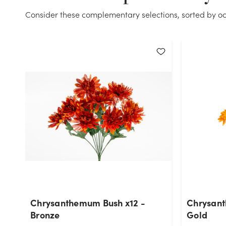
Consider these complementary selections, sorted by oc
Chrysanthemum Bush x12 -
Chrysant
Bronze
Gold