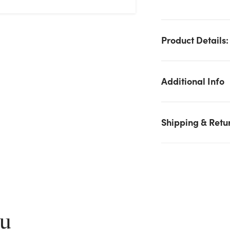
Product Details:
Additional Info
Shipping & Retu
We don't have enough Chrysanthemum Bush x12 - Orange
stock on hand for the quantity you selected. Please try again.
Current Stock:
0
ou
OK