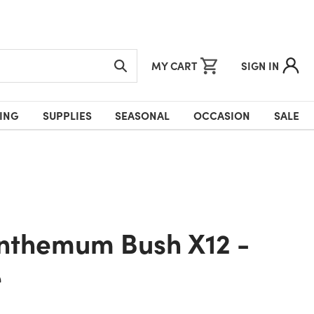
MY CART
SIGN IN
ING
SUPPLIES
SEASONAL
OCCASION
SALE
e