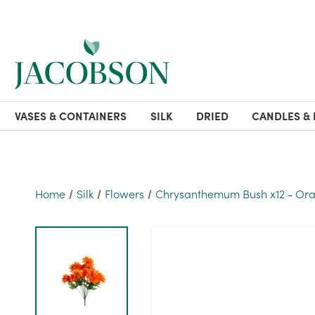
VASES & CONTAINERS
SILK
DRIED
CANDLES & 
Home
Silk
Flowers
Chrysanthemum Bush x12 - Or