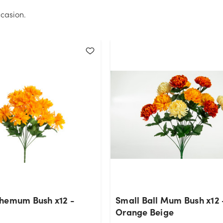
casion.
hemum Bush x12 -
Small Ball Mum Bush x12 
Orange Beige