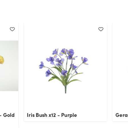
- Gold
Iris Bush x12 - Purple
Gera