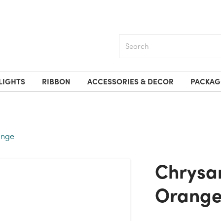
Search
LIGHTS
RIBBON
ACCESSORIES & DECOR
PACKAG
ange
Chrysanthemum Bush X12 -
Orang