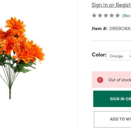
Sign In or Regist
(No 
Item #:
31959ORA
Color:
Out of stoc
SIGN IN O
ADD TO WI