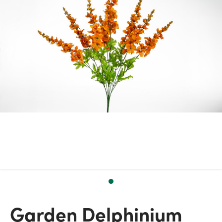
Garden Delphinium