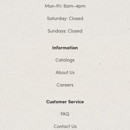
Mon-Fri: 6am–4pm
Saturday: Closed
Sundays: Closed
Information
Catalogs
About Us
Careers
Customer Service
FAQ
Contact Us