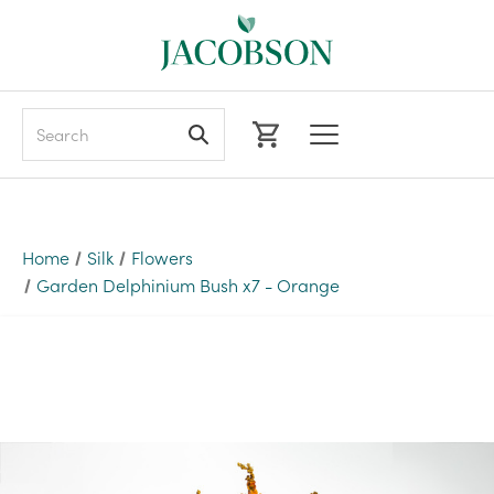
Search
Home
Silk
Flowers
Garden Delphinium Bush x7 - Orange