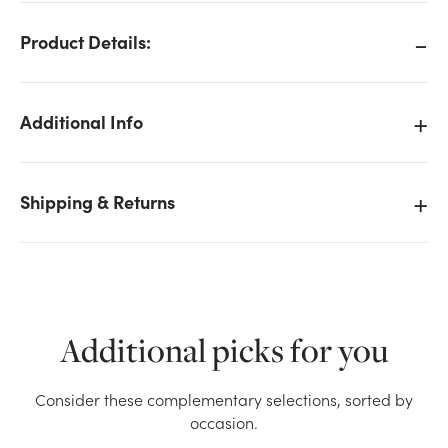
Product Details:
Additional Info
Shipping & Returns
Additional picks for you
We don't have enough Garden Delphinium Bush x7 -
Consider these complementary selections, sorted by
Orange stock on hand for the quantity you selected.
occasion.
Please try again.