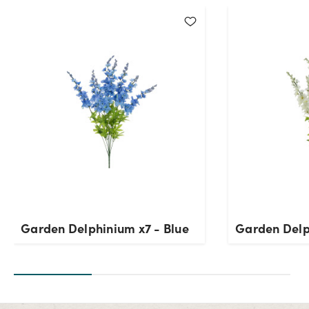
Current Stock:
0
OK
Garden Delphinium x7 - Blue
Garden Delp