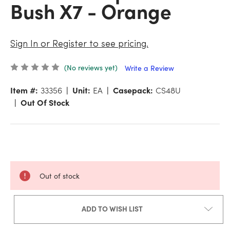
Bush X7 - Orange
Sign In or Register to see pricing.
(No reviews yet)
Write a Review
Item #:
33356
Unit:
EA
Casepack:
CS48U
Out Of Stock
Out of stock
ADD TO WISH LIST