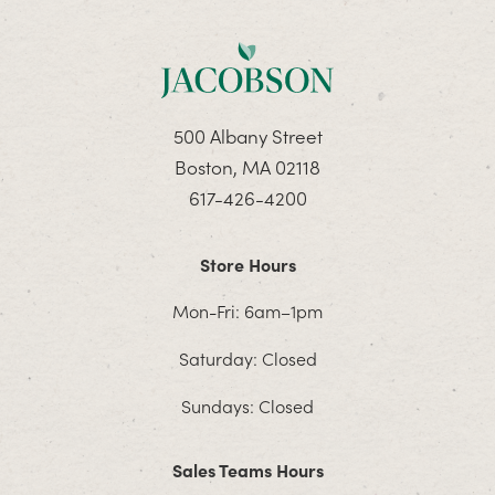
500 Albany Street
Boston, MA 02118
617-426-4200
Store Hours
Mon-Fri: 6am–1pm
Saturday: Closed
Sundays: Closed
Sales Teams Hours