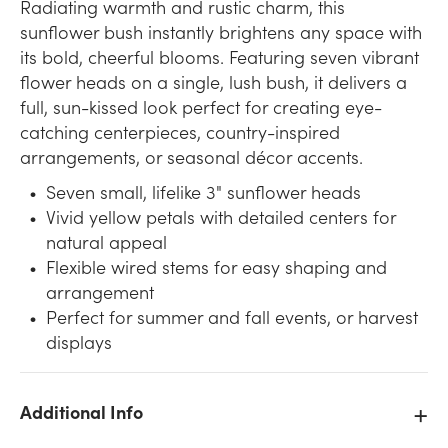
Radiating warmth and rustic charm, this
sunflower bush instantly brightens any space with
its bold, cheerful blooms. Featuring seven vibrant
flower heads on a single, lush bush, it delivers a
full, sun-kissed look perfect for creating eye-
catching centerpieces, country-inspired
arrangements, or seasonal décor accents.
Seven small, lifelike 3" sunflower heads
Vivid yellow petals with detailed centers for
natural appeal
Flexible wired stems for easy shaping and
arrangement
Perfect for summer and fall events, or harvest
displays
Additional Info