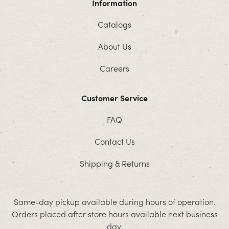
Information
Catalogs
About Us
Careers
Customer Service
FAQ
Contact Us
Shipping & Returns
Same-day pickup available during hours of operation.
Orders placed after store hours available next business
day.