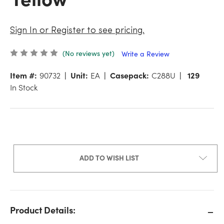
Sign In or Register to see pricing.
(No reviews yet)
Write a Review
Item #:
90732
Unit:
EA
Casepack:
C288U
129
In Stock
ADD TO WISH LIST
Product Details: