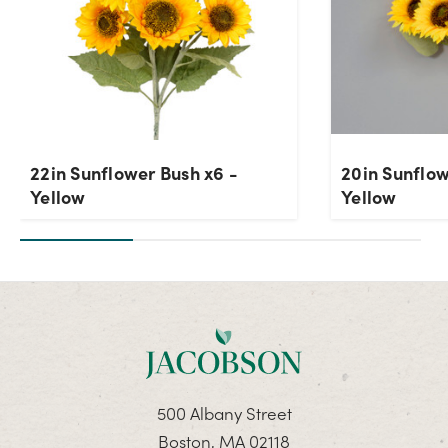
22in Sunflower Bush x6 -
20in Sunflow
Yellow
Yellow
500 Albany Street
Boston, MA 02118