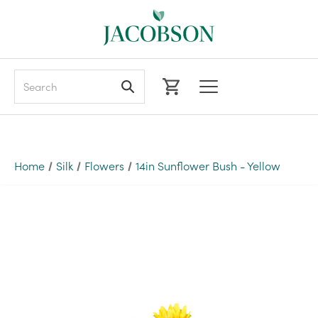
Search
Home
Silk
Flowers
14in Sunflower Bush - Yellow