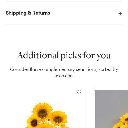
Shipping & Returns
We don't have enough 14in Sunflower Bush - Yellow
stock on hand for the quantity you selected. Please
try again.
Current Stock:
129
Additional picks for you
OK
Consider these complementary selections, sorted by
occasion.