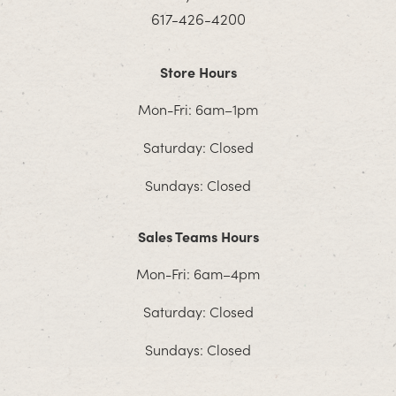
617-426-4200
Store Hours
Mon-Fri: 6am–1pm
Saturday: Closed
Sundays: Closed
Sales Teams Hours
Mon-Fri: 6am–4pm
Saturday: Closed
Sundays: Closed