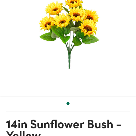
14in Sunflower Bush -
Yellow