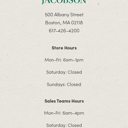
500 Albany Street
Boston, MA 02118
617-426-4200
Store Hours
Mon-Fri: 6am–1pm
Saturday: Closed
Sundays: Closed
Sales Teams Hours
Mon-Fri: 6am–4pm
Saturday: Closed