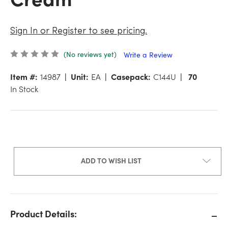
Sign In or Register to see pricing.
(No reviews yet)
Write a Review
Item #:
14987
Unit:
EA
Casepack:
C144U
70
In Stock
ADD TO WISH LIST
Product Details: