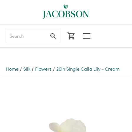
Search
Home
Silk
Flowers
26in Single Calla Lily - Cream