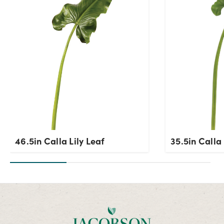
OK
46.5in Calla Lily Leaf
35.5in Calla 