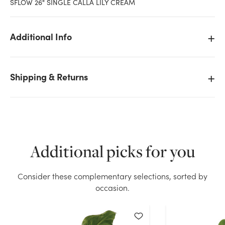
SFLOW 26" SINGLE CALLA LILY CREAM
Additional Info
Shipping & Returns
Additional picks for you
We don't have enough 26in Single Calla Lily - Cream
Consider these complementary selections, sorted by
stock on hand for the quantity you selected. Please
occasion.
try again.
Current Stock:
70