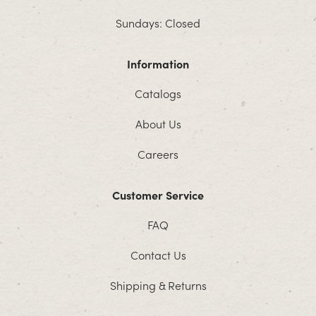
Sundays: Closed
Information
Catalogs
About Us
Careers
Customer Service
FAQ
Contact Us
Shipping & Returns