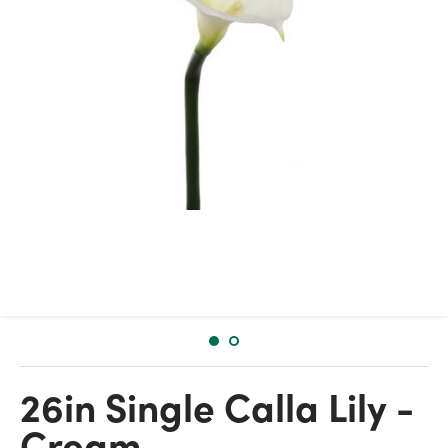
26in Single Calla Lily -
Cream