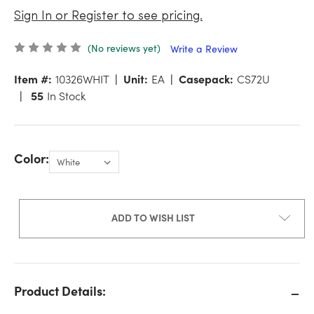
Sign In or Register to see pricing.
(No reviews yet)
Write a Review
Item #:
10326WHIT
Unit:
EA
Casepack:
CS72U
55
In Stock
Color:
ADD TO WISH LIST
Product Details: