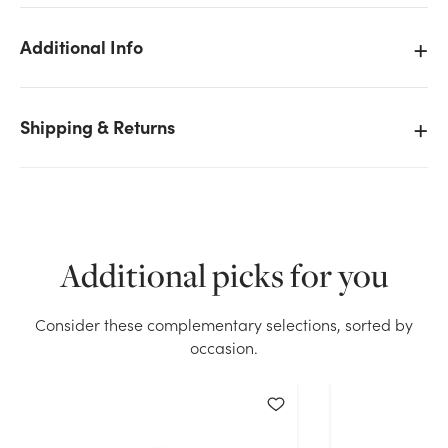
Additional Info
Shipping & Returns
Additional picks for you
Consider these complementary selections, sorted by
We don't have enough 36in Gladiolus - White stock
occasion.
on hand for the quantity you selected. Please try
again.
Current Stock:
55