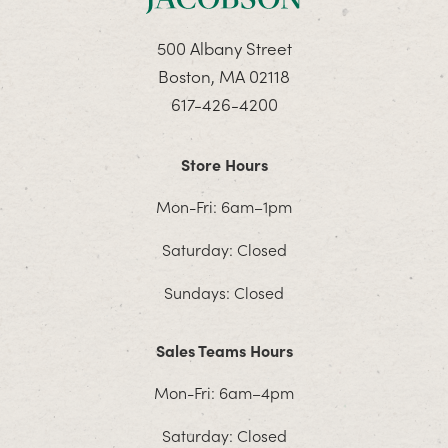
500 Albany Street
Boston, MA 02118
617-426-4200
Store Hours
Mon-Fri: 6am–1pm
Saturday: Closed
Sundays: Closed
Sales Teams Hours
Mon-Fri: 6am–4pm
Saturday: Closed