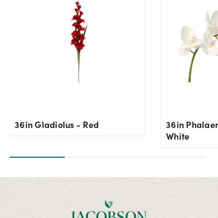
OK
36in Gladiolus - Red
36in Phalaen
White