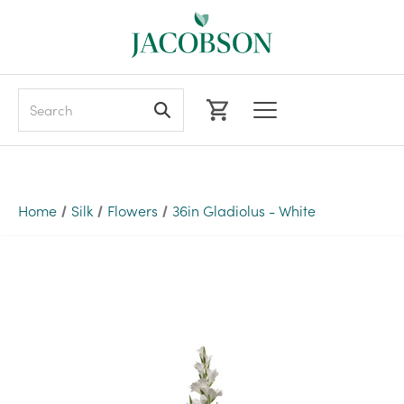
Search
Home
Silk
Flowers
36in Gladiolus - White