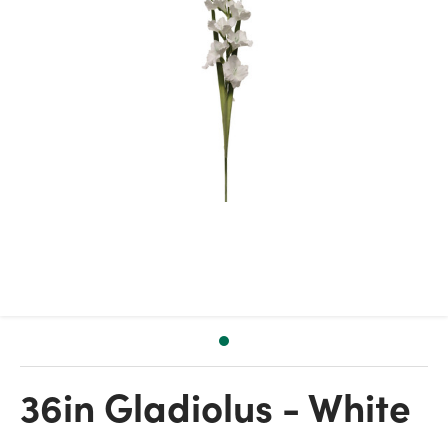
36in Gladiolus - White