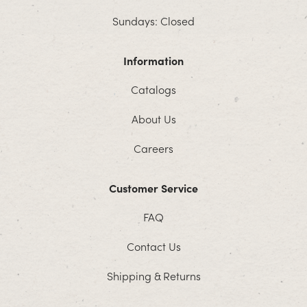
Sundays: Closed
Information
Catalogs
About Us
Careers
Customer Service
FAQ
Contact Us
Shipping & Returns