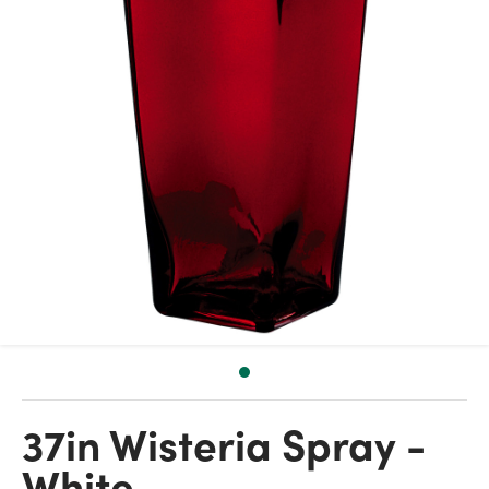
37in Wisteria Spray -
White