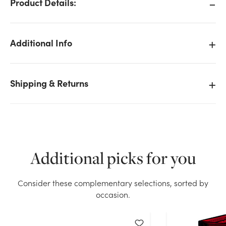
Product Details:
Additional Info
Shipping & Returns
Additional picks for you
Consider these complementary selections, sorted by
We don't have enough 37in Wisteria Spray - White
occasion.
stock on hand for the quantity you selected. Please
try again.