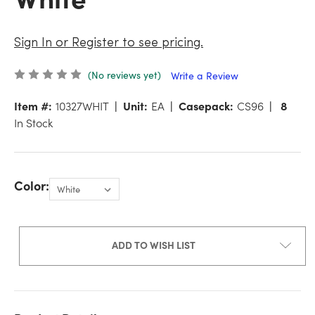
Sign In or Register to see pricing.
(No reviews yet)
Write a Review
Item #:
10327WHIT
Unit:
EA
Casepack:
CS96
8
In Stock
Color:
ADD TO WISH LIST