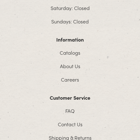
Saturday: Closed
Sundays: Closed
Information
Catalogs
About Us
Careers
Customer Service
FAQ
Contact Us
Shipping & Returns