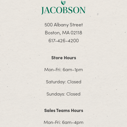
500 Albany Street
Boston, MA 02118
617-426-4200
Store Hours
Mon-Fri: 6am–1pm
Saturday: Closed
Sundays: Closed
Sales Teams Hours
Mon-Fri: 6am–4pm