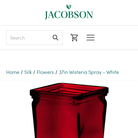
Search
Home
Silk
Flowers
37in Wisteria Spray - White