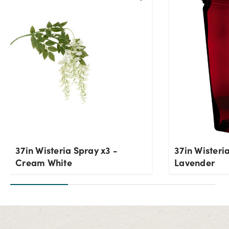
Current Stock:
8
OK
37in Wisteria Spray x3 -
37in Wisteri
Cream White
Lavender